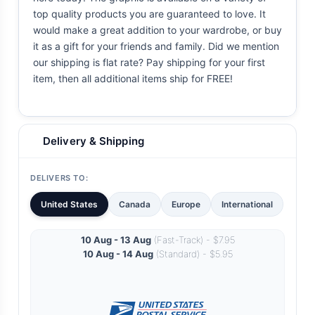
top quality products you are guaranteed to love. It
would make a great addition to your wardrobe, or buy
it as a gift for your friends and family. Did we mention
our shipping is flat rate? Pay shipping for your first
item, then all additional items ship for FREE!
Delivery & Shipping
DELIVERS TO:
United States
Canada
Europe
International
10 Aug - 13 Aug
(Fast-Track) - $7.95
10 Aug - 14 Aug
(Standard) - $5.95