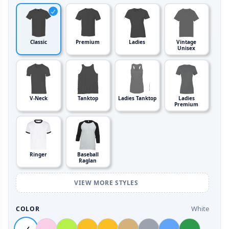
Classic
Premium
Ladies
Vintage
Unisex
V-Neck
Tanktop
Ladies Tanktop
Ladies
Premium
Ringer
Baseball
Raglan
VIEW MORE STYLES
White
COLOR