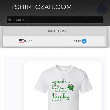
SEARCH
NEW ITEMS
$ USD
CART
0