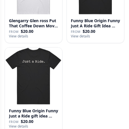
Glengarry Glen ross Put
Funny Blue Origin Funny
That Coffee Down Movie
Just A Ride Gift Idea …
…
$20.00
$20.00
FROM
FROM
View details
View details
Funny Blue Origin Funny
Just a Ride gift idea …
$20.00
FROM
View details