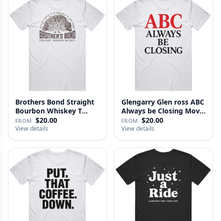
Brothers Bond Straight
Glengarry Glen ross ABC
Bourbon Whiskey T
Always be Closing Movie
Shirt
…
$20.00
$20.00
FROM
FROM
View details
View details