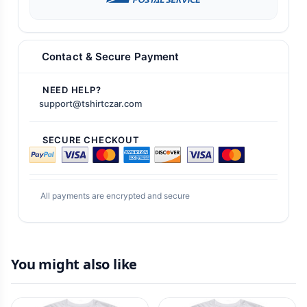
Contact & Secure Payment
NEED HELP?
support@tshirtczar.com
SECURE CHECKOUT
All payments are encrypted and secure
You might also like