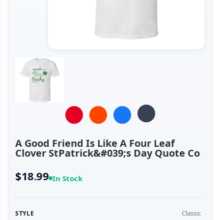
A Good Friend Is Like A Four Leaf
Clover StPatrick&#039;s Day Quote Co
$18.99
In Stock
Classic
STYLE