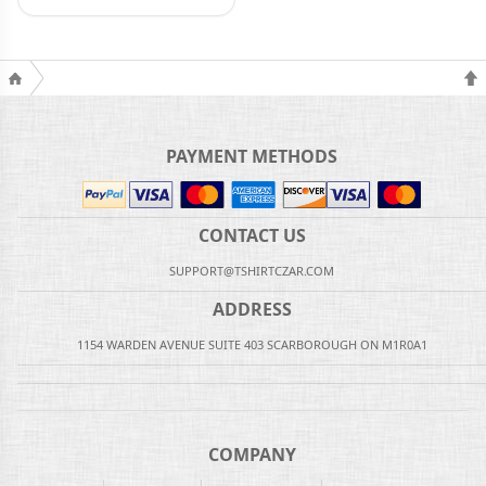
PAYMENT METHODS
CONTACT US
SUPPORT@TSHIRTCZAR.COM
ADDRESS
1154 WARDEN AVENUE SUITE 403 SCARBOROUGH ON M1R0A1
COMPANY