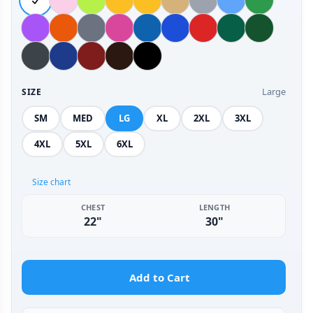
Large
SIZE
SM
MED
LG
XL
2XL
3XL
4XL
5XL
6XL
Size chart
CHEST
LENGTH
22"
30"
Add to Cart