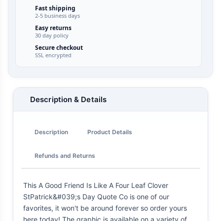
Fast shipping
2-5 business days
Easy returns
30 day policy
Secure checkout
SSL encrypted
Description & Details
Description
Product Details
Refunds and Returns
This A Good Friend Is Like A Four Leaf Clover
StPatrick&#039;s Day Quote Co is one of our
favorites, it won't be around forever so order yours
here today! The graphic is available on a variety of