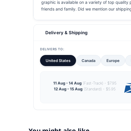
graphic is available on a variety of top quality
friends and family. Did we mention our shipping i
Delivery & Shipping
DELIVERS TO:
United States
Canada
Europe
11 Aug - 14 Aug
(Fast-Track) - $7.95
12 Aug - 15 Aug
(Standard) - $5.95
You might also like