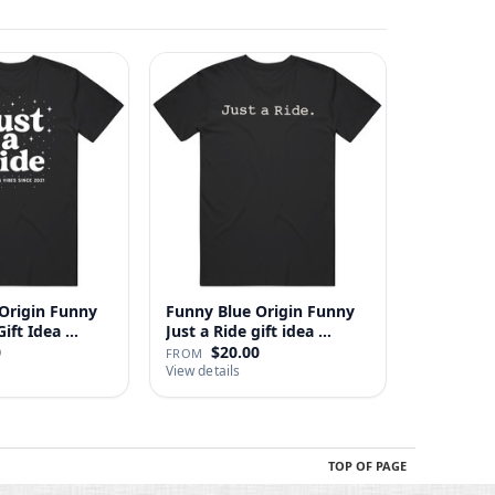
Origin Funny
Funny Blue Origin Funny
ust A Ride Gift Idea …
Just a Ride gift idea …
0
$20.00
FROM
View details
TOP OF PAGE