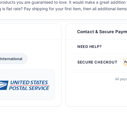
 products you are guaranteed to love. It would make a great addition t
s flat rate? Pay shipping for your first item, then all additional items
Contact & Secure Paym
NEED HELP?
International
SECURE CHECKOUT
All pay