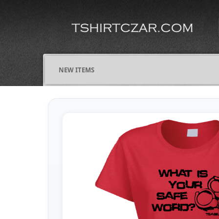
NEW ITEMS