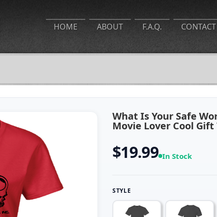
HOME
ABOUT
F.A.Q.
CONTACT
What Is Your Safe Wo
Movie Lover Cool Gift
$19.99
In Stock
STYLE