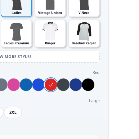
Ladies
Vintage Unisex
V-Neck
Ladies Premium
Ringer
Baseball Raglan
EW MORE STYLES
Red
Large
2XL