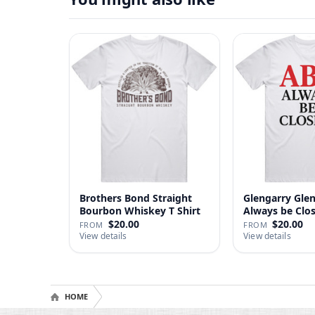
Brothers Bond Straight
Glengarry Gle
Bourbon Whiskey T Shirt
Always be Clo
…
$20.00
$20.00
FROM
FROM
View details
View details
HOME