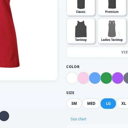
Classic
Premium
Tanktop
Ladies Tanktop
VI
COLOR
SIZE
SM
MED
LG
XL
Size chart