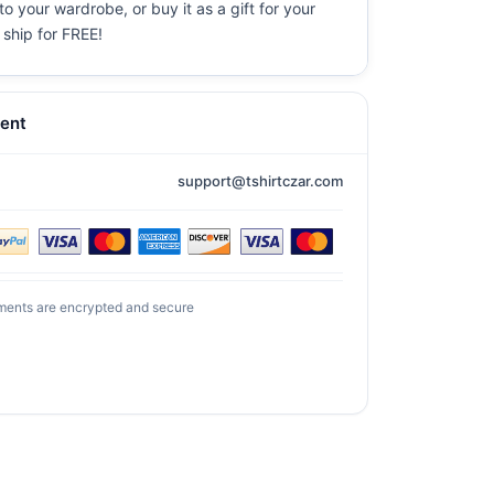
o your wardrobe, or buy it as a gift for your
 ship for FREE!
ent
support@tshirtczar.com
ments are encrypted and secure