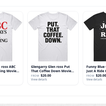
n ross ABC
Glengarry Glen ross Put
Funny Blue 
sing Movie
That Coffee Down Movie
J
…
$20.00
$20.0
FROM
FROM
View details
View details