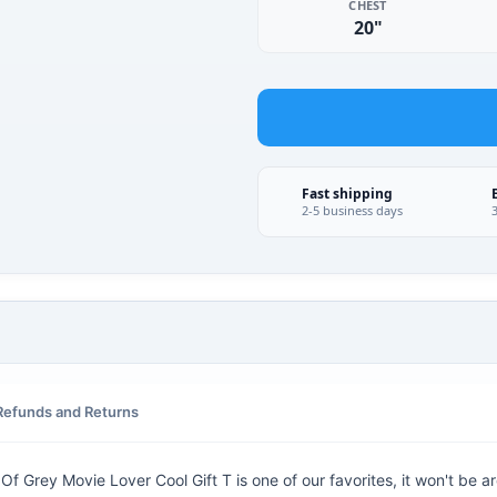
CHEST
20"
Fast shipping
2-5 business days
Refunds and Returns
 Grey Movie Lover Cool Gift T is one of our favorites, it won't be a