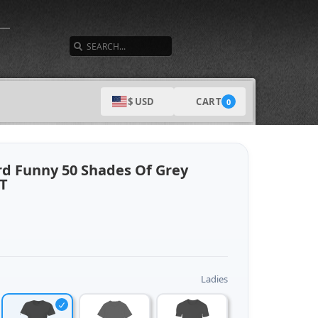
SEARCH
CART
$ USD
0
rd Funny 50 Shades Of Grey
 T
Ladies