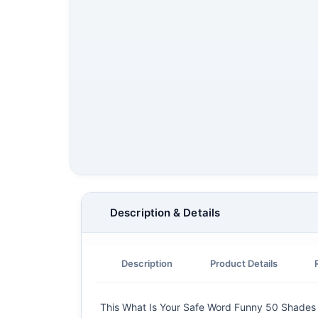
Description & Details
Description
Product Details
This What Is Your Safe Word Funny 50 Shades Of