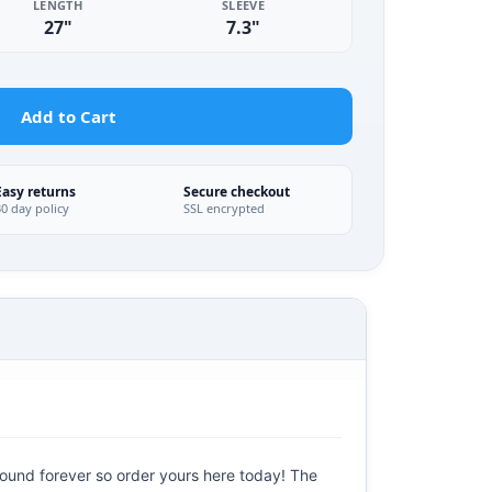
LENGTH
SLEEVE
27"
7.3"
Add to Cart
Easy returns
Secure checkout
30 day policy
SSL encrypted
round forever so order yours here today! The