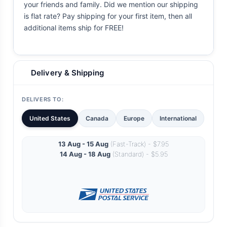
your friends and family. Did we mention our shipping
is flat rate? Pay shipping for your first item, then all
additional items ship for FREE!
Delivery & Shipping
DELIVERS TO:
United States
Canada
Europe
International
13 Aug - 15 Aug
(Fast-Track) - $7.95
14 Aug - 18 Aug
(Standard) - $5.95