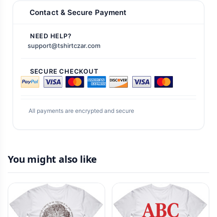
Contact & Secure Payment
NEED HELP?
support@tshirtczar.com
SECURE CHECKOUT
All payments are encrypted and secure
You might also like