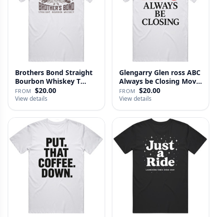
Brothers Bond Straight
Glengarry Glen ross ABC
Bourbon Whiskey T
Always be Closing Movie
Shirt
…
$20.00
$20.00
FROM
FROM
View details
View details