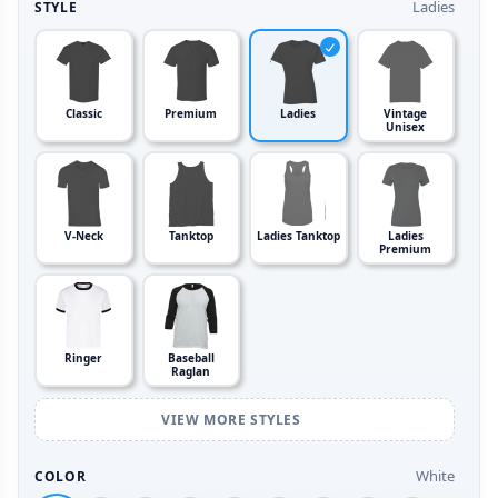
Ladies
STYLE
Classic
Premium
Ladies
Vintage
Unisex
V-Neck
Tanktop
Ladies Tanktop
Ladies
Premium
Ringer
Baseball
Raglan
VIEW MORE STYLES
White
COLOR