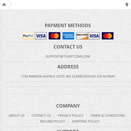
PAYMENT METHODS
CONTACT US
SUPPORT@TSHIRTCZAR.COM
ADDRESS
1154 WARDEN AVENUE SUITE 403 SCARBOROUGH ON M1R0A1
COMPANY
ABOUT US
CONTACT US
PRIVACY POLICY
TERMS & CONDITIONS
REFUND POLICY
SHIPPING POLICY