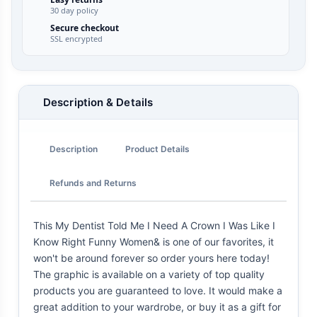
30 day policy
Secure checkout
SSL encrypted
Description & Details
Description
Product Details
Refunds and Returns
This My Dentist Told Me I Need A Crown I Was Like I
Know Right Funny Women& is one of our favorites, it
won't be around forever so order yours here today!
The graphic is available on a variety of top quality
products you are guaranteed to love. It would make a
great addition to your wardrobe, or buy it as a gift for