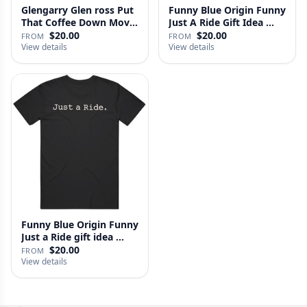
Glengarry Glen ross Put
Funny Blue Origin Funny
That Coffee Down Movie
Just A Ride Gift Idea …
…
$20.00
$20.00
FROM
FROM
View details
View details
Funny Blue Origin Funny
Just a Ride gift idea …
$20.00
FROM
View details