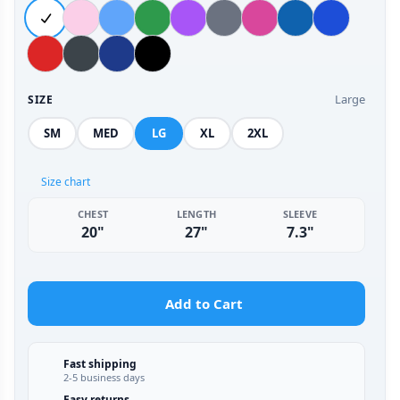
Large
SIZE
SM
MED
LG
XL
2XL
Size chart
CHEST
LENGTH
SLEEVE
20"
27"
7.3"
Add to Cart
Fast shipping
2-5 business days
Easy returns