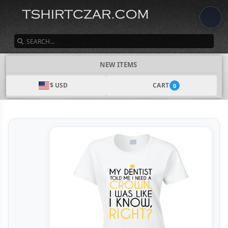
SEARCH
NEW ITEMS
$ USD
CART
0