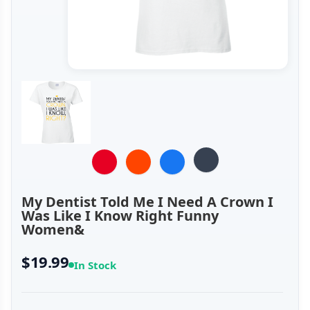
My Dentist Told Me I Need A Crown I
Was Like I Know Right Funny
Women&
$19.99
In Stock