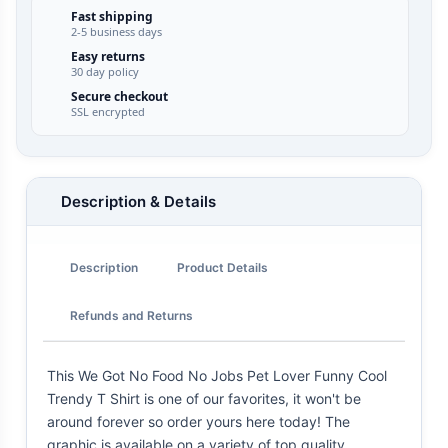
Fast shipping
2-5 business days
Easy returns
30 day policy
Secure checkout
SSL encrypted
Description & Details
Description
Product Details
Refunds and Returns
This We Got No Food No Jobs Pet Lover Funny Cool
Trendy T Shirt is one of our favorites, it won't be
around forever so order yours here today! The
graphic is available on a variety of top quality