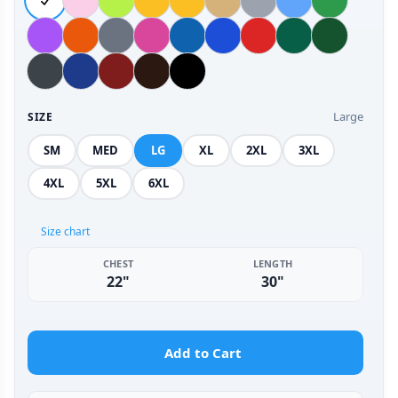
Large
SIZE
SM
MED
LG
XL
2XL
3XL
4XL
5XL
6XL
Size chart
CHEST
LENGTH
22"
30"
Add to Cart