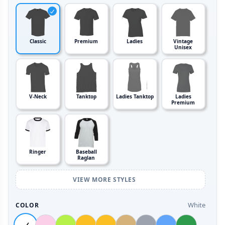
Classic
Premium
Ladies
Vintage
Unisex
V-Neck
Tanktop
Ladies Tanktop
Ladies
Premium
Ringer
Baseball
Raglan
VIEW MORE STYLES
White
COLOR