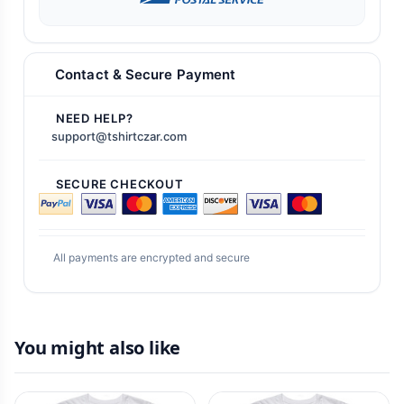
Contact & Secure Payment
NEED HELP?
support@tshirtczar.com
SECURE CHECKOUT
All payments are encrypted and secure
You might also like