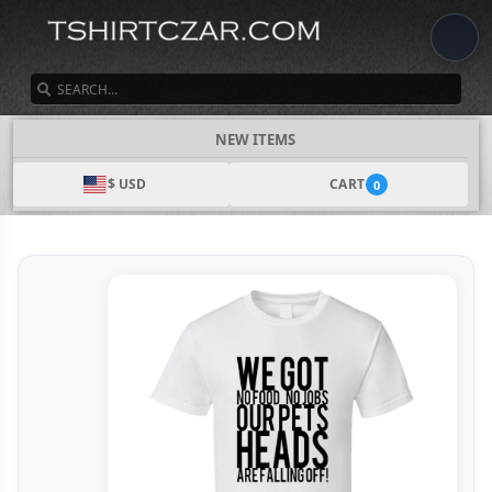
SEARCH
NEW ITEMS
$ USD
CART
0