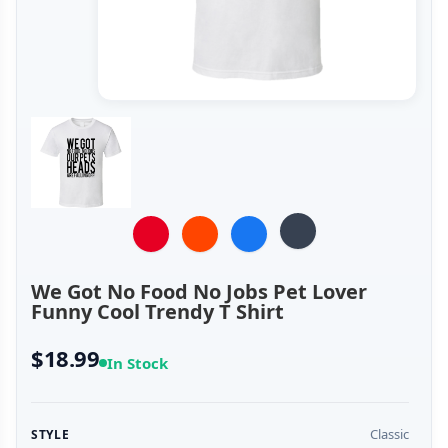
We Got No Food No Jobs Pet Lover
Funny Cool Trendy T Shirt
$18.99
In Stock
Classic
STYLE