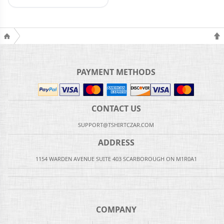
PAYMENT METHODS
CONTACT US
SUPPORT@TSHIRTCZAR.COM
ADDRESS
1154 WARDEN AVENUE SUITE 403 SCARBOROUGH ON M1R0A1
COMPANY