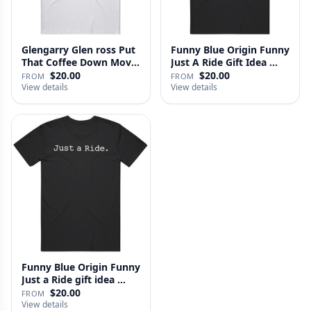
Glengarry Glen ross Put
Funny Blue Origin Funny
That Coffee Down Movie
Just A Ride Gift Idea …
…
$20.00
$20.00
FROM
FROM
View details
View details
Funny Blue Origin Funny
Just a Ride gift idea …
$20.00
FROM
View details