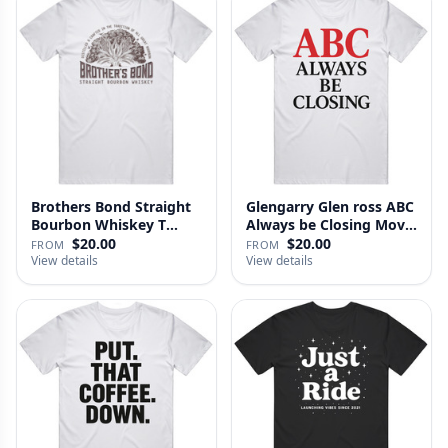
Brothers Bond Straight
Glengarry Glen ross ABC
Bourbon Whiskey T
Always be Closing Movie
Shirt
…
$20.00
$20.00
FROM
FROM
View details
View details