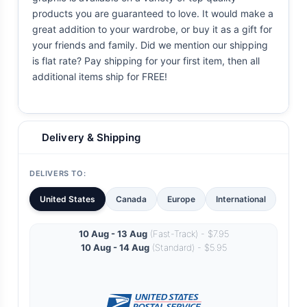
products you are guaranteed to love. It would make a
great addition to your wardrobe, or buy it as a gift for
your friends and family. Did we mention our shipping
is flat rate? Pay shipping for your first item, then all
additional items ship for FREE!
Delivery & Shipping
DELIVERS TO:
United States
Canada
Europe
International
10 Aug - 13 Aug
(Fast-Track) - $7.95
10 Aug - 14 Aug
(Standard) - $5.95