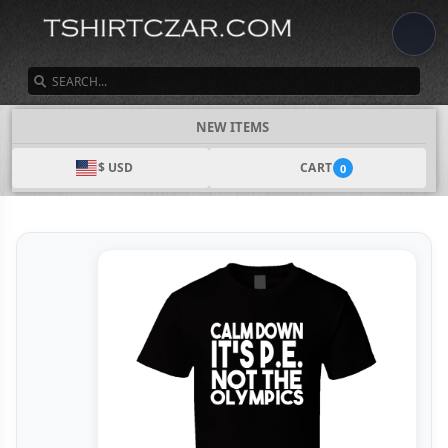
SEARCH
NEW ITEMS
$ USD
CART
0