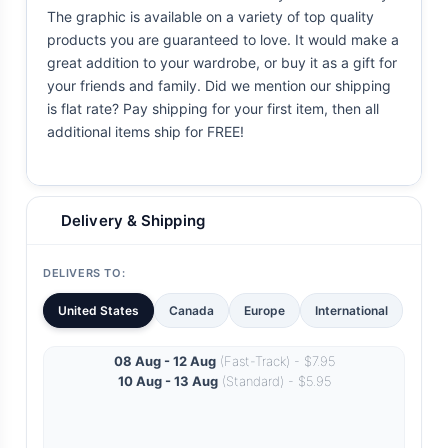
The graphic is available on a variety of top quality
products you are guaranteed to love. It would make a
great addition to your wardrobe, or buy it as a gift for
your friends and family. Did we mention our shipping
is flat rate? Pay shipping for your first item, then all
additional items ship for FREE!
Delivery & Shipping
DELIVERS TO:
United States
Canada
Europe
International
08 Aug - 12 Aug
(Fast-Track) - $7.95
10 Aug - 13 Aug
(Standard) - $5.95