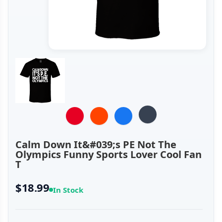
Calm Down It&#039;s PE Not The
Olympics Funny Sports Lover Cool Fan
T
$18.99
In Stock