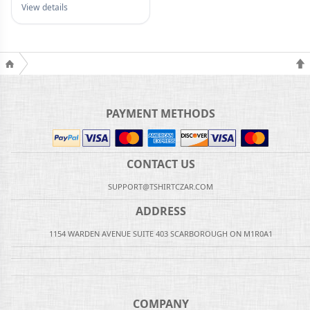
View details
PAYMENT METHODS
CONTACT US
SUPPORT@TSHIRTCZAR.COM
ADDRESS
1154 WARDEN AVENUE SUITE 403 SCARBOROUGH ON M1R0A1
COMPANY