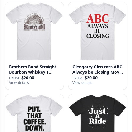
Brothers Bond Straight
Glengarry Glen ross ABC
Bourbon Whiskey T
Always be Closing Movie
Shirt
…
$20.00
$20.00
FROM
FROM
View details
View details