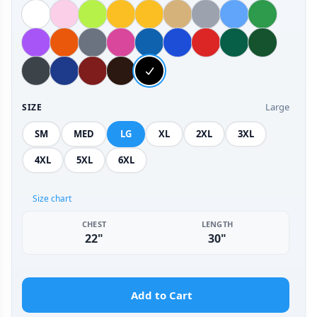
Large
SIZE
SM
MED
LG
XL
2XL
3XL
4XL
5XL
6XL
Size chart
CHEST
LENGTH
22"
30"
Add to Cart