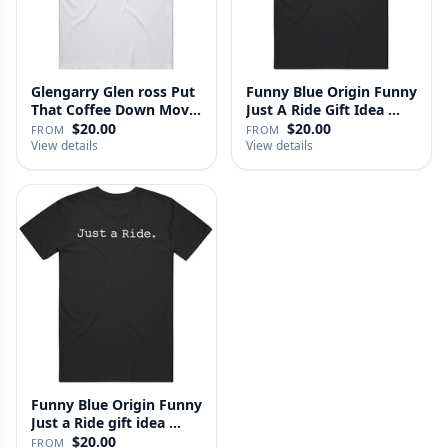
Glengarry Glen ross Put
Funny Blue Origin Funny
That Coffee Down Movie
Just A Ride Gift Idea …
…
$20.00
$20.00
FROM
FROM
View details
View details
Funny Blue Origin Funny
Just a Ride gift idea …
$20.00
FROM