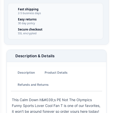
Fast shipping
2-5 business days
Easy returns
30 day policy
Secure checkout
SSL encrypted
Description & Details
Description
Product Details
Refunds and Returns
This Calm Down It&#039;s PE Not The Olympics
Funny Sports Lover Cool Fan T is one of our favorites,
it won't be around forever so order yours here today!