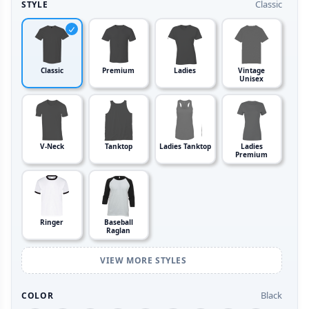
Classic
STYLE
Classic
Premium
Ladies
Vintage
Unisex
V-Neck
Tanktop
Ladies Tanktop
Ladies
Premium
Ringer
Baseball
Raglan
VIEW MORE STYLES
Black
COLOR