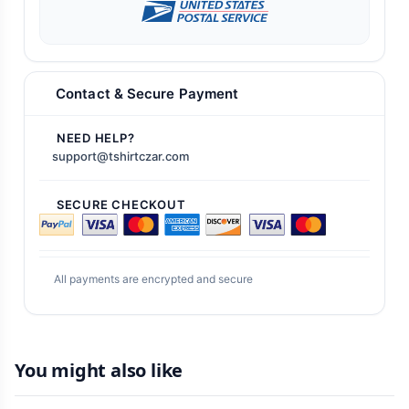
Contact & Secure Payment
NEED HELP?
support@tshirtczar.com
SECURE CHECKOUT
All payments are encrypted and secure
You might also like