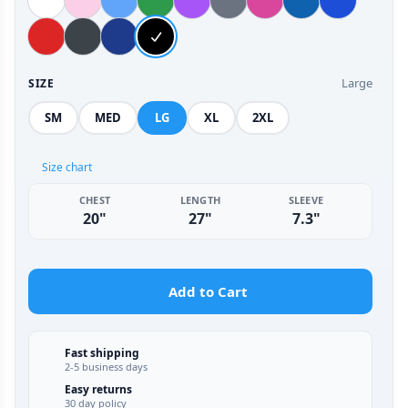
Large
SIZE
SM
MED
LG
XL
2XL
Size chart
CHEST
LENGTH
SLEEVE
20"
27"
7.3"
Add to Cart
Fast shipping
2-5 business days
Easy returns
30 day policy