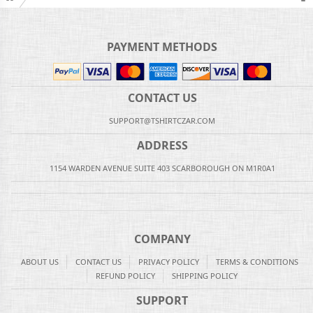
PAYMENT METHODS
CONTACT US
SUPPORT@TSHIRTCZAR.COM
ADDRESS
1154 WARDEN AVENUE SUITE 403 SCARBOROUGH ON M1R0A1
COMPANY
ABOUT US
CONTACT US
PRIVACY POLICY
TERMS & CONDITIONS
REFUND POLICY
SHIPPING POLICY
SUPPORT