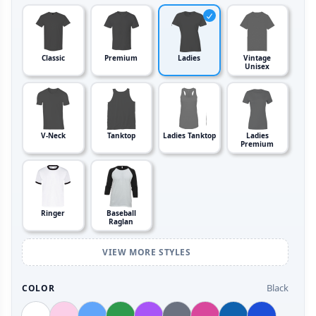
Classic
Premium
Ladies
Vintage
Unisex
V-Neck
Tanktop
Ladies Tanktop
Ladies
Premium
Ringer
Baseball
Raglan
VIEW MORE STYLES
Black
COLOR