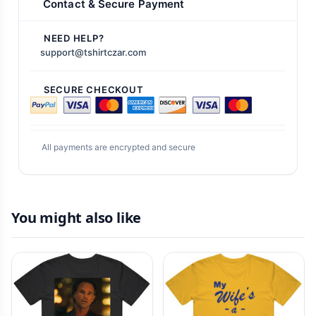
Contact & Secure Payment
NEED HELP?
support@tshirtczar.com
SECURE CHECKOUT
All payments are encrypted and secure
You might also like