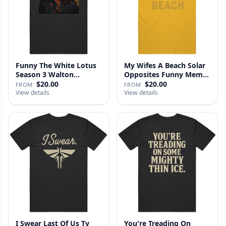
Funny The White Lotus
My Wifes A Beach Solar
Season 3 Walton
Opposites Funny Meme
Goggins Sh…
Gag …
$20.00
$20.00
FROM
FROM
View details
View details
I Swear Last Of Us Tv
You're Treading On