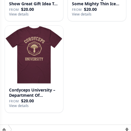
Show Great Gift Idea T…
Some Mighty Thin Ice
Last Of…
$20.00
$20.00
FROM
FROM
View details
View details
Cordyceps University –
Department Of
Mycology …
$20.00
FROM
View details