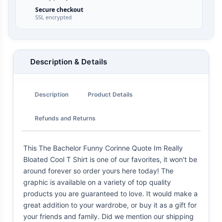
Secure checkout
SSL encrypted
Description & Details
Description
Product Details
Refunds and Returns
This The Bachelor Funny Corinne Quote Im Really
Bloated Cool T Shirt is one of our favorites, it won't be
around forever so order yours here today! The
graphic is available on a variety of top quality
products you are guaranteed to love. It would make a
great addition to your wardrobe, or buy it as a gift for
your friends and family. Did we mention our shipping