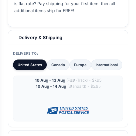
is flat rate? Pay shipping for your first item, then all
additional items ship for FREE!
Delivery & Shipping
DELIVERS TO:
United States
Canada
Europe
International
10 Aug - 13 Aug
(Fast-Track) - $7.95
10 Aug - 14 Aug
(Standard) - $5.95