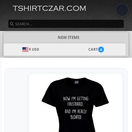
SEARCH
NEW ITEMS
$ USD
CART
0