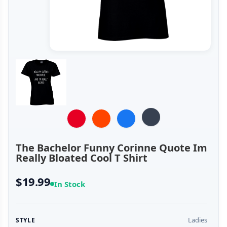
The Bachelor Funny Corinne Quote Im
Really Bloated Cool T Shirt
$19.99
In Stock
Ladies
STYLE