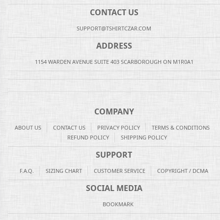
CONTACT US
SUPPORT@TSHIRTCZAR.COM
ADDRESS
1154 WARDEN AVENUE SUITE 403 SCARBOROUGH ON M1R0A1
COMPANY
ABOUT US
CONTACT US
PRIVACY POLICY
TERMS & CONDITIONS
REFUND POLICY
SHIPPING POLICY
SUPPORT
F.A.Q.
SIZING CHART
CUSTOMER SERVICE
COPYRIGHT / DCMA
SOCIAL MEDIA
BOOKMARK