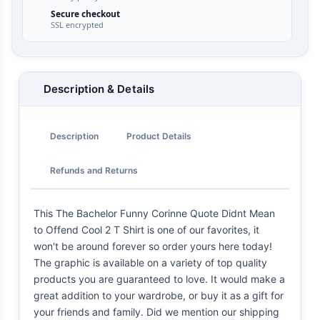
Secure checkout
SSL encrypted
Description & Details
Description
Product Details
Refunds and Returns
This The Bachelor Funny Corinne Quote Didnt Mean
to Offend Cool 2 T Shirt is one of our favorites, it
won't be around forever so order yours here today!
The graphic is available on a variety of top quality
products you are guaranteed to love. It would make a
great addition to your wardrobe, or buy it as a gift for
your friends and family. Did we mention our shipping