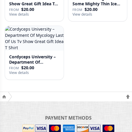
Show Great Gift Idea T…
Some Mighty Thin Ice
Last Of…
$20.00
$20.00
FROM
FROM
View details
View details
Cordyceps University –
Department Of
Mycology …
$20.00
FROM
View details
PAYMENT METHODS