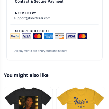
Contact & Secure Payment
NEED HELP?
support@tshirtczar.com
SECURE CHECKOUT
All payments are encrypted and secure
You might also like