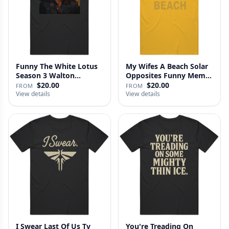
Funny The White Lotus
My Wifes A Beach Solar
Season 3 Walton
Opposites Funny Meme
Goggins Sh…
Gag …
$20.00
$20.00
FROM
FROM
View details
View details
I Swear Last Of Us Tv
You're Treading On