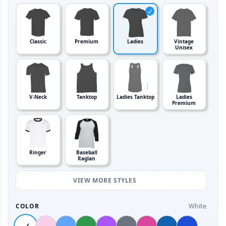
Classic
Premium
Ladies
Vintage
Unisex
V-Neck
Tanktop
Ladies Tanktop
Ladies
Premium
Ringer
Baseball
Raglan
VIEW MORE STYLES
White
COLOR