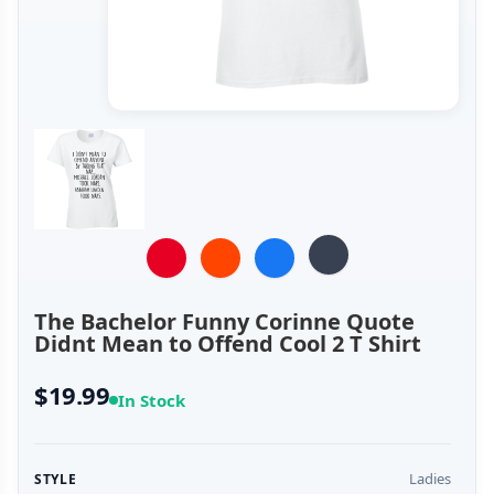
The Bachelor Funny Corinne Quote
Didnt Mean to Offend Cool 2 T Shirt
$19.99
In Stock
Ladies
STYLE