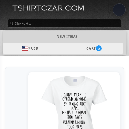
SEARCH
NEW ITEMS
$ USD
CART
0