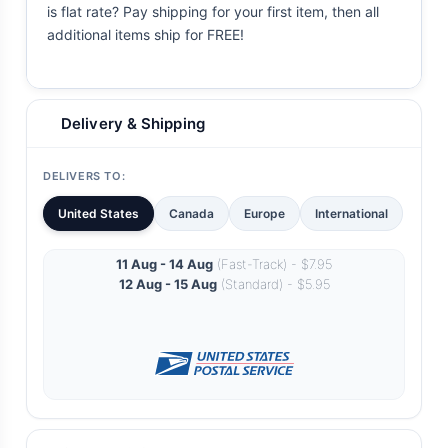
is flat rate? Pay shipping for your first item, then all
additional items ship for FREE!
Delivery & Shipping
DELIVERS TO:
United States
Canada
Europe
International
11 Aug - 14 Aug
(Fast-Track) - $7.95
12 Aug - 15 Aug
(Standard) - $5.95