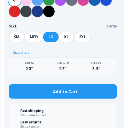
Large
SIZE
SM
MED
LG
XL
2XL
Size chart
CHEST
LENGTH
SLEEVE
20"
27"
7.3"
Add to Cart
Fast shipping
2-5 business days
Easy returns
30 day policy