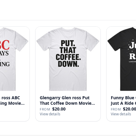
n ross ABC
Glengarry Glen ross Put
Funny Blue 
sing Movie
That Coffee Down Movie
J
…
$20.00
$20.0
FROM
FROM
View details
View details