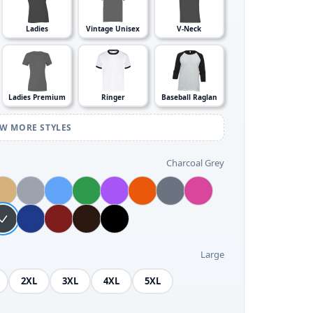
Ladies
Vintage Unisex
V-Neck
Ladies Premium
Ringer
Baseball Raglan
EW MORE STYLES
Charcoal Grey
Large
2XL
3XL
4XL
5XL