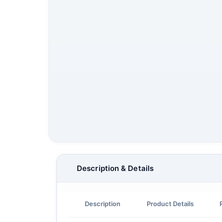
Description & Details
Description
Product Details