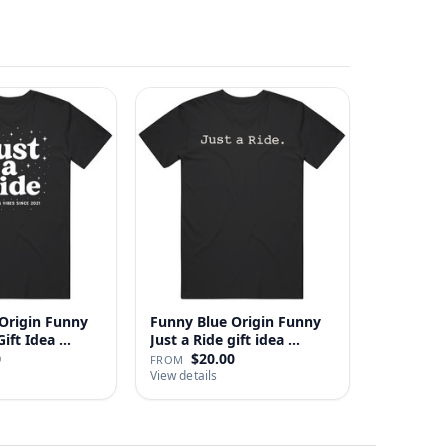
Origin Funny
Funny Blue Origin Funny
ust A Ride Gift Idea …
Just a Ride gift idea …
0
$20.00
FROM
View details