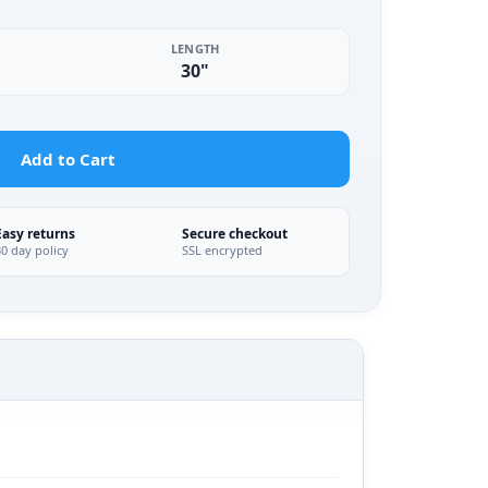
LENGTH
30"
Add to Cart
Easy returns
Secure checkout
30 day policy
SSL encrypted