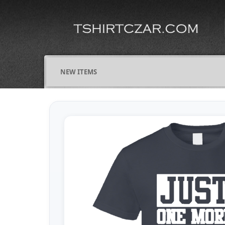
NEW ITEMS