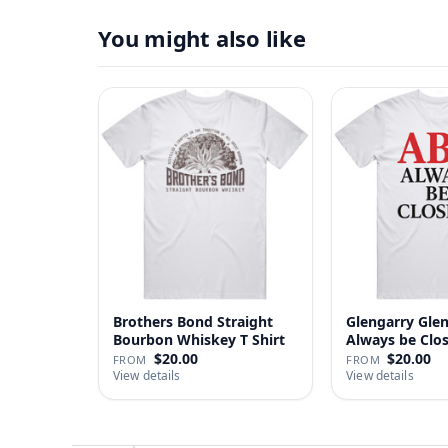
You might also like
Brothers Bond Straight
Glengarry Gle
Bourbon Whiskey T Shirt
Always be Clo
…
$20.00
$20.00
FROM
FROM
View details
View details