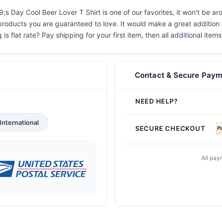
 Day Cool Beer Lover T Shirt is one of our favorites, it won't be ar
 products you are guaranteed to love. It would make a great addition t
s flat rate? Pay shipping for your first item, then all additional items
Contact & Secure Paym
NEED HELP?
International
SECURE CHECKOUT
All pay