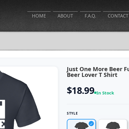
HOME
ABOUT
F.A.Q.
CONTACT
Just One More Beer F
Beer Lover T Shirt
$18.99
In Stock
STYLE