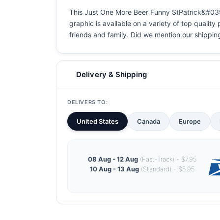
This Just One More Beer Funny StPatrick&#039;s
graphic is available on a variety of top quality
friends and family. Did we mention our shipping i
Delivery & Shipping
DELIVERS TO:
United States
Canada
Europe
08 Aug - 12 Aug
(Fast-Track) - $7.95
10 Aug - 13 Aug
(Standard) - $5.95