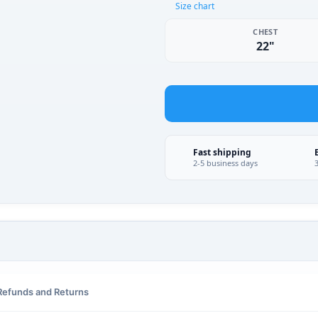
Size chart
CHEST
22"
Fast shipping
2-5 business days
Refunds and Returns