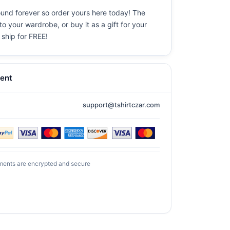
ound forever so order yours here today! The
o your wardrobe, or buy it as a gift for your
 ship for FREE!
ent
support@tshirtczar.com
ments are encrypted and secure