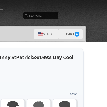
SEARCH
CART
$ USD
0
unny StPatrick&#039;s Day Cool
Classic