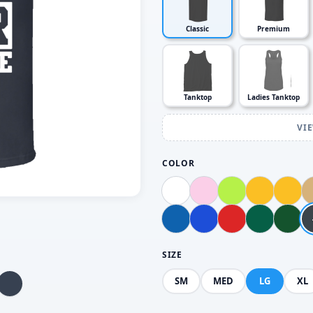
Classic
Premium
Tanktop
Ladies Tanktop
VI
COLOR
SIZE
SM
MED
LG
XL