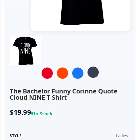
The Bachelor Funny Corinne Quote
Cloud NINE T Shirt
$19.99
In Stock
Ladies
STYLE