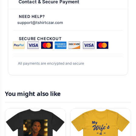
Contact & Secure Payment
NEED HELP?
support@tshirtczar.com
SECURE CHECKOUT
All payments are encrypted and secure
You might also like