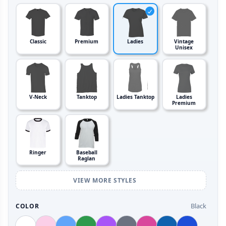
Classic
Premium
Ladies
Vintage
Unisex
V-Neck
Tanktop
Ladies Tanktop
Ladies
Premium
Ringer
Baseball
Raglan
VIEW MORE STYLES
Black
COLOR