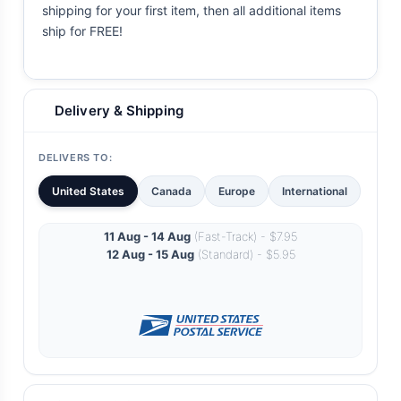
shipping for your first item, then all additional items
ship for FREE!
Delivery & Shipping
DELIVERS TO:
United States
Canada
Europe
International
11 Aug - 14 Aug
(Fast-Track) - $7.95
12 Aug - 15 Aug
(Standard) - $5.95