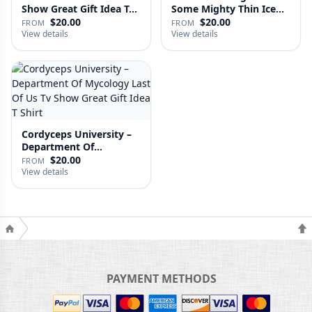
Show Great Gift Idea T…
Some Mighty Thin Ice
Last Of…
$20.00
$20.00
FROM
FROM
View details
View details
Cordyceps University –
Department Of
Mycology …
$20.00
FROM
View details
PAYMENT METHODS