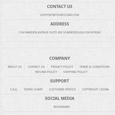
CONTACT US
SUPPORT@TSHIRTCZAR.COM
ADDRESS
1154 WARDEN AVENUE SUITE 403 SCARBOROUGH ON M1R0A1
COMPANY
ABOUT US
CONTACT US
PRIVACY POLICY
TERMS & CONDITIONS
REFUND POLICY
SHIPPING POLICY
SUPPORT
F.A.Q.
SIZING CHART
CUSTOMER SERVICE
COPYRIGHT / DCMA
SOCIAL MEDIA
BOOKMARK