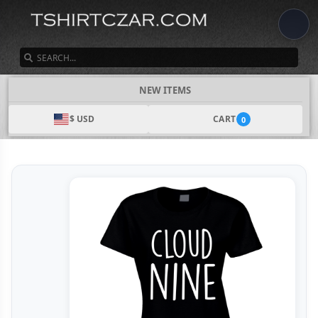
SEARCH
NEW ITEMS
$ USD
CART
0