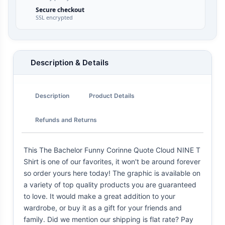
Secure checkout
SSL encrypted
Description & Details
Description
Product Details
Refunds and Returns
This The Bachelor Funny Corinne Quote Cloud NINE T
Shirt is one of our favorites, it won't be around forever
so order yours here today! The graphic is available on
a variety of top quality products you are guaranteed
to love. It would make a great addition to your
wardrobe, or buy it as a gift for your friends and
family. Did we mention our shipping is flat rate? Pay