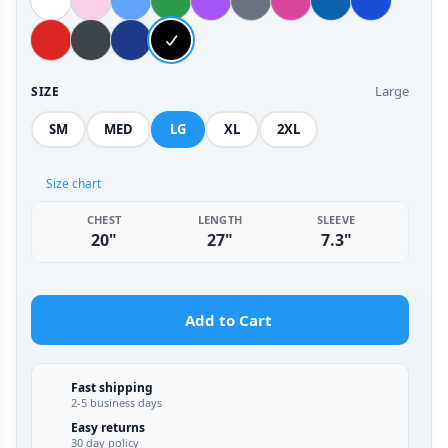
Large
SIZE
SM
MED
LG
XL
2XL
Size chart
CHEST
LENGTH
SLEEVE
20"
27"
7.3"
Add to Cart
Fast shipping
2-5 business days
Easy returns
30 day policy