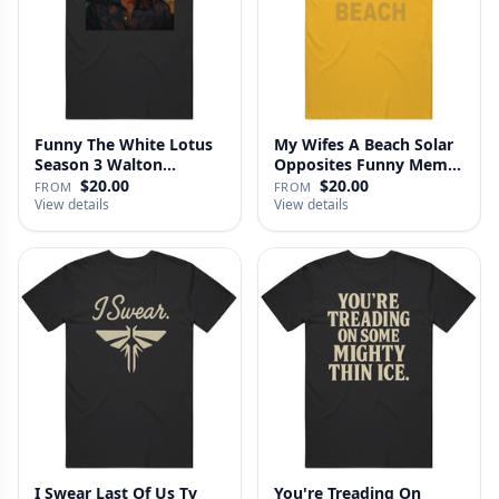
Funny The White Lotus
My Wifes A Beach Solar
Season 3 Walton
Opposites Funny Meme
Goggins Sh…
Gag …
$20.00
$20.00
FROM
FROM
View details
View details
I Swear Last Of Us Tv
You're Treading On