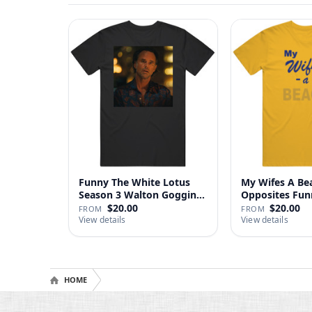
Funny The White Lotus
My Wifes A Be
Season 3 Walton Goggins
Opposites Fu
Sh…
Gag …
$20.00
$20.00
FROM
FROM
View details
View details
HOME