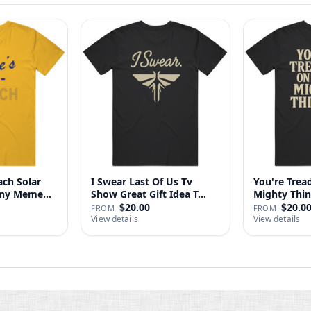
ach Solar
I Swear Last Of Us Tv
You're Tre
nny Meme
Show Great Gift Idea T…
$20.00
$20.0
FROM
FROM
View details
View details