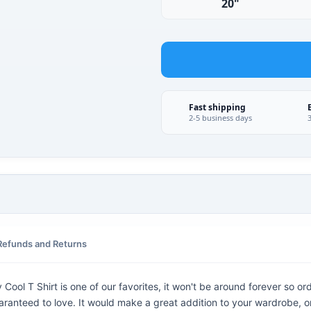
20"
Fast shipping
2-5 business days
Refunds and Returns
ool T Shirt is one of our favorites, it won't be around forever so or
aranteed to love. It would make a great addition to your wardrobe, or b