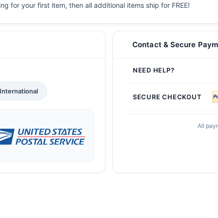
g for your first item, then all additional items ship for FREE!
Contact & Secure Paym
NEED HELP?
International
SECURE CHECKOUT
All pay