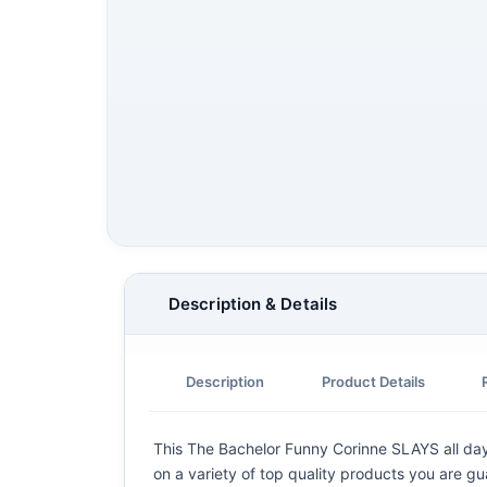
Description & Details
Description
Product Details
This The Bachelor Funny Corinne SLAYS all day C
on a variety of top quality products you are gu