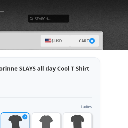
SEARCH
CART
$ USD
0
rinne SLAYS all day Cool T Shirt
Ladies