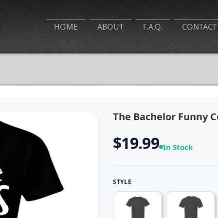
HOME
ABOUT
F.A.Q.
CONTACT
The Bachelor Funny Co
$19.99
In Stock
STYLE