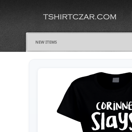
NEW ITEMS