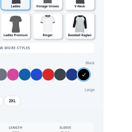
Ladies
Vintage Unisex
V-Neck
Ladies Premium
Ringer
Baseball Raglan
EW MORE STYLES
Black
Large
2XL
LENGTH
SLEEVE