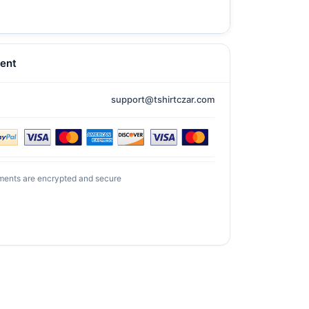
ent
support@tshirtczar.com
ments are encrypted and secure