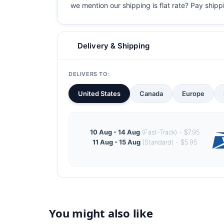
we mention our shipping is flat rate? Pay shippin
Delivery & Shipping
DELIVERS TO:
United States
Canada
Europe
10 Aug - 14 Aug
(Fast-Track) - $7.95
11 Aug - 15 Aug
(Standard) - $5.95
You might also like