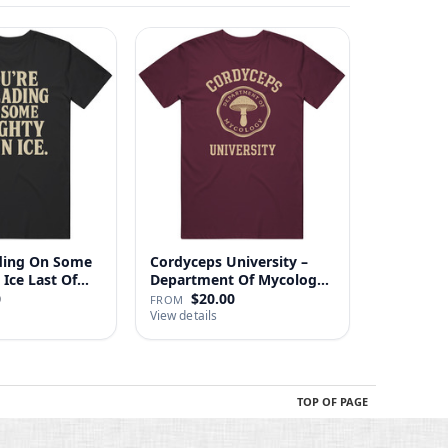
ading On Some
Cordyceps University –
Mighty Thin Ice Last Of…
Department Of Mycology
…
0
$20.00
FROM
View details
TOP OF PAGE