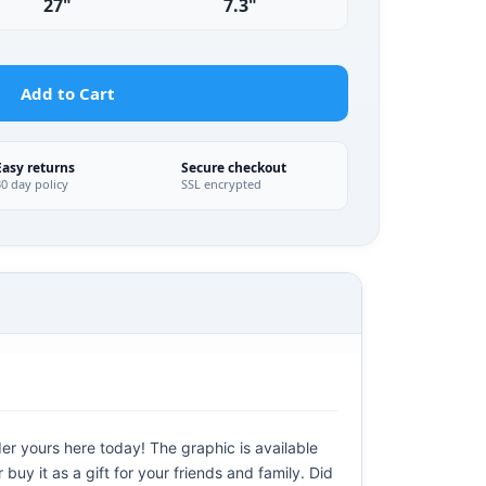
27"
7.3"
Add to Cart
Easy returns
Secure checkout
30 day policy
SSL encrypted
der yours here today! The graphic is available
uy it as a gift for your friends and family. Did