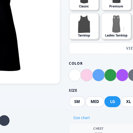
Classic
Premium
Tanktop
Ladies Tanktop
VI
COLOR
SIZE
SM
MED
LG
XL
Size chart
CHEST