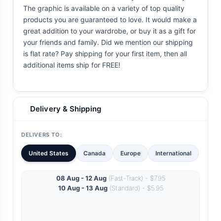
The graphic is available on a variety of top quality
products you are guaranteed to love. It would make a
great addition to your wardrobe, or buy it as a gift for
your friends and family. Did we mention our shipping
is flat rate? Pay shipping for your first item, then all
additional items ship for FREE!
Delivery & Shipping
DELIVERS TO:
United States
Canada
Europe
International
08 Aug - 12 Aug
(Fast-Track) - $7.95
10 Aug - 13 Aug
(Standard) - $5.95