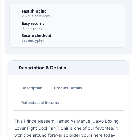
Fast shipping
2-5 business days
Easy returns
30 day policy
Secure checkout
SSL encrypted
Description & Details
Description
Product Details
Refunds and Returns
This Prince Naseem Hamed vs Manuel Calvo Boxing
Lover Fight Cool Fan T Shir is one of our favorites, it
won't be around forever so order yours here today!