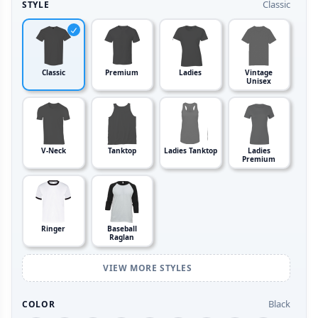
Classic
STYLE
Classic
Premium
Ladies
Vintage
Unisex
V-Neck
Tanktop
Ladies Tanktop
Ladies
Premium
Ringer
Baseball
Raglan
VIEW MORE STYLES
Black
COLOR