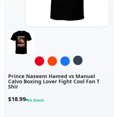
Prince Naseem Hamed vs Manuel
Calvo Boxing Lover Fight Cool Fan T
Shir
$18.99
In Stock