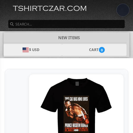
SEARCH
NEW ITEMS
$ USD
CART
0