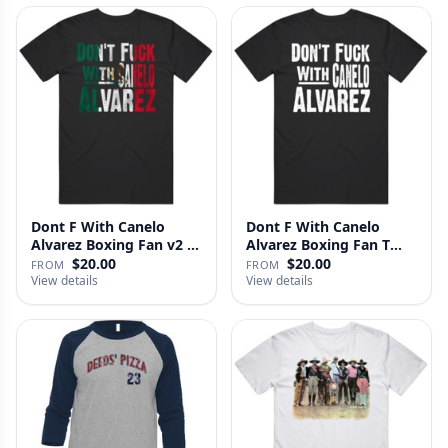
Dont F With Canelo
Dont F With Canelo
Alvarez Boxing Fan v2 T
Alvarez Boxing Fan T
Shirt
Shirt
$20.00
$20.00
FROM
FROM
View details
View details