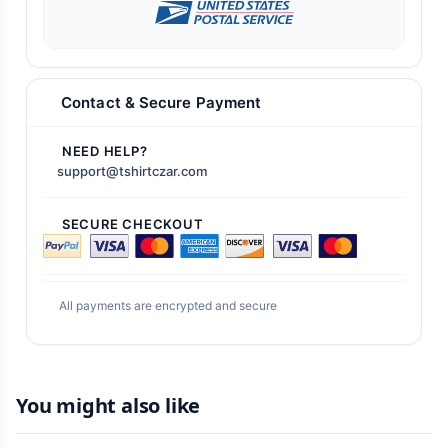
Contact & Secure Payment
NEED HELP?
support@tshirtczar.com
SECURE CHECKOUT
All payments are encrypted and secure
You might also like