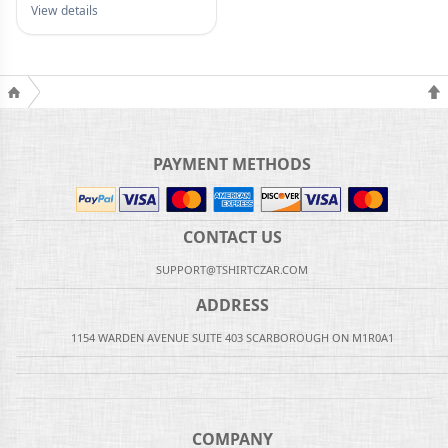
View details
PAYMENT METHODS
CONTACT US
SUPPORT@TSHIRTCZAR.COM
ADDRESS
1154 WARDEN AVENUE SUITE 403 SCARBOROUGH ON M1R0A1
COMPANY