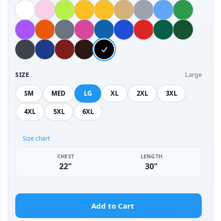
Large
SIZE
SM
MED
LG
XL
2XL
3XL
4XL
5XL
6XL
Size chart
CHEST
LENGTH
22"
30"
Add to Cart