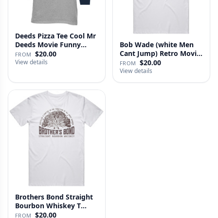
Deeds Pizza Tee Cool Mr
Deeds Movie Funny
Bob Wade (white Men
Distre…
Cant Jump) Retro Movie
$20.00
FROM
Fan …
View details
$20.00
FROM
View details
Brothers Bond Straight
Bourbon Whiskey T
Shirt
$20.00
FROM