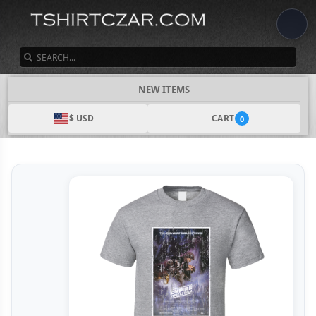
SEARCH
NEW ITEMS
$ USD
CART
0