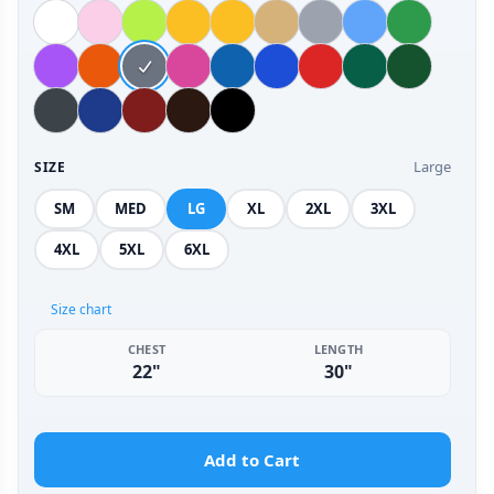
Large
SIZE
SM
MED
LG
XL
2XL
3XL
4XL
5XL
6XL
Size chart
CHEST
LENGTH
22"
30"
Add to Cart