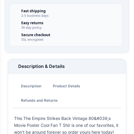
Fast shipping
2-5 business days
Easy returns
30 day policy
Secure checkout
SSL encrypted
Description & Details
Description
Product Details
Refunds and Returns
This The Empire Strikes Back Vintage 80&#039;s
Movie Poster Cool Fan T Shir is one of our favorites, it
won't be around forever so order yours here today!