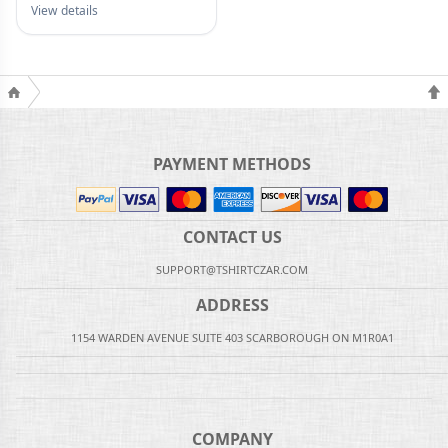
View details
PAYMENT METHODS
CONTACT US
SUPPORT@TSHIRTCZAR.COM
ADDRESS
1154 WARDEN AVENUE SUITE 403 SCARBOROUGH ON M1R0A1
COMPANY