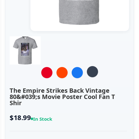
The Empire Strikes Back Vintage
80&#039;s Movie Poster Cool Fan T
Shir
$18.99
In Stock