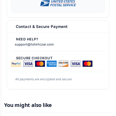
Contact & Secure Payment
NEED HELP?
support@tshirtczar.com
SECURE CHECKOUT
All payments are encrypted and secure
You might also like