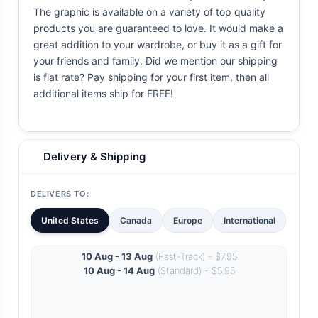
The graphic is available on a variety of top quality
products you are guaranteed to love. It would make a
great addition to your wardrobe, or buy it as a gift for
your friends and family. Did we mention our shipping
is flat rate? Pay shipping for your first item, then all
additional items ship for FREE!
Delivery & Shipping
DELIVERS TO:
United States
Canada
Europe
International
10 Aug - 13 Aug
(Fast-Track) - $7.95
10 Aug - 14 Aug
(Standard) - $5.95