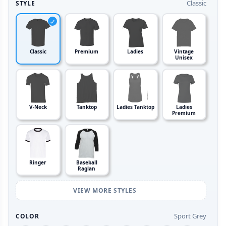
Classic
STYLE
Classic
Premium
Ladies
Vintage
Unisex
V-Neck
Tanktop
Ladies Tanktop
Ladies
Premium
Ringer
Baseball
Raglan
VIEW MORE STYLES
Sport Grey
COLOR