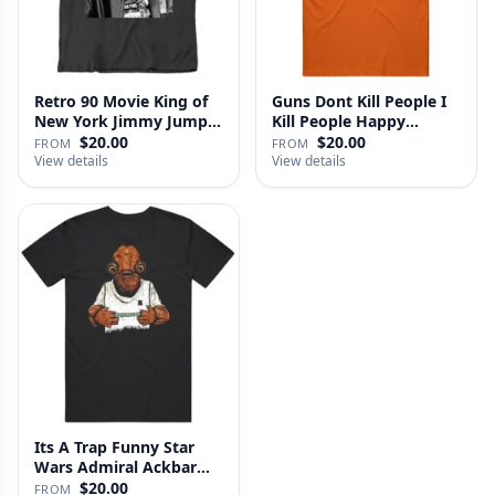
Retro 90 Movie King of
Guns Dont Kill People I
New York Jimmy Jump
Kill People Happy
Laure…
Gilmo…
$20.00
$20.00
FROM
FROM
View details
View details
Its A Trap Funny Star
Wars Admiral Ackbar
Fan T …
$20.00
FROM