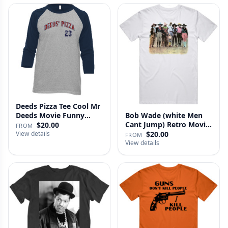
Deeds Pizza Tee Cool Mr
Deeds Movie Funny
Bob Wade (white Men
Distre…
Cant Jump) Retro Movie
$20.00
FROM
Fan …
View details
$20.00
FROM
View details