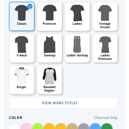
Classic
Premium
Ladies
Vintage
Unisex
V-Neck
Tanktop
Ladies Tanktop
Ladies
Premium
Ringer
Baseball
Raglan
VIEW MORE STYLES
Charcoal Grey
COLOR