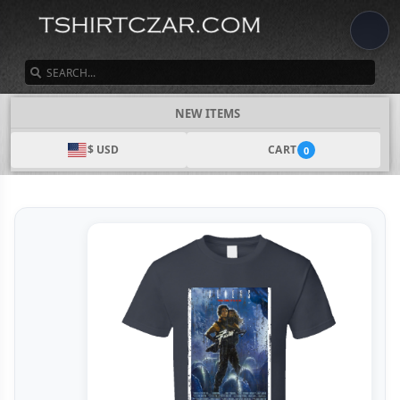
SEARCH
NEW ITEMS
$ USD
CART
0