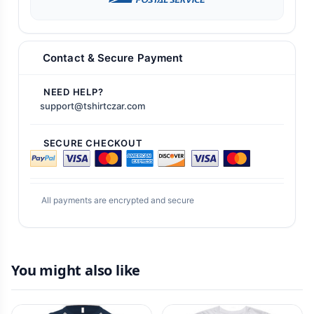
Contact & Secure Payment
NEED HELP?
support@tshirtczar.com
SECURE CHECKOUT
All payments are encrypted and secure
You might also like