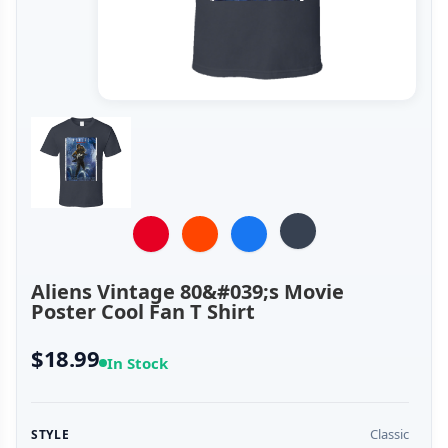
Aliens Vintage 80&#039;s Movie
Poster Cool Fan T Shirt
$18.99
In Stock
Classic
STYLE