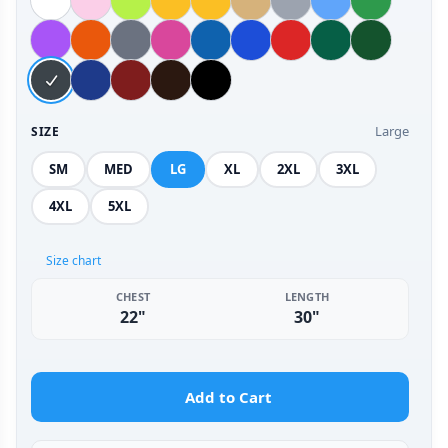
Large
SIZE
SM
MED
LG
XL
2XL
3XL
4XL
5XL
Size chart
CHEST
LENGTH
22"
30"
Add to Cart