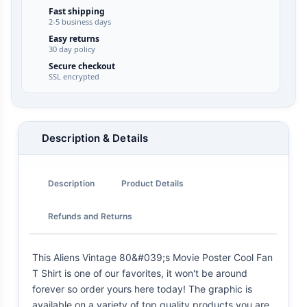
Fast shipping
2-5 business days
Easy returns
30 day policy
Secure checkout
SSL encrypted
Description & Details
Description
Product Details
Refunds and Returns
This Aliens Vintage 80&#039;s Movie Poster Cool Fan
T Shirt is one of our favorites, it won't be around
forever so order yours here today! The graphic is
available on a variety of top quality products you are