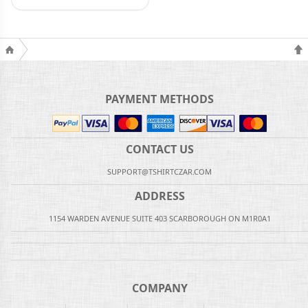
PAYMENT METHODS
CONTACT US
SUPPORT@TSHIRTCZAR.COM
ADDRESS
1154 WARDEN AVENUE SUITE 403 SCARBOROUGH ON M1R0A1
COMPANY