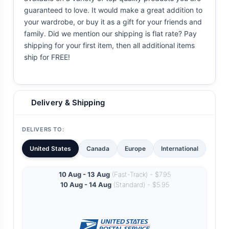
guaranteed to love. It would make a great addition to
your wardrobe, or buy it as a gift for your friends and
family. Did we mention our shipping is flat rate? Pay
shipping for your first item, then all additional items
ship for FREE!
Delivery & Shipping
DELIVERS TO:
United States
Canada
Europe
International
10 Aug - 13 Aug
(Fast-Track) - $7.95
10 Aug - 14 Aug
(Standard) - $5.95