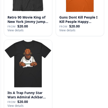
Retro 90 Movie King of
Guns Dont Kill People I
New York Jimmy Jump
Kill People Happy
Laure…
Gilmo…
$20.00
$20.00
FROM
FROM
View details
View details
Its A Trap Funny Star
Wars Admiral Ackbar
Fan T …
$20.00
FROM
View details