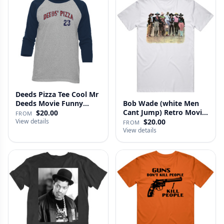
Deeds Pizza Tee Cool Mr
Deeds Movie Funny
Bob Wade (white Men
Distre…
Cant Jump) Retro Movie
$20.00
FROM
Fan …
View details
$20.00
FROM
View details