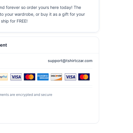
und forever so order yours here today! The
o your wardrobe, or buy it as a gift for your
 ship for FREE!
ent
support@tshirtczar.com
ments are encrypted and secure