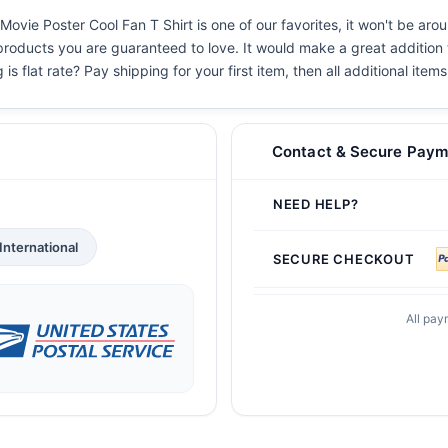
ie Poster Cool Fan T Shirt is one of our favorites, it won't be aro
 products you are guaranteed to love. It would make a great addition t
s flat rate? Pay shipping for your first item, then all additional items
Contact & Secure Paym
NEED HELP?
International
SECURE CHECKOUT
All pay