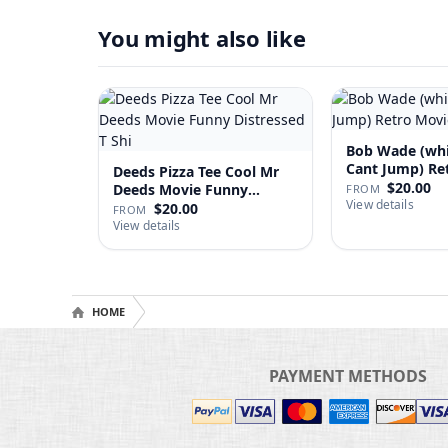
You might also like
Bob Wade (wh
Cant Jump) Re
Deeds Pizza Tee Cool Mr
Fan …
$20.00
Deeds Movie Funny
FROM
View details
Distre…
$20.00
FROM
View details
HOME
PAYMENT METHODS