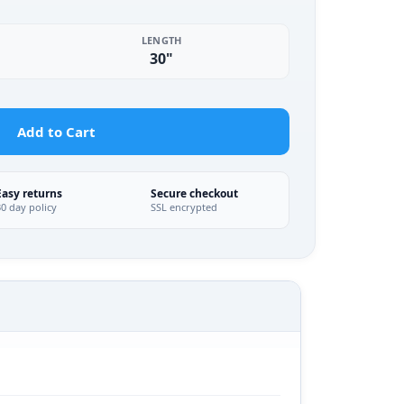
LENGTH
30"
Add to Cart
Easy returns
Secure checkout
30 day policy
SSL encrypted