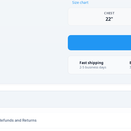
Size chart
CHEST
22"
Fast shipping
2-5 business days
Refunds and Returns