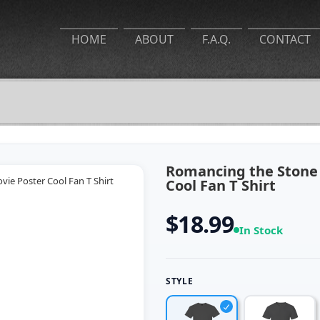
HOME
ABOUT
F.A.Q.
CONTACT
Romancing the Stone 
Cool Fan T Shirt
$18.99
In Stock
STYLE