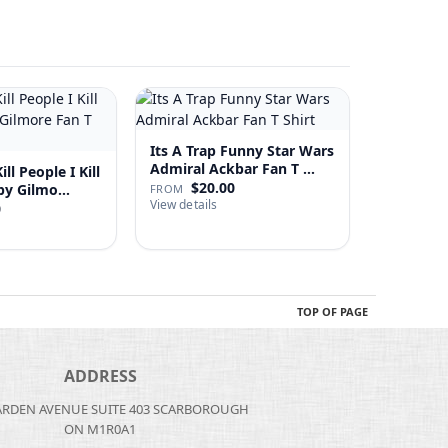
Its A Trap Funny Star Wars
Admiral Ackbar Fan T …
ll People I Kill
$20.00
 Happy Gilmo…
FROM
View details
0
TOP OF PAGE
ADDRESS
ARDEN AVENUE SUITE 403 SCARBOROUGH
ON M1R0A1