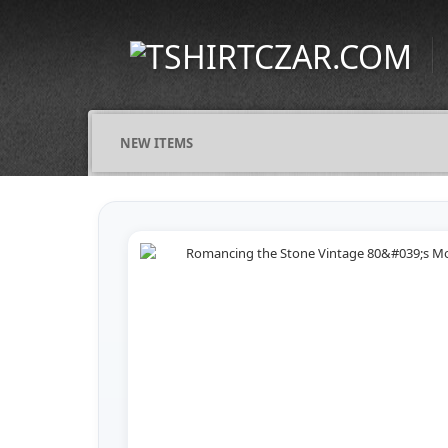
NEW ITEMS