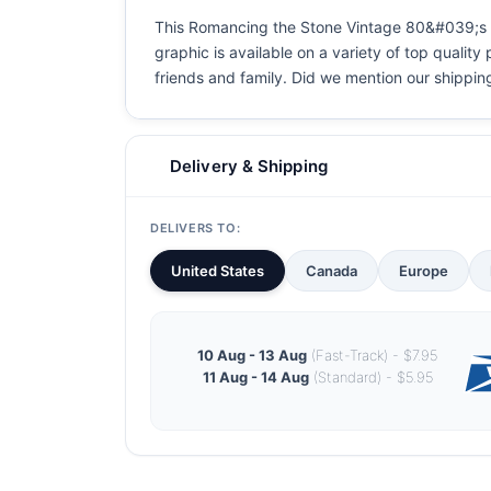
This Romancing the Stone Vintage 80&#039;s Mov
graphic is available on a variety of top quality
friends and family. Did we mention our shipping i
Delivery & Shipping
DELIVERS TO:
United States
Canada
Europe
10 Aug - 13 Aug
(Fast-Track) - $7.95
11 Aug - 14 Aug
(Standard) - $5.95