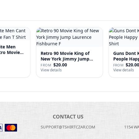
ite Men
tro Movie
Retro 90 Movie King of
Guns Dont Ki
New York Jimmy Jump
People
Laure…
$20.00
$20.0
FROM
FROM
View details
View details
CONTACT US
SUPPORT@TSHIRTCZAR.COM
1154 W