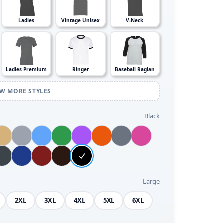
Ladies
Vintage Unisex
V-Neck
Ladies Premium
Ringer
Baseball Raglan
EW MORE STYLES
Black
Large
2XL
3XL
4XL
5XL
6XL