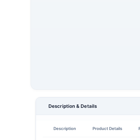
Description & Details
Description
Product Details