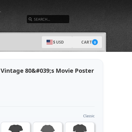
SEARCH
CART
$ USD
0
Vintage 80&#039;s Movie Poster
Classic