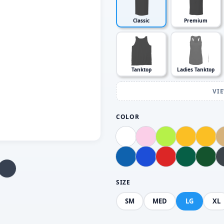
Classic
Premium
Tanktop
Ladies Tanktop
VI
COLOR
SIZE
SM
MED
LG
XL