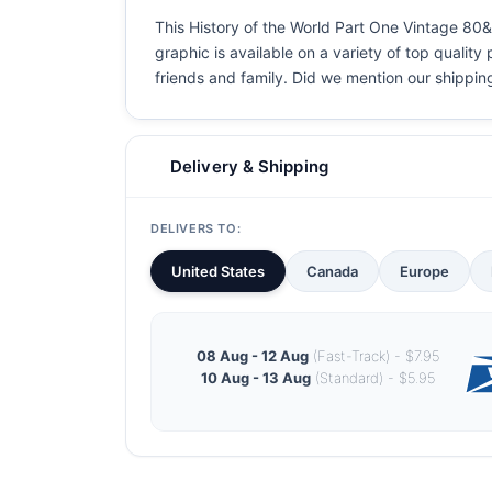
This History of the World Part One Vintage 80&
graphic is available on a variety of top quality
friends and family. Did we mention our shipping i
Delivery & Shipping
DELIVERS TO:
United States
Canada
Europe
08 Aug - 12 Aug
(Fast-Track) - $7.95
10 Aug - 13 Aug
(Standard) - $5.95