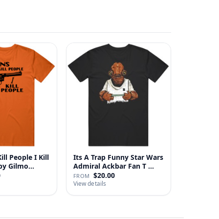
ll People I Kill
Its A Trap Funny Star Wars
 Happy Gilmo…
Admiral Ackbar Fan T …
0
$20.00
FROM
View details