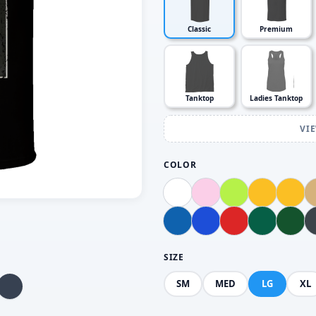
Classic
Premium
Tanktop
Ladies Tanktop
VI
COLOR
SIZE
SM
MED
LG
XL