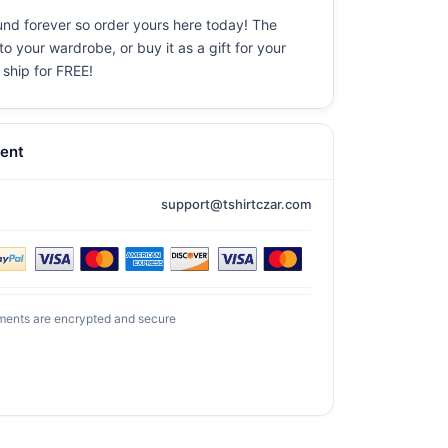
ound forever so order yours here today! The
o your wardrobe, or buy it as a gift for your
 ship for FREE!
ent
support@tshirtczar.com
ments are encrypted and secure