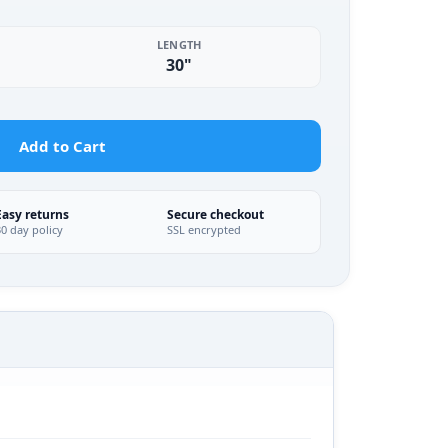
LENGTH
30"
Add to Cart
Easy returns
Secure checkout
30 day policy
SSL encrypted