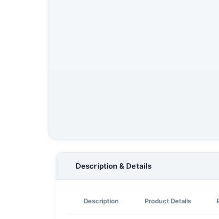
Description & Details
Description
Product Details