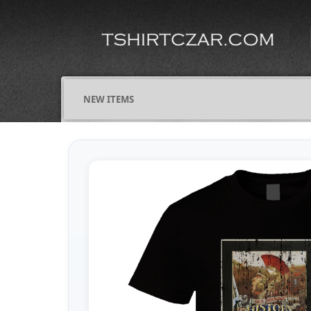
NEW ITEMS