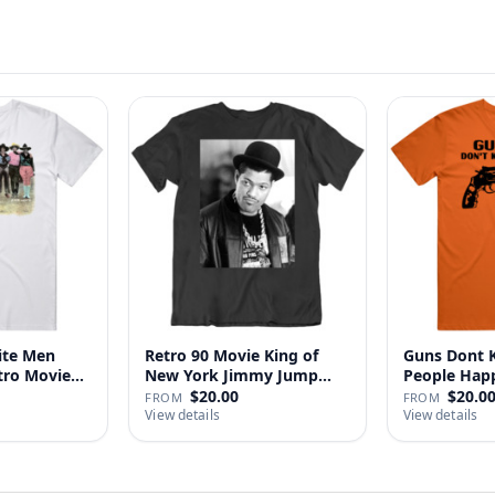
ite Men
Retro 90 Movie King of
Guns Dont Ki
tro Movie
New York Jimmy Jump
People
Laure…
$20.00
$20.0
FROM
FROM
View details
View details