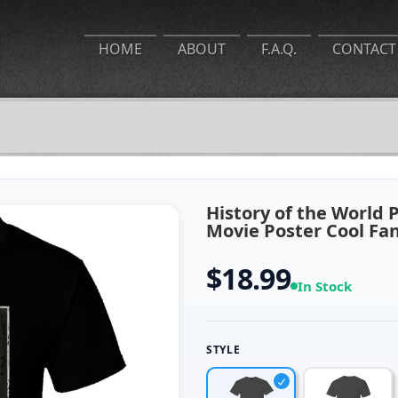
HOME
ABOUT
F.A.Q.
CONTACT
History of the World 
Movie Poster Cool Fa
$18.99
In Stock
STYLE