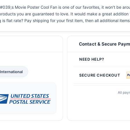
#039;s Movie Poster Cool Fan is one of our favorites, it won't be ar
 products you are guaranteed to love. It would make a great addition t
s flat rate? Pay shipping for your first item, then all additional items
Contact & Secure Paym
NEED HELP?
International
SECURE CHECKOUT
All pay