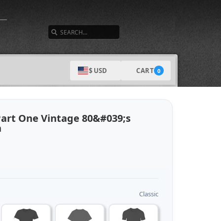
SEARCH
CART
$ USD
0
Part One Vintage 80&#039;s
n
Classic