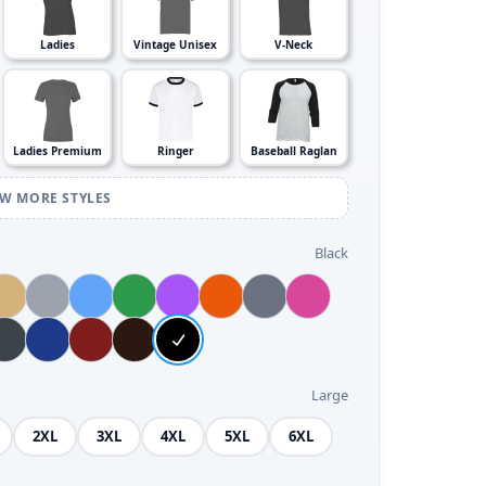
Ladies
Vintage Unisex
V-Neck
Ladies Premium
Ringer
Baseball Raglan
EW MORE STYLES
Black
Large
2XL
3XL
4XL
5XL
6XL