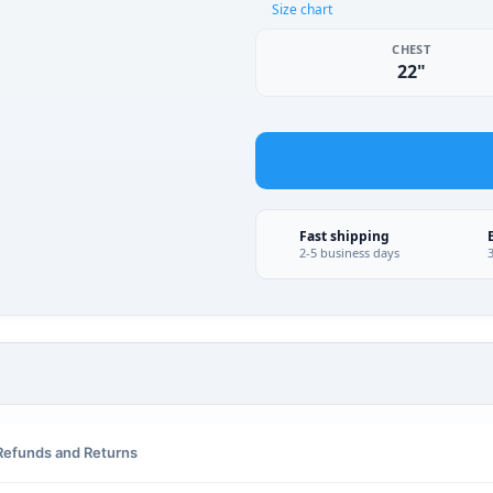
Size chart
CHEST
22"
Fast shipping
2-5 business days
Refunds and Returns