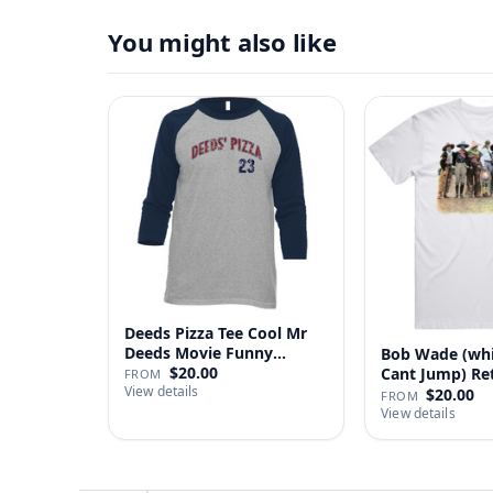
You might also like
Deeds Pizza Tee Cool Mr
Deeds Movie Funny
Bob Wade (wh
Distre…
$20.00
Cant Jump) Re
FROM
View details
Fan …
$20.00
FROM
View details