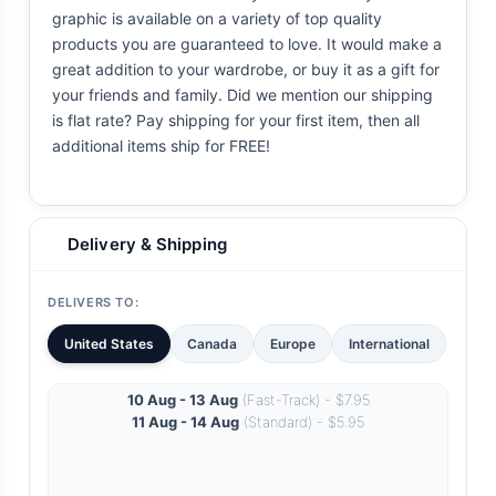
graphic is available on a variety of top quality
products you are guaranteed to love. It would make a
great addition to your wardrobe, or buy it as a gift for
your friends and family. Did we mention our shipping
is flat rate? Pay shipping for your first item, then all
additional items ship for FREE!
Delivery & Shipping
DELIVERS TO:
United States
Canada
Europe
International
10 Aug - 13 Aug
(Fast-Track) - $7.95
11 Aug - 14 Aug
(Standard) - $5.95