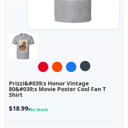
Prizzi&#039;s Honor Vintage
80&#039;s Movie Poster Cool Fan T
Shirt
$18.99
In Stock