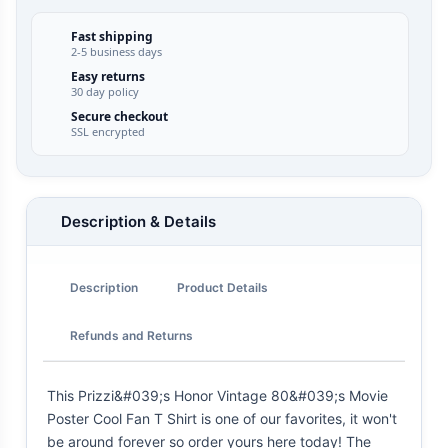
Fast shipping
2-5 business days
Easy returns
30 day policy
Secure checkout
SSL encrypted
Description & Details
Description
Product Details
Refunds and Returns
This Prizzi&#039;s Honor Vintage 80&#039;s Movie
Poster Cool Fan T Shirt is one of our favorites, it won't
be around forever so order yours here today! The