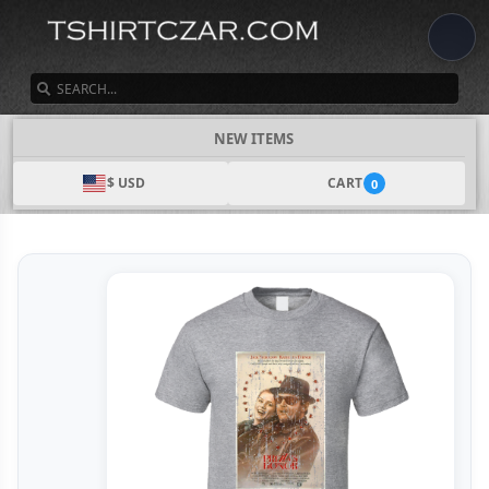
SEARCH
NEW ITEMS
$ USD
CART
0