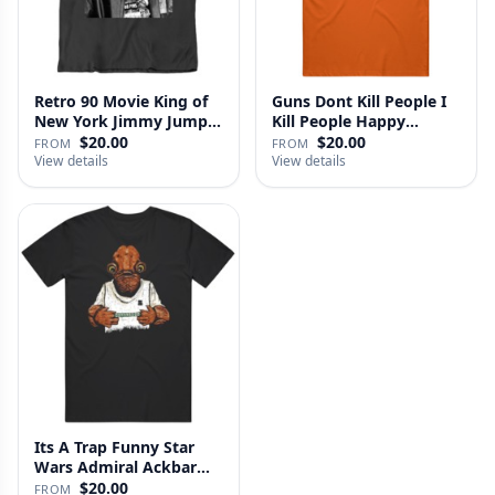
Retro 90 Movie King of
Guns Dont Kill People I
New York Jimmy Jump
Kill People Happy
Laure…
Gilmo…
$20.00
$20.00
FROM
FROM
View details
View details
Its A Trap Funny Star
Wars Admiral Ackbar
Fan T …
$20.00
FROM