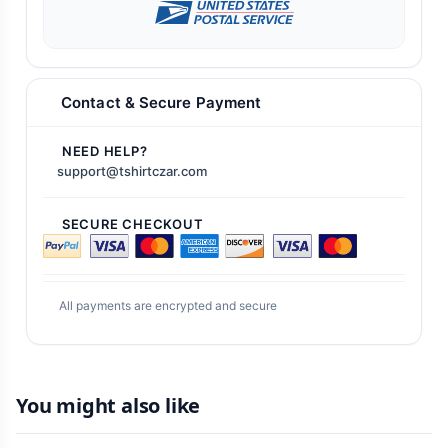
Contact & Secure Payment
NEED HELP?
support@tshirtczar.com
SECURE CHECKOUT
All payments are encrypted and secure
You might also like