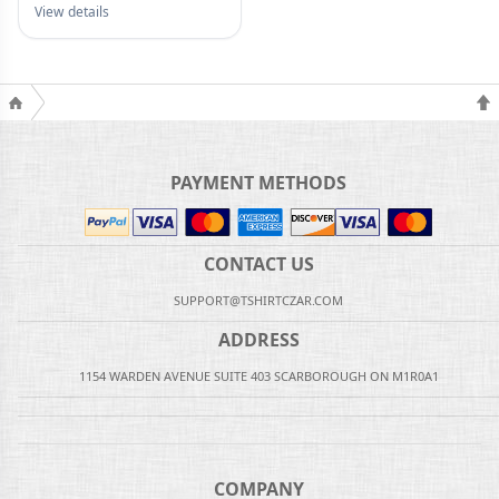
View details
PAYMENT METHODS
CONTACT US
SUPPORT@TSHIRTCZAR.COM
ADDRESS
1154 WARDEN AVENUE SUITE 403 SCARBOROUGH ON M1R0A1
COMPANY