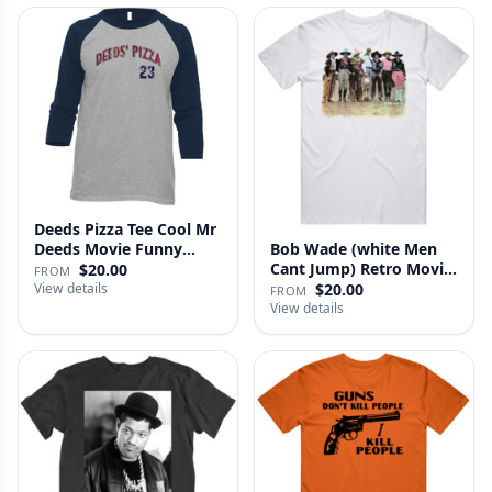
Deeds Pizza Tee Cool Mr
Deeds Movie Funny
Bob Wade (white Men
Distre…
Cant Jump) Retro Movie
$20.00
FROM
Fan …
View details
$20.00
FROM
View details