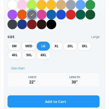
Large
SIZE
SM
MED
LG
XL
2XL
3XL
4XL
5XL
6XL
Size chart
CHEST
LENGTH
22"
30"
Add to Cart