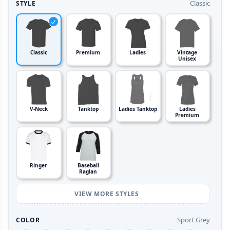
Classic
STYLE
Classic
Premium
Ladies
Vintage
Unisex
V-Neck
Tanktop
Ladies Tanktop
Ladies
Premium
Ringer
Baseball
Raglan
VIEW MORE STYLES
Sport Grey
COLOR