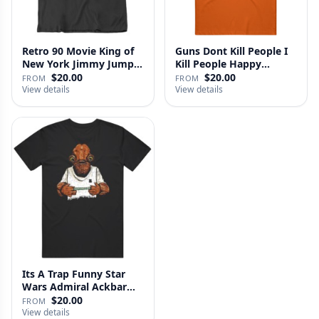
Retro 90 Movie King of
Guns Dont Kill People I
New York Jimmy Jump
Kill People Happy
Laure…
Gilmo…
$20.00
$20.00
FROM
FROM
View details
View details
Its A Trap Funny Star
Wars Admiral Ackbar
Fan T …
$20.00
FROM
View details