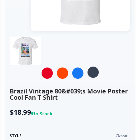
Brazil Vintage 80&#039;s Movie Poster
Cool Fan T Shirt
$18.99
In Stock
Classic
STYLE