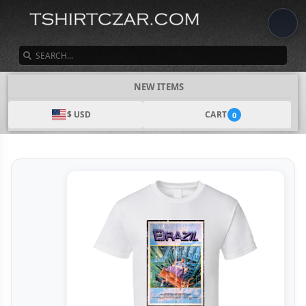
SEARCH
NEW ITEMS
$ USD
CART
0