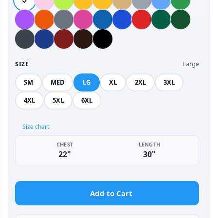
Large
SIZE
SM
MED
LG
XL
2XL
3XL
4XL
5XL
6XL
Size chart
CHEST
LENGTH
22"
30"
Add to Cart