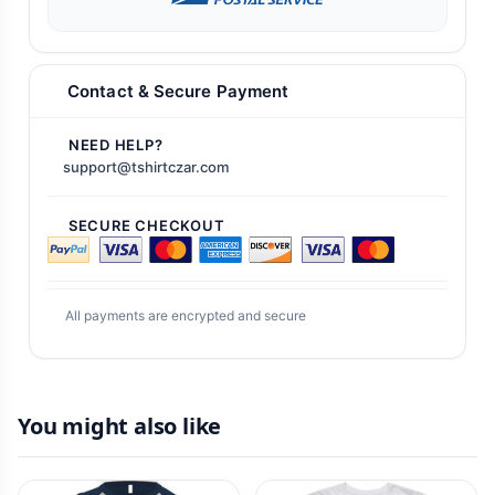
Contact & Secure Payment
NEED HELP?
support@tshirtczar.com
SECURE CHECKOUT
All payments are encrypted and secure
You might also like