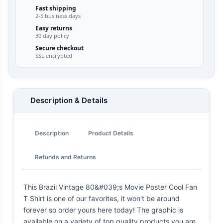
Fast shipping
2-5 business days
Easy returns
30 day policy
Secure checkout
SSL encrypted
Description & Details
Description
Product Details
Refunds and Returns
This Brazil Vintage 80&#039;s Movie Poster Cool Fan
T Shirt is one of our favorites, it won't be around
forever so order yours here today! The graphic is
available on a variety of top quality products you are