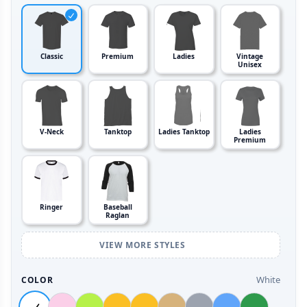
Classic
Premium
Ladies
Vintage
Unisex
V-Neck
Tanktop
Ladies Tanktop
Ladies
Premium
Ringer
Baseball
Raglan
VIEW MORE STYLES
White
COLOR