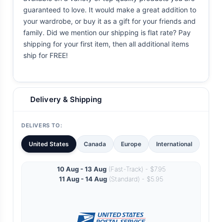
guaranteed to love. It would make a great addition to
your wardrobe, or buy it as a gift for your friends and
family. Did we mention our shipping is flat rate? Pay
shipping for your first item, then all additional items
ship for FREE!
Delivery & Shipping
DELIVERS TO:
United States
Canada
Europe
International
10 Aug - 13 Aug
(Fast-Track) - $7.95
11 Aug - 14 Aug
(Standard) - $5.95