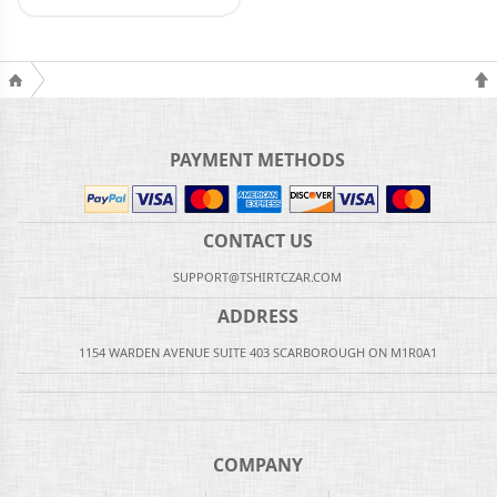
PAYMENT METHODS
CONTACT US
SUPPORT@TSHIRTCZAR.COM
ADDRESS
1154 WARDEN AVENUE SUITE 403 SCARBOROUGH ON M1R0A1
COMPANY