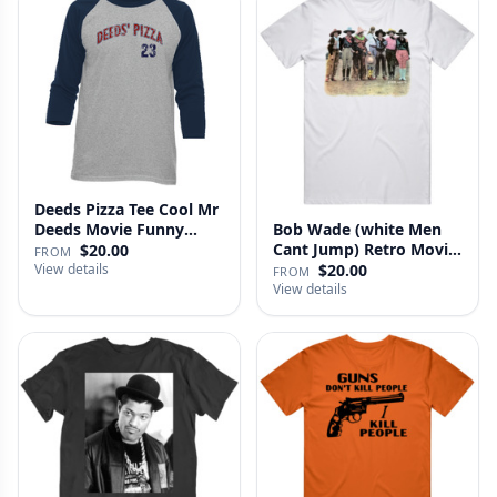
Deeds Pizza Tee Cool Mr
Deeds Movie Funny
Bob Wade (white Men
Distre…
Cant Jump) Retro Movie
$20.00
FROM
Fan …
View details
$20.00
FROM
View details