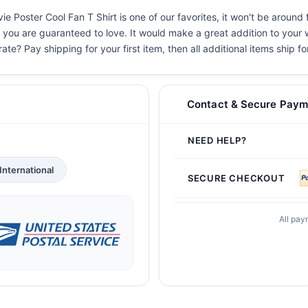
e Poster Cool Fan T Shirt is one of our favorites, it won't be around
s you are guaranteed to love. It would make a great addition to your w
ate? Pay shipping for your first item, then all additional items ship f
Contact & Secure Paym
NEED HELP?
International
SECURE CHECKOUT
All pay