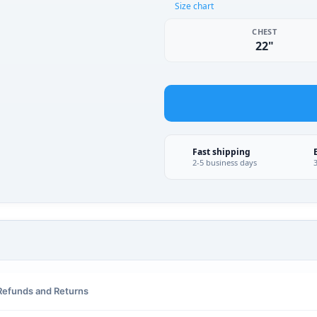
Size chart
CHEST
22"
Fast shipping
2-5 business days
Refunds and Returns