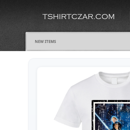
NEW ITEMS