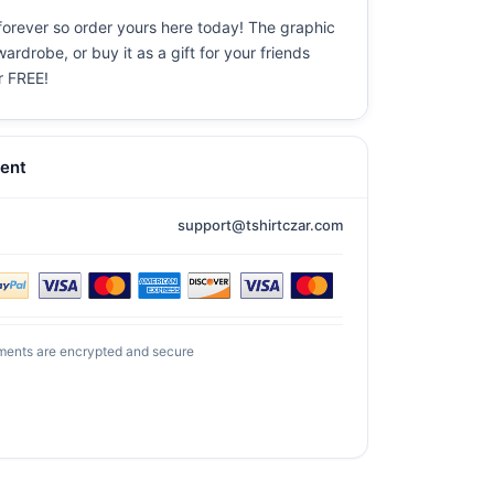
 forever so order yours here today! The graphic
ardrobe, or buy it as a gift for your friends
or FREE!
ent
support@tshirtczar.com
ments are encrypted and secure