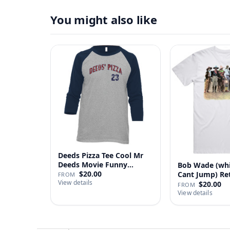
You might also like
Deeds Pizza Tee Cool Mr
Deeds Movie Funny
Bob Wade (wh
Distre…
$20.00
Cant Jump) Re
FROM
View details
Fan …
$20.00
FROM
View details