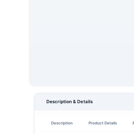
Description & Details
Description
Product Details