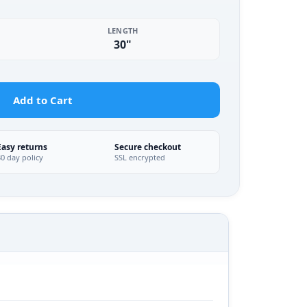
LENGTH
30"
Add to Cart
Easy returns
Secure checkout
30 day policy
SSL encrypted