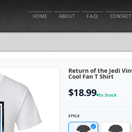
HOME
ABOUT
F.A.Q.
CONTACT
Return of the Jedi Vi
Cool Fan T Shirt
$18.99
In Stock
STYLE