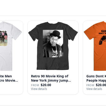
ite Men
Retro 90 Movie King of
Guns Dont Ki
tro Movie
New York Jimmy Jump
People
Laure…
$20.00
$20.0
FROM
FROM
View details
View details