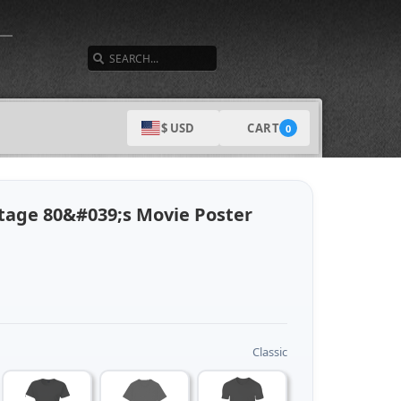
SEARCH
CART
$ USD
0
ntage 80&#039;s Movie Poster
Classic