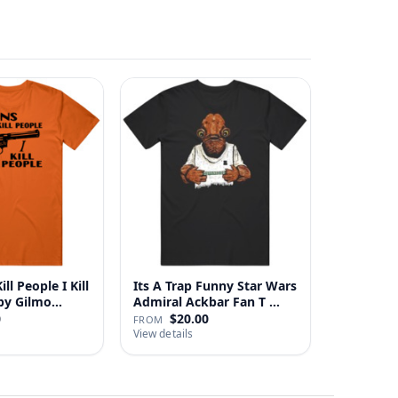
ll People I Kill
Its A Trap Funny Star Wars
 Happy Gilmo…
Admiral Ackbar Fan T …
0
$20.00
FROM
View details