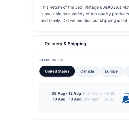
This Return of the Jedi Vintage 80&#039;s Movi
is available on a variety of top quality product
and family. Did we mention our shipping is flat r
Delivery & Shipping
DELIVERS TO:
United States
Canada
Europe
08 Aug - 12 Aug
(Fast-Track) - $7.95
10 Aug - 13 Aug
(Standard) - $5.95