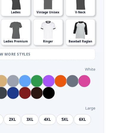
Ladies
Vintage Unisex
V-Neck
Ladies Premium
Ringer
Baseball Raglan
EW MORE STYLES
White
Large
2XL
3XL
4XL
5XL
6XL