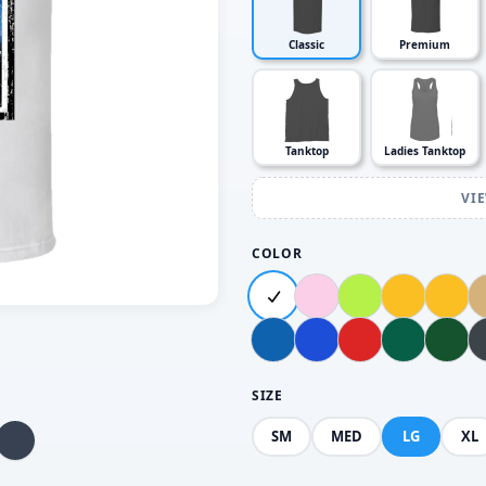
Classic
Premium
Tanktop
Ladies Tanktop
VI
COLOR
SIZE
SM
MED
LG
XL