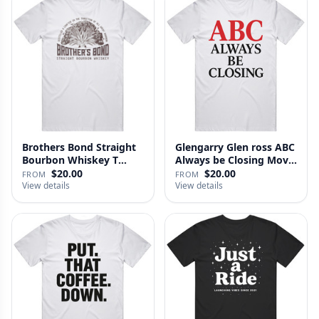
Brothers Bond Straight
Glengarry Glen ross ABC
Bourbon Whiskey T
Always be Closing Movie
Shirt
…
$20.00
$20.00
FROM
FROM
View details
View details