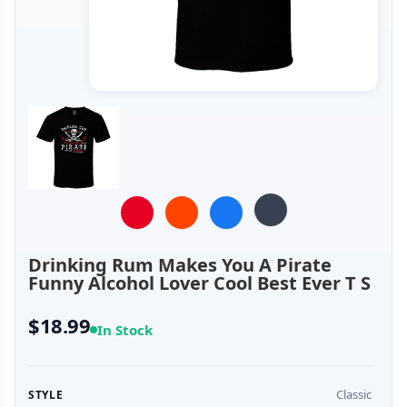
Drinking Rum Makes You A Pirate
Funny Alcohol Lover Cool Best Ever T S
$18.99
In Stock
Classic
STYLE