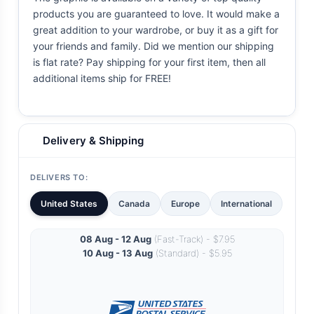
products you are guaranteed to love. It would make a
great addition to your wardrobe, or buy it as a gift for
your friends and family. Did we mention our shipping
is flat rate? Pay shipping for your first item, then all
additional items ship for FREE!
Delivery & Shipping
DELIVERS TO:
United States
Canada
Europe
International
08 Aug - 12 Aug
(Fast-Track) - $7.95
10 Aug - 13 Aug
(Standard) - $5.95