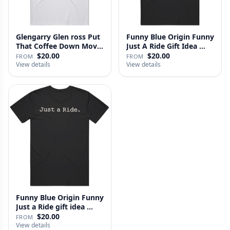
Glengarry Glen ross Put
Funny Blue Origin Funny
That Coffee Down Movie
Just A Ride Gift Idea …
…
$20.00
$20.00
FROM
FROM
View details
View details
Funny Blue Origin Funny
Just a Ride gift idea …
$20.00
FROM
View details