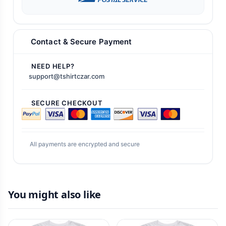
Contact & Secure Payment
NEED HELP?
support@tshirtczar.com
SECURE CHECKOUT
All payments are encrypted and secure
You might also like