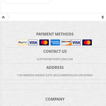
PAYMENT METHODS
CONTACT US
SUPPORT@TSHIRTCZAR.COM
ADDRESS
1154 WARDEN AVENUE SUITE 403 SCARBOROUGH ON M1R0A1
COMPANY