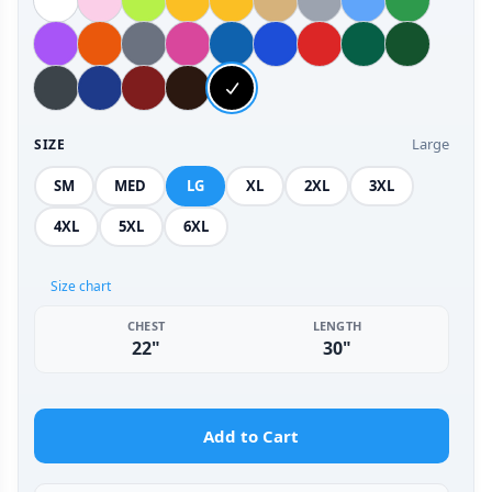
Large
SIZE
SM
MED
LG
XL
2XL
3XL
4XL
5XL
6XL
Size chart
CHEST
LENGTH
22"
30"
Add to Cart