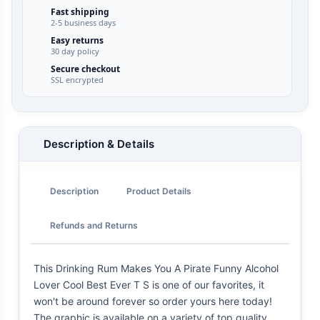
Fast shipping
2-5 business days
Easy returns
30 day policy
Secure checkout
SSL encrypted
Description & Details
Description
Product Details
Refunds and Returns
This Drinking Rum Makes You A Pirate Funny Alcohol
Lover Cool Best Ever T S is one of our favorites, it
won't be around forever so order yours here today!
The graphic is available on a variety of top quality