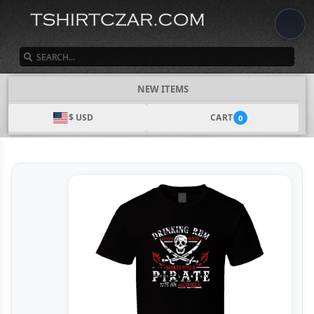
SEARCH
NEW ITEMS
$ USD
CART
0