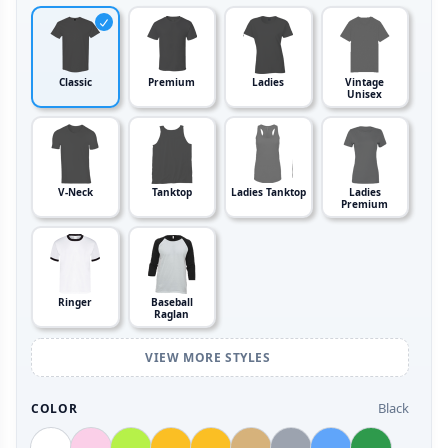
Classic
Premium
Ladies
Vintage
Unisex
V-Neck
Tanktop
Ladies Tanktop
Ladies
Premium
Ringer
Baseball
Raglan
VIEW MORE STYLES
Black
COLOR