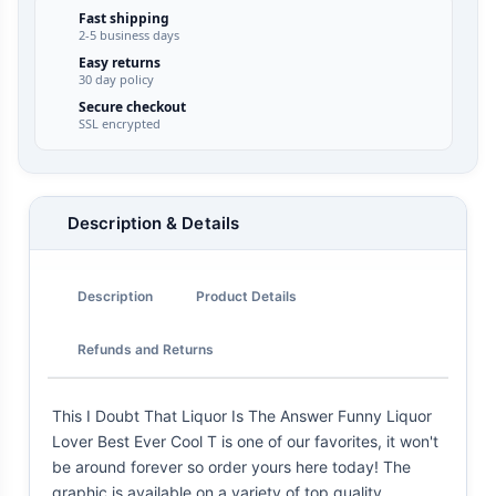
Fast shipping
2-5 business days
Easy returns
30 day policy
Secure checkout
SSL encrypted
Description & Details
Description
Product Details
Refunds and Returns
This I Doubt That Liquor Is The Answer Funny Liquor
Lover Best Ever Cool T is one of our favorites, it won't
be around forever so order yours here today! The
graphic is available on a variety of top quality