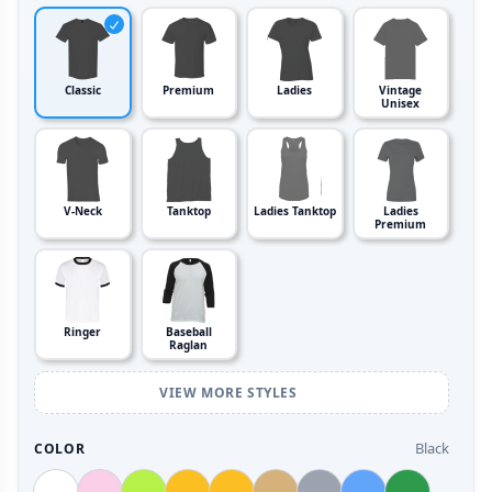
Classic
Premium
Ladies
Vintage
Unisex
V-Neck
Tanktop
Ladies Tanktop
Ladies
Premium
Ringer
Baseball
Raglan
VIEW MORE STYLES
Black
COLOR