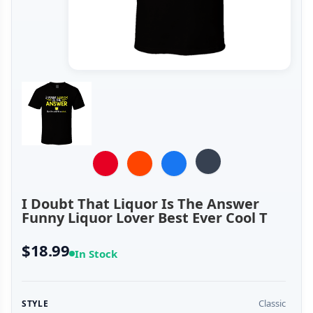
I Doubt That Liquor Is The Answer
Funny Liquor Lover Best Ever Cool T
$18.99
In Stock
Classic
STYLE