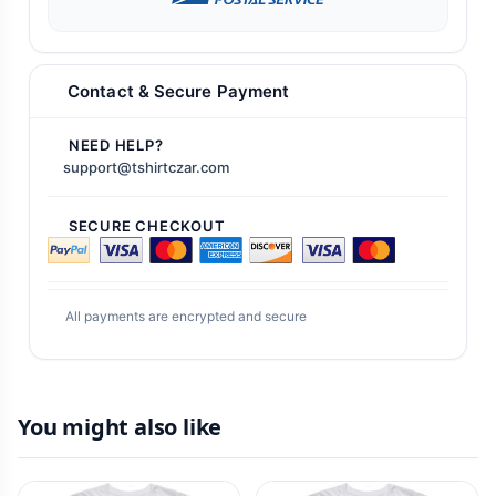
Contact & Secure Payment
NEED HELP?
support@tshirtczar.com
SECURE CHECKOUT
All payments are encrypted and secure
You might also like