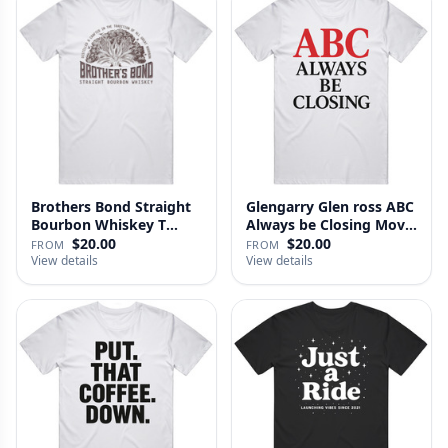
Brothers Bond Straight
Glengarry Glen ross ABC
Bourbon Whiskey T
Always be Closing Movie
Shirt
…
$20.00
$20.00
FROM
FROM
View details
View details