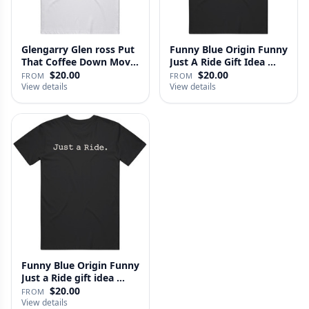
Glengarry Glen ross Put
Funny Blue Origin Funny
That Coffee Down Movie
Just A Ride Gift Idea …
…
$20.00
$20.00
FROM
FROM
View details
View details
Funny Blue Origin Funny
Just a Ride gift idea …
$20.00
FROM
View details