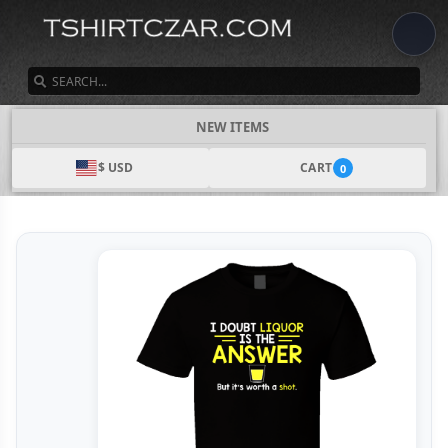
SEARCH
NEW ITEMS
$ USD
CART
0