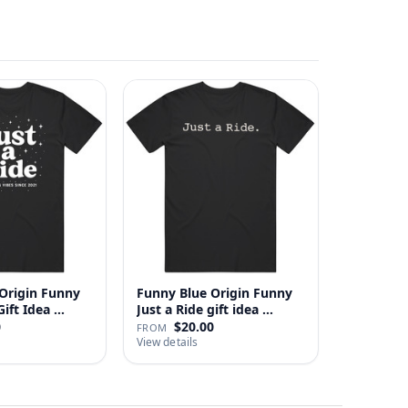
Origin Funny
Funny Blue Origin Funny
ust A Ride Gift Idea …
Just a Ride gift idea …
0
$20.00
FROM
View details