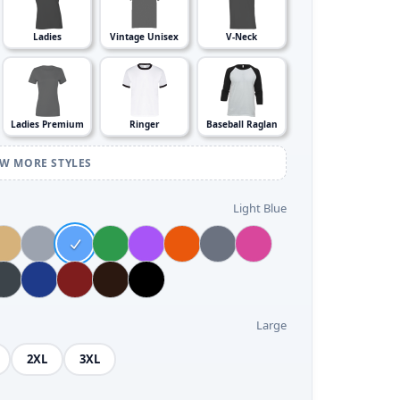
Ladies
Vintage Unisex
V-Neck
Ladies Premium
Ringer
Baseball Raglan
EW MORE STYLES
Light Blue
Large
2XL
3XL