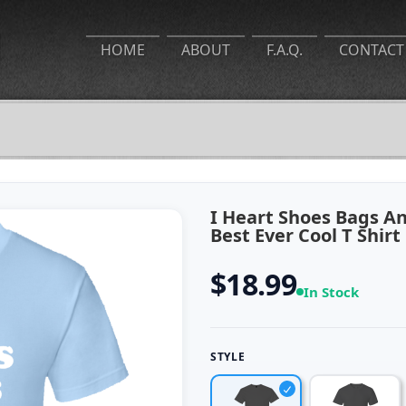
HOME
ABOUT
F.A.Q.
CONTACT
I Heart Shoes Bags 
Best Ever Cool T Shirt
$18.99
In Stock
STYLE