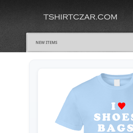
NEW ITEMS