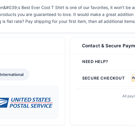
#039;s Best Ever Cool T Shirt is one of our favorites, it won't be a
 products you are guaranteed to love. It would make a great addition t
s flat rate? Pay shipping for your first item, then all additional items
Contact & Secure Paym
NEED HELP?
International
SECURE CHECKOUT
All pay