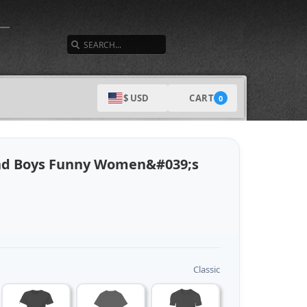
SEARCH
CART
$ USD
0
And Boys Funny Women&#039;s
Classic