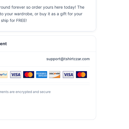
round forever so order yours here today! The
o your wardrobe, or buy it as a gift for your
 ship for FREE!
ent
support@tshirtczar.com
ments are encrypted and secure