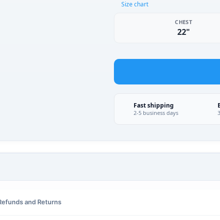
Size chart
CHEST
22"
Fast shipping
2-5 business days
Refunds and Returns