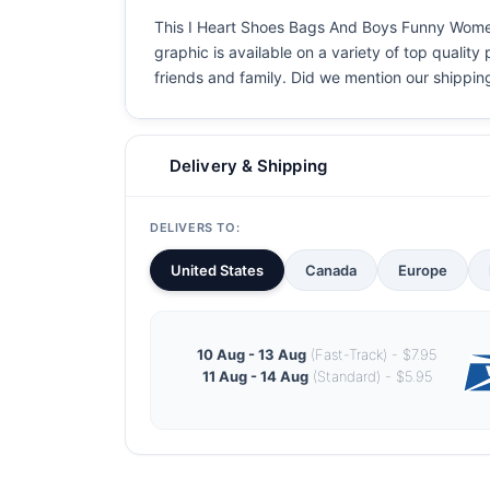
This I Heart Shoes Bags And Boys Funny Women&
graphic is available on a variety of top quality
friends and family. Did we mention our shipping i
Delivery & Shipping
DELIVERS TO:
United States
Canada
Europe
10 Aug - 13 Aug
(Fast-Track) - $7.95
11 Aug - 14 Aug
(Standard) - $5.95