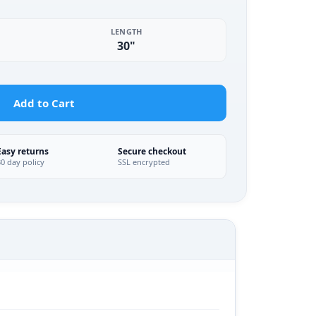
LENGTH
30"
Add to Cart
Easy returns
Secure checkout
30 day policy
SSL encrypted