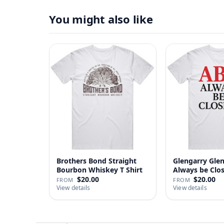
You might also like
Brothers Bond Straight
Glengarry Gle
Bourbon Whiskey T Shirt
Always be Clo
…
$20.00
$20.00
FROM
FROM
View details
View details