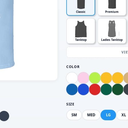
Classic
Premium
Tanktop
Ladies Tanktop
VI
COLOR
SIZE
SM
MED
LG
XL