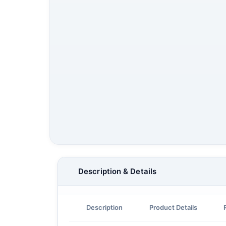
Description & Details
Description
Product Details