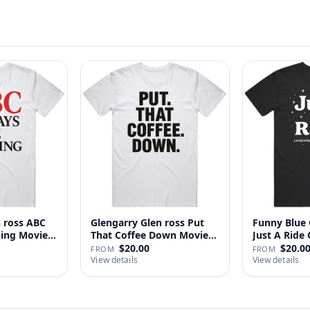
n ross ABC
Glengarry Glen ross Put
Funny Blue 
sing Movie
That Coffee Down Movie
J
…
$20.00
$20.0
FROM
FROM
View details
View details