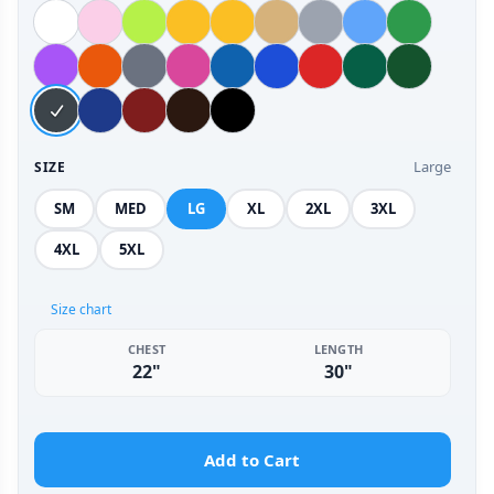
Large
SIZE
SM
MED
LG
XL
2XL
3XL
4XL
5XL
Size chart
CHEST
LENGTH
22"
30"
Add to Cart