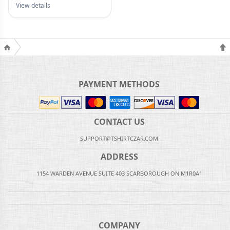
View details
PAYMENT METHODS
CONTACT US
SUPPORT@TSHIRTCZAR.COM
ADDRESS
1154 WARDEN AVENUE SUITE 403 SCARBOROUGH ON M1R0A1
COMPANY