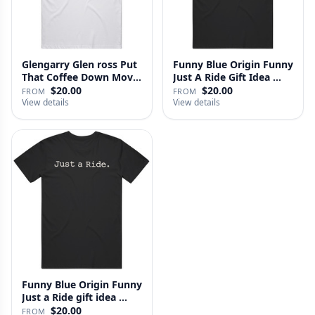
Glengarry Glen ross Put
Funny Blue Origin Funny
That Coffee Down Movie
Just A Ride Gift Idea …
…
$20.00
$20.00
FROM
FROM
View details
View details
Funny Blue Origin Funny
Just a Ride gift idea …
$20.00
FROM