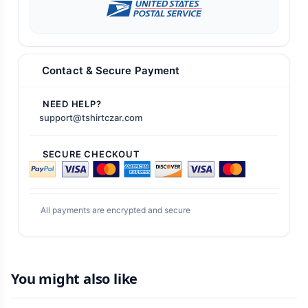
Contact & Secure Payment
NEED HELP?
support@tshirtczar.com
SECURE CHECKOUT
All payments are encrypted and secure
You might also like