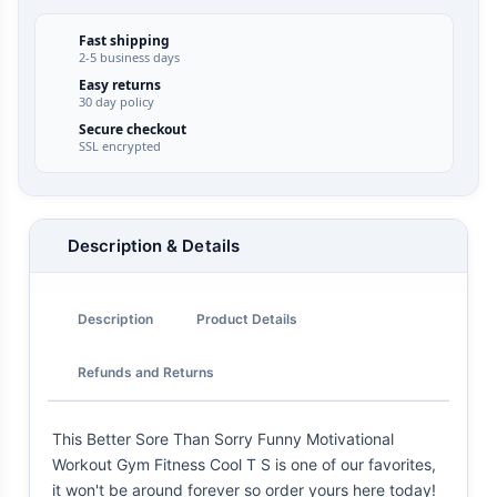
Fast shipping
2-5 business days
Easy returns
30 day policy
Secure checkout
SSL encrypted
Description & Details
Description
Product Details
Refunds and Returns
This Better Sore Than Sorry Funny Motivational
Workout Gym Fitness Cool T S is one of our favorites,
it won't be around forever so order yours here today!