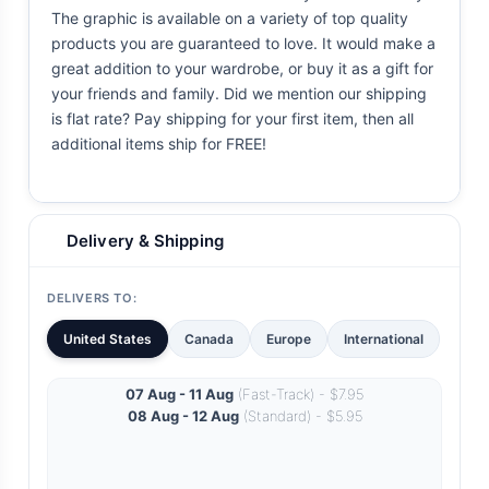
The graphic is available on a variety of top quality
products you are guaranteed to love. It would make a
great addition to your wardrobe, or buy it as a gift for
your friends and family. Did we mention our shipping
is flat rate? Pay shipping for your first item, then all
additional items ship for FREE!
Delivery & Shipping
DELIVERS TO:
United States
Canada
Europe
International
07 Aug - 11 Aug
(Fast-Track) - $7.95
08 Aug - 12 Aug
(Standard) - $5.95