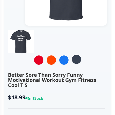
Better Sore Than Sorry Funny
Motivational Workout Gym Fitness
Cool T S
$18.99
In Stock