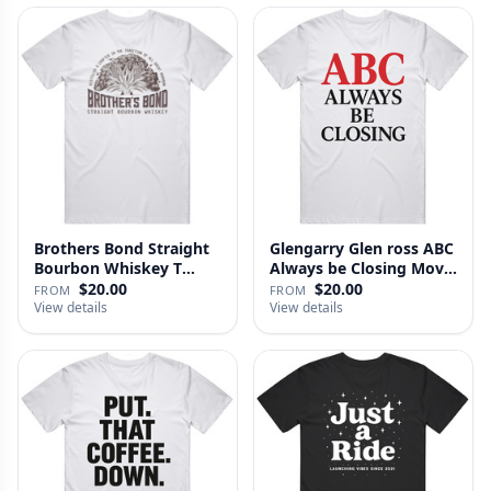
Brothers Bond Straight
Glengarry Glen ross ABC
Bourbon Whiskey T
Always be Closing Movie
Shirt
…
$20.00
$20.00
FROM
FROM
View details
View details