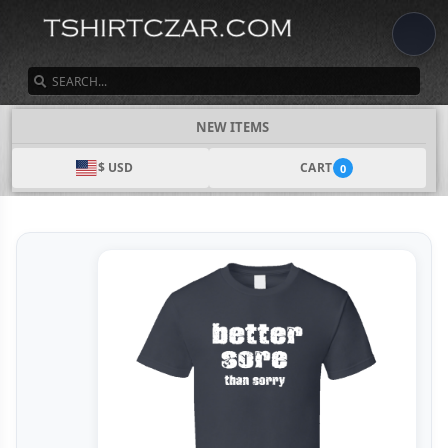
SEARCH
NEW ITEMS
$ USD
CART
0