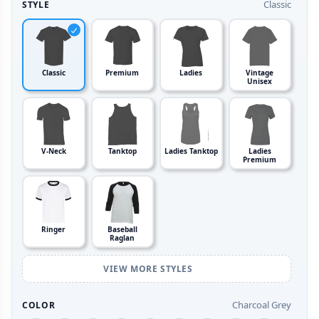
Classic
STYLE
Classic
Premium
Ladies
Vintage
Unisex
V-Neck
Tanktop
Ladies Tanktop
Ladies
Premium
Ringer
Baseball
Raglan
VIEW MORE STYLES
Charcoal Grey
COLOR