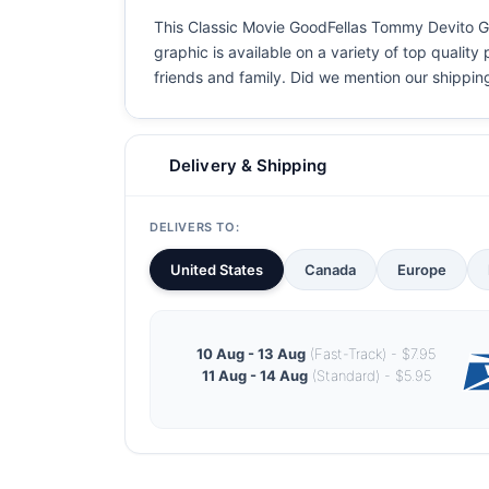
This Classic Movie GoodFellas Tommy Devito Goo
graphic is available on a variety of top quality
friends and family. Did we mention our shipping i
Delivery & Shipping
DELIVERS TO:
United States
Canada
Europe
10 Aug - 13 Aug
(Fast-Track) - $7.95
11 Aug - 14 Aug
(Standard) - $5.95