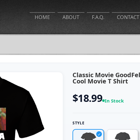
HOME
ABOUT
F.A.Q.
CONTACT
Classic Movie GoodFe
Cool Movie T Shirt
$18.99
In Stock
STYLE