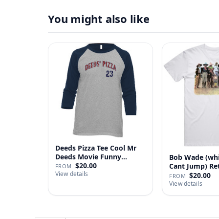
You might also like
Deeds Pizza Tee Cool Mr
Deeds Movie Funny
Bob Wade (wh
Distre…
$20.00
Cant Jump) Re
FROM
View details
Fan …
$20.00
FROM
View details