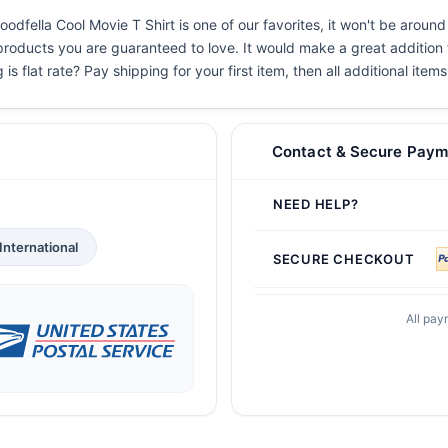
dfella Cool Movie T Shirt is one of our favorites, it won't be around
 products you are guaranteed to love. It would make a great addition t
s flat rate? Pay shipping for your first item, then all additional items
Contact & Secure Paym
NEED HELP?
International
SECURE CHECKOUT
All pay