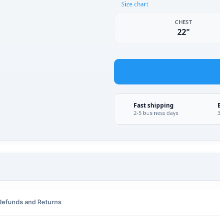
Size chart
CHEST
22"
Fast shipping
2-5 business days
Refunds and Returns