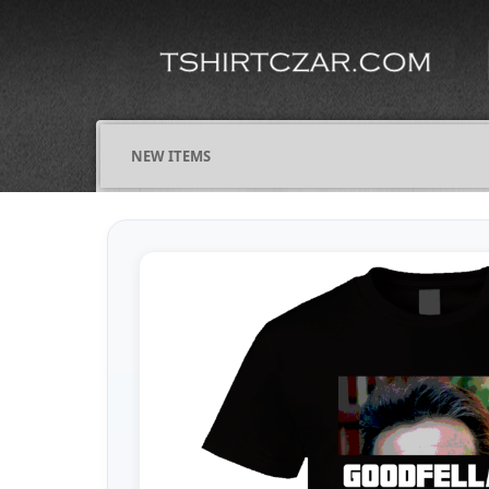
NEW ITEMS