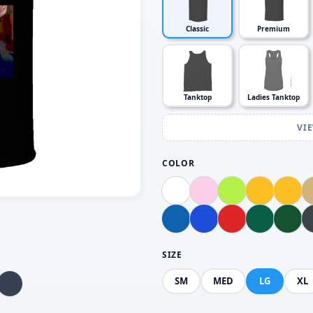
Classic
Premium
Tanktop
Ladies Tanktop
VI
COLOR
SIZE
SM
MED
LG
XL