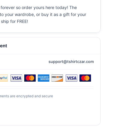
 forever so order yours here today! The
o your wardrobe, or buy it as a gift for your
 ship for FREE!
ent
support@tshirtczar.com
ments are encrypted and secure