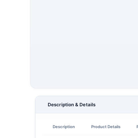
Description & Details
Description
Product Details