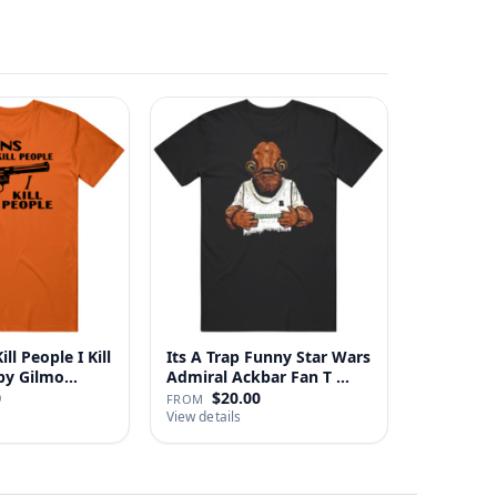
ll People I Kill
Its A Trap Funny Star Wars
 Happy Gilmo…
Admiral Ackbar Fan T …
0
$20.00
FROM
View details