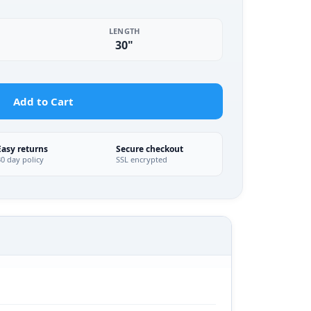
LENGTH
30"
Add to Cart
Easy returns
Secure checkout
30 day policy
SSL encrypted