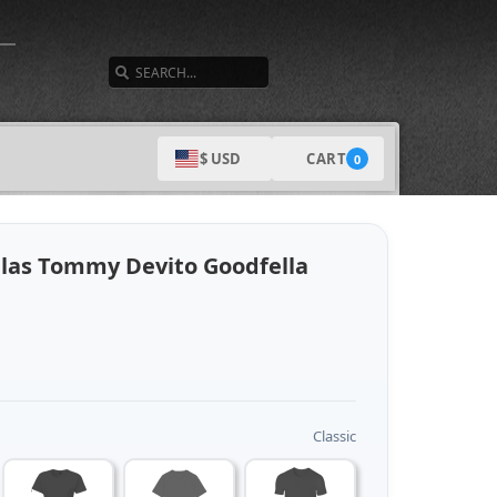
SEARCH
CART
$ USD
0
llas Tommy Devito Goodfella
Classic