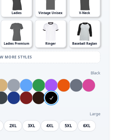
Ladies
Vintage Unisex
V-Neck
Ladies Premium
Ringer
Baseball Raglan
EW MORE STYLES
Black
Large
2XL
3XL
4XL
5XL
6XL