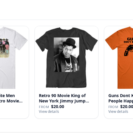
ite Men
Retro 90 Movie King of
Guns Dont Ki
tro Movie
New York Jimmy Jump
People
Laure…
$20.00
$20.0
FROM
FROM
View details
View details