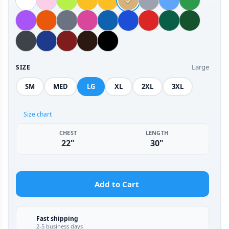
Large
SIZE
SM
MED
LG
XL
2XL
3XL
Size chart
CHEST
LENGTH
22"
30"
Add to Cart
Fast shipping
2-5 business days