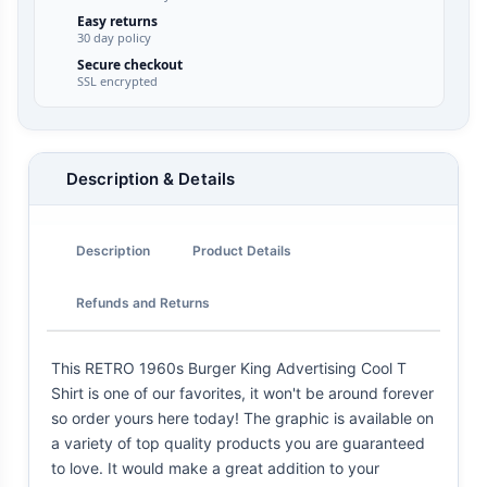
Easy returns
30 day policy
Secure checkout
SSL encrypted
Description & Details
Description
Product Details
Refunds and Returns
This RETRO 1960s Burger King Advertising Cool T
Shirt is one of our favorites, it won't be around forever
so order yours here today! The graphic is available on
a variety of top quality products you are guaranteed
to love. It would make a great addition to your