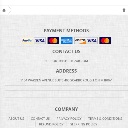
PAYMENT METHODS
CONTACT US
SUPPORT@TSHIRTCZAR.COM
ADDRESS
1154 WARDEN AVENUE SUITE 403 SCARBOROUGH ON M1R0A1
COMPANY
ABOUT US
CONTACT US
PRIVACY POLICY
TERMS & CONDITIONS
REFUND POLICY
SHIPPING POLICY