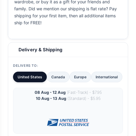
wardrobe, or buy it as a gift for your friends and
family. Did we mention our shipping is flat rate? Pay
shipping for your first item, then all additional items
ship for FREE!
Delivery & Shipping
DELIVERS TO:
United States
Canada
Europe
International
08 Aug - 12 Aug
(Fast-Track) - $7.95
10 Aug - 13 Aug
(Standard) - $5.95