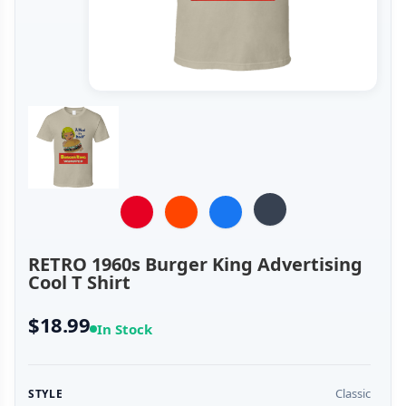
RETRO 1960s Burger King Advertising
Cool T Shirt
$18.99
In Stock
Classic
STYLE