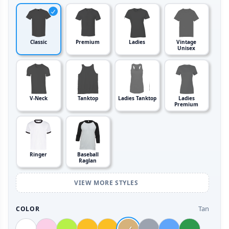
Classic
Premium
Ladies
Vintage
Unisex
V-Neck
Tanktop
Ladies Tanktop
Ladies
Premium
Ringer
Baseball
Raglan
VIEW MORE STYLES
Tan
COLOR