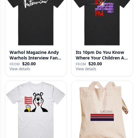
Warhol Magazine Andy
Its 10pm Do You Know
Warhols Interview Fan
Where Your Children Are
V2 T…
T…
$20.00
$20.00
FROM
FROM
View details
View details