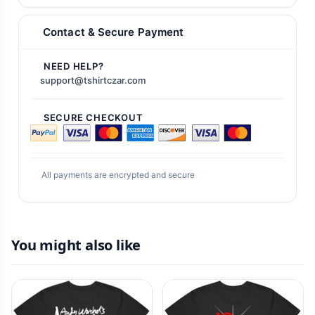
Contact & Secure Payment
NEED HELP?
support@tshirtczar.com
SECURE CHECKOUT
All payments are encrypted and secure
You might also like