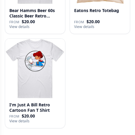
Bear Hamms Beer 60s
Eatons Retro Totebag
Classic Beer Retro
Advertise…
$20.00
$20.00
FROM
FROM
View details
View details
I'm Just A Bill Retro
Cartoon Fan T Shirt
$20.00
FROM
View details