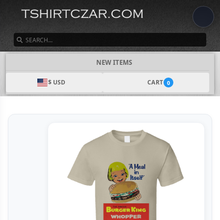
SEARCH
NEW ITEMS
$ USD
CART
0