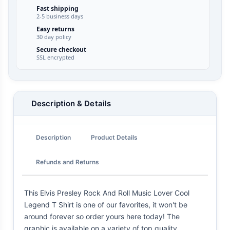
Fast shipping
2-5 business days
Easy returns
30 day policy
Secure checkout
SSL encrypted
Description & Details
Description
Product Details
Refunds and Returns
This Elvis Presley Rock And Roll Music Lover Cool
Legend T Shirt is one of our favorites, it won't be
around forever so order yours here today! The
graphic is available on a variety of top quality