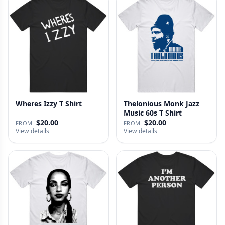
Wheres Izzy T Shirt
Thelonious Monk Jazz
Music 60s T Shirt
$20.00
$20.00
FROM
FROM
View details
View details