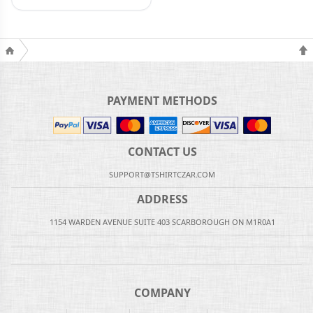
PAYMENT METHODS
CONTACT US
SUPPORT@TSHIRTCZAR.COM
ADDRESS
1154 WARDEN AVENUE SUITE 403 SCARBOROUGH ON M1R0A1
COMPANY