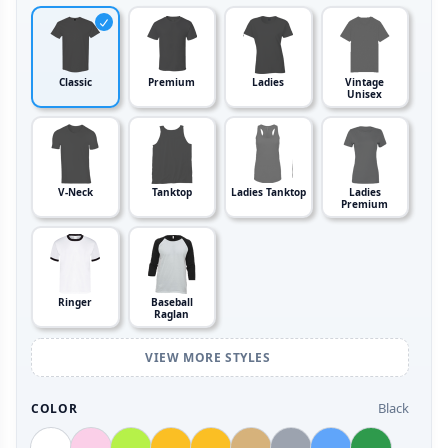
Classic
Premium
Ladies
Vintage
Unisex
V-Neck
Tanktop
Ladies Tanktop
Ladies
Premium
Ringer
Baseball
Raglan
VIEW MORE STYLES
Black
COLOR