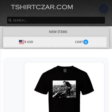
SEARCH
NEW ITEMS
$ USD
CART
0