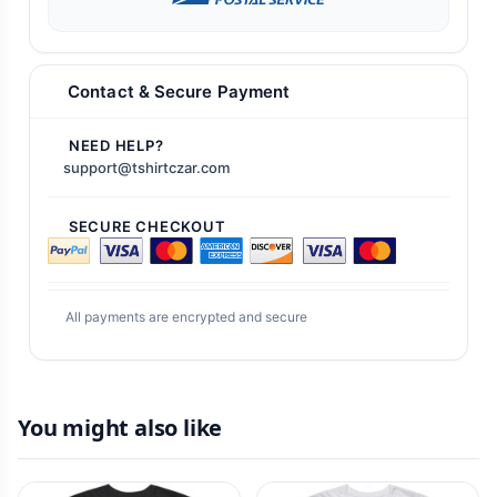
Contact & Secure Payment
NEED HELP?
support@tshirtczar.com
SECURE CHECKOUT
All payments are encrypted and secure
You might also like