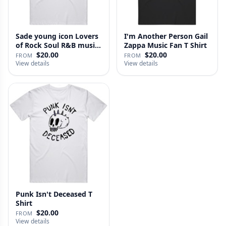
Sade young icon Lovers
I'm Another Person Gail
of Rock Soul R&B music
Zappa Music Fan T Shirt
l…
$20.00
$20.00
FROM
FROM
View details
View details
Punk Isn't Deceased T
Shirt
$20.00
FROM
View details