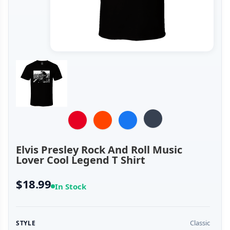
Elvis Presley Rock And Roll Music
Lover Cool Legend T Shirt
$18.99
In Stock
Classic
STYLE