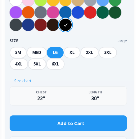
Large
SIZE
SM
MED
LG
XL
2XL
3XL
4XL
5XL
6XL
Size chart
CHEST
LENGTH
22"
30"
Add to Cart