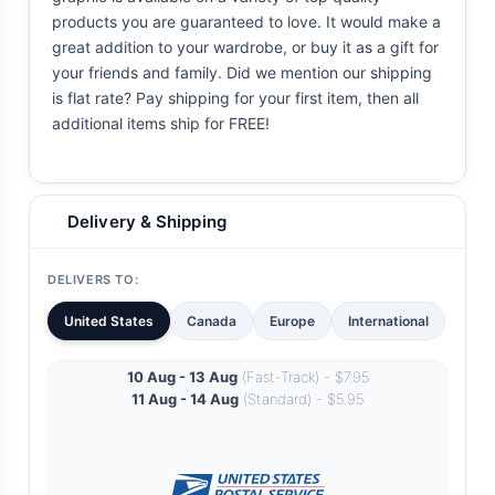
products you are guaranteed to love. It would make a
great addition to your wardrobe, or buy it as a gift for
your friends and family. Did we mention our shipping
is flat rate? Pay shipping for your first item, then all
additional items ship for FREE!
Delivery & Shipping
DELIVERS TO:
United States
Canada
Europe
International
10 Aug - 13 Aug
(Fast-Track) - $7.95
11 Aug - 14 Aug
(Standard) - $5.95