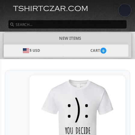
SEARCH
NEW ITEMS
$ USD
CART
0