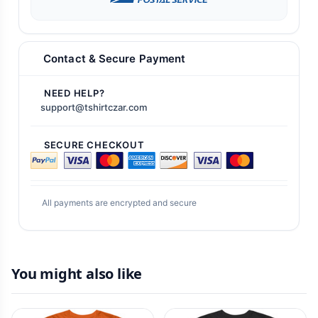
Contact & Secure Payment
NEED HELP?
support@tshirtczar.com
SECURE CHECKOUT
All payments are encrypted and secure
You might also like