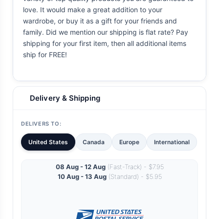
love. It would make a great addition to your
wardrobe, or buy it as a gift for your friends and
family. Did we mention our shipping is flat rate? Pay
shipping for your first item, then all additional items
ship for FREE!
Delivery & Shipping
DELIVERS TO:
United States
Canada
Europe
International
08 Aug - 12 Aug
(Fast-Track) - $7.95
10 Aug - 13 Aug
(Standard) - $5.95