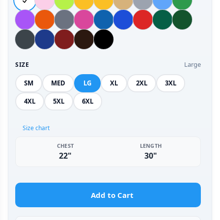
Large
SIZE
SM
MED
LG
XL
2XL
3XL
4XL
5XL
6XL
Size chart
CHEST
LENGTH
22"
30"
Add to Cart