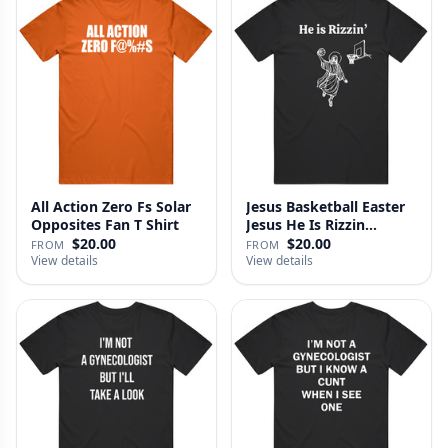
All Action Zero Fs Solar
Jesus Basketball Easter
Opposites Fan T Shirt
Jesus He Is Rizzin
Funny…
$20.00
$20.00
FROM
FROM
View details
View details