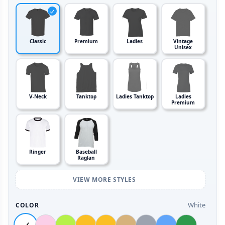
Classic
Premium
Ladies
Vintage
Unisex
V-Neck
Tanktop
Ladies Tanktop
Ladies
Premium
Ringer
Baseball
Raglan
VIEW MORE STYLES
White
COLOR