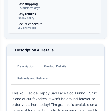
Fast shipping
2-5 business days
Easy returns
30 day policy
Secure checkout
SSL encrypted
Description & Details
Description
Product Details
Refunds and Returns
This You Decide Happy Sad Face Cool Funny T Shirt
is one of our favorites, it won't be around forever so
order yours here today! The graphic is available on a
variety of top quality products you are guaranteed to