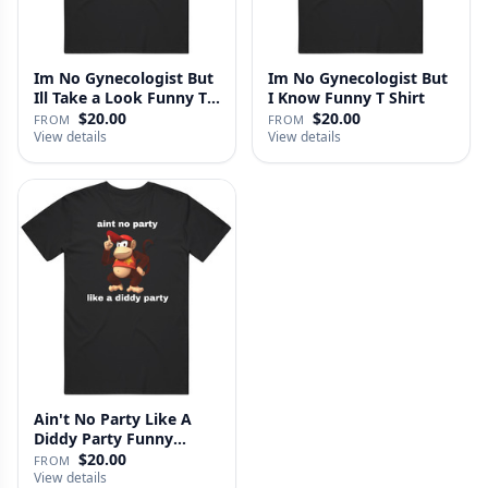
Im No Gynecologist But
Im No Gynecologist But
Ill Take a Look Funny T
I Know Funny T Shirt
S…
$20.00
$20.00
FROM
FROM
View details
View details
Ain't No Party Like A
Diddy Party Funny
Parody …
$20.00
FROM
View details