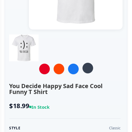
You Decide Happy Sad Face Cool
Funny T Shirt
$18.99
In Stock
Classic
STYLE