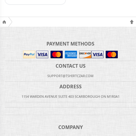
PAYMENT METHODS
CONTACT US
SUPPORT@TSHIRTCZAR.COM
ADDRESS
1154 WARDEN AVENUE SUITE 403 SCARBOROUGH ON M1R0A1
COMPANY