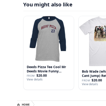
You might also like
Deeds Pizza Tee Cool Mr
Deeds Movie Funny
Bob Wade (wh
Distre…
$20.00
Cant Jump) Re
FROM
View details
Fan …
$20.00
FROM
View details
HOME