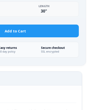
LENGTH
30"
Add to Cart
Easy returns
Secure checkout
30 day policy
SSL encrypted