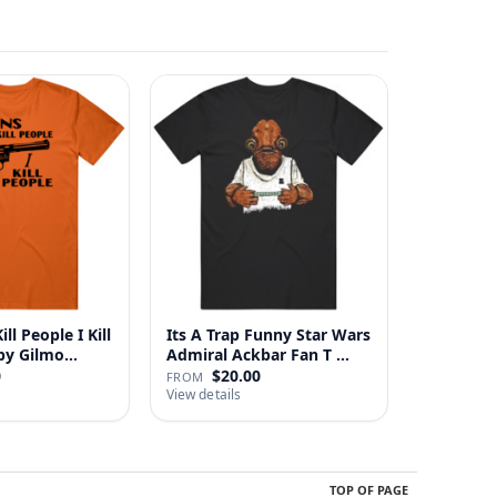
ll People I Kill
Its A Trap Funny Star Wars
 Happy Gilmo…
Admiral Ackbar Fan T …
0
$20.00
FROM
View details
TOP OF PAGE