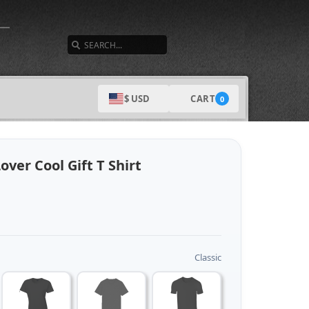
SEARCH
CART
$ USD
0
ver Cool Gift T Shirt
Classic