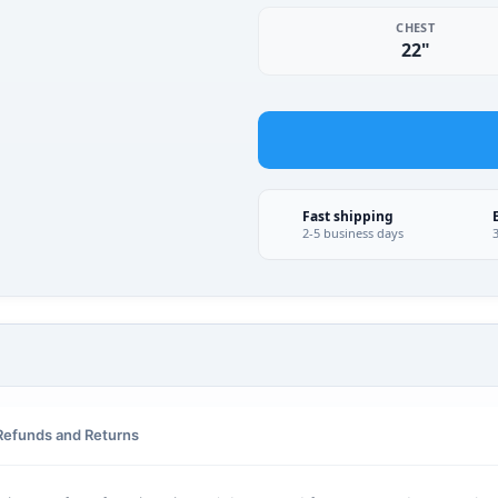
CHEST
22"
Fast shipping
2-5 business days
Refunds and Returns