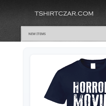
NEW ITEMS