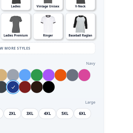
Ladies
Vintage Unisex
V-Neck
Ladies Premium
Ringer
Baseball Raglan
EW MORE STYLES
Navy
Large
2XL
3XL
4XL
5XL
6XL