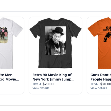
ite Men
Retro 90 Movie King of
Guns Dont Ki
tro Movie
New York Jimmy Jump
People
Laure…
$20.00
$20.0
FROM
FROM
View details
View details