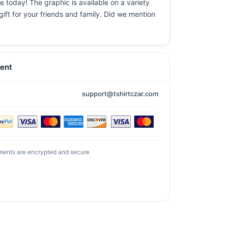
re today! The graphic is available on a variety
gift for your friends and family. Did we mention
ent
support@tshirtczar.com
ments are encrypted and secure