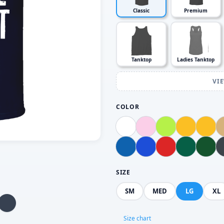
Classic
Premium
Tanktop
Ladies Tanktop
VI
COLOR
SIZE
SM
MED
LG
XL
Size chart