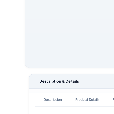
Description & Details
Description
Product Details