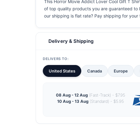
This Horror Movie Addict Lover Cool Gift T Shirt
of top quality products you are guaranteed to l
our shipping is flat rate? Pay shipping for your f
Delivery & Shipping
DELIVERS TO:
United States
Canada
Europe
08 Aug - 12 Aug
(Fast-Track) - $7.95
10 Aug - 13 Aug
(Standard) - $5.95