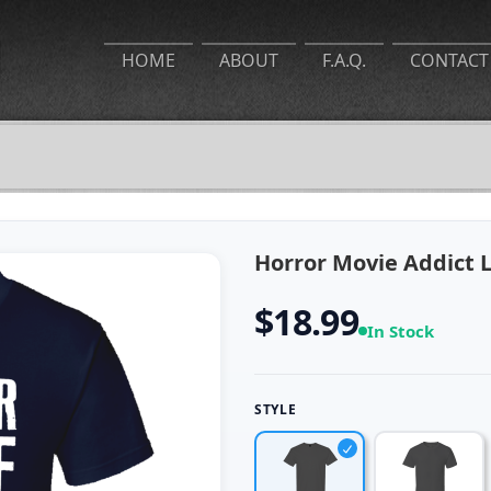
HOME
ABOUT
F.A.Q.
CONTACT
Horror Movie Addict Lo
$18.99
In Stock
STYLE