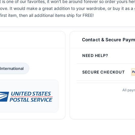
 is one of our favorites, it won't be around forever so order yours he
ove. It would make a great addition to your wardrobe, or buy it as a 
irst item, then all additional items ship for FREE!
Contact & Secure Paym
NEED HELP?
International
SECURE CHECKOUT
All pay