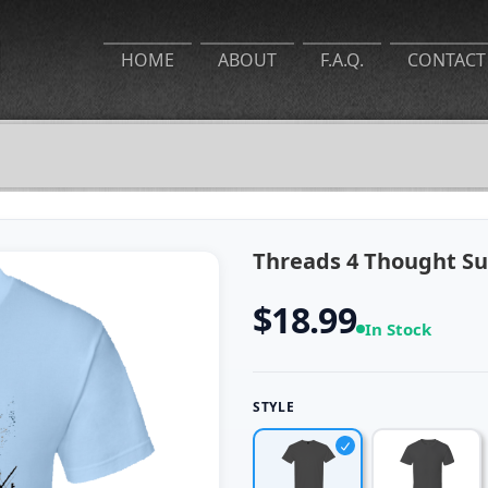
HOME
ABOUT
F.A.Q.
CONTACT
Threads 4 Thought Sur
$18.99
In Stock
STYLE