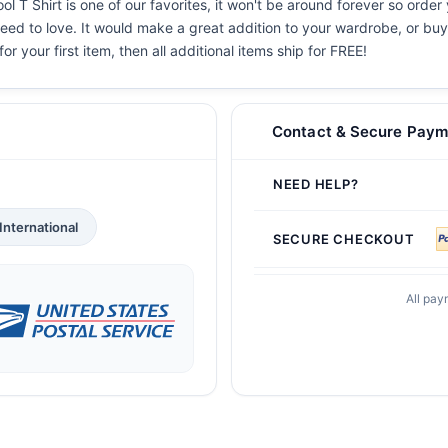
T Shirt is one of our favorites, it won't be around forever so order 
eed to love. It would make a great addition to your wardrobe, or buy i
or your first item, then all additional items ship for FREE!
Contact & Secure Paym
NEED HELP?
International
SECURE CHECKOUT
All pay