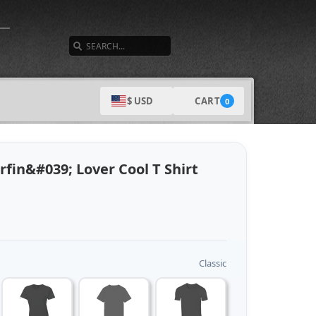
SEARCH
CART
$ USD
0
fin&#039; Lover Cool T Shirt
Classic