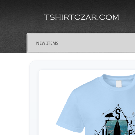
NEW ITEMS