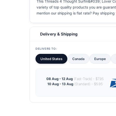
This Threads 4 Thought Surfin&#039; Lover Cool 
variety of top quality products you are guarant
mention our shipping is flat rate? Pay shipping f
Delivery & Shipping
DELIVERS TO:
United States
Canada
Europe
08 Aug - 12 Aug
(Fast-Track) - $7.95
10 Aug - 13 Aug
(Standard) - $5.95