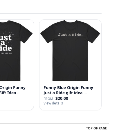
Origin Funny
Funny Blue Origin Funny
ust A Ride Gift Idea …
Just a Ride gift idea …
0
$20.00
FROM
View details
TOP OF PAGE