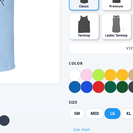
Classic
Premium
Tanktop
Ladies Tanktop
VI
COLOR
SIZE
SM
MED
LG
XL
Size chart