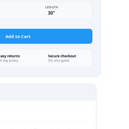
LENGTH
30"
Add to Cart
Easy returns
Secure checkout
30 day policy
SSL encrypted