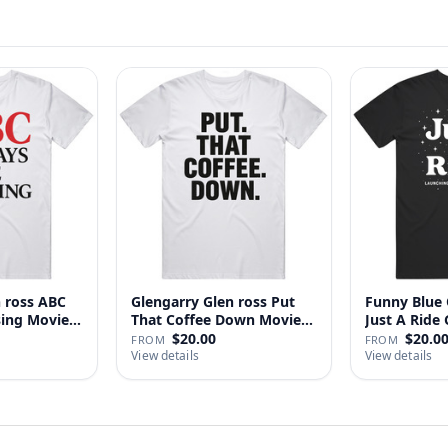
n ross ABC
Glengarry Glen ross Put
Funny Blue 
sing Movie
That Coffee Down Movie
J
…
$20.00
$20.0
FROM
FROM
View details
View details