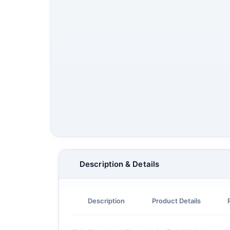
Description & Details
Description
Product Details