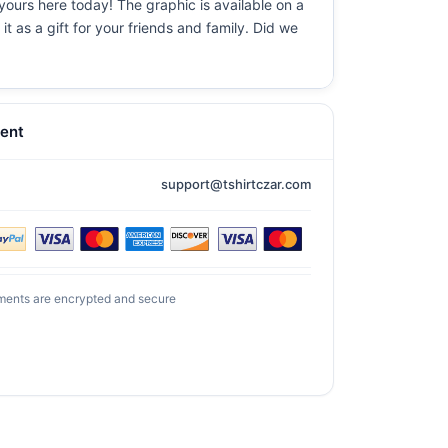
yours here today! The graphic is available on a
t as a gift for your friends and family. Did we
ent
support@tshirtczar.com
ments are encrypted and secure