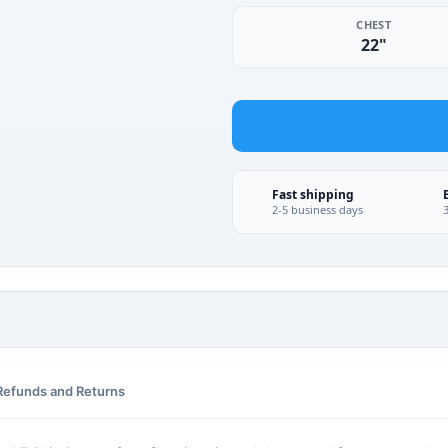
CHEST
22"
Fast shipping
2-5 business days
Refunds and Returns