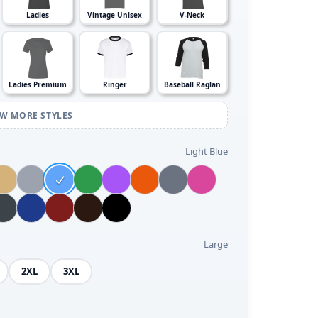
Ladies
Vintage Unisex
V-Neck
Ladies Premium
Ringer
Baseball Raglan
EW MORE STYLES
Light Blue
Large
2XL
3XL