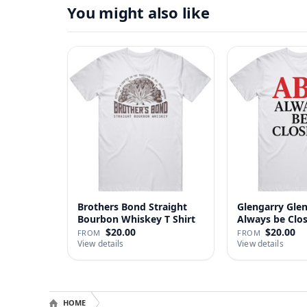
You might also like
Brothers Bond Straight
Glengarry Gle
Bourbon Whiskey T Shirt
Always be Clo
…
$20.00
$20.00
FROM
FROM
View details
View details
HOME