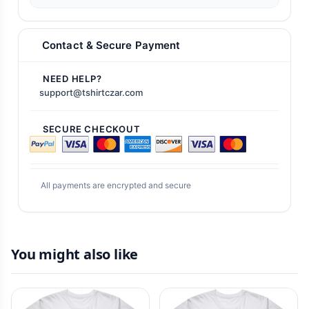
Contact & Secure Payment
NEED HELP?
support@tshirtczar.com
SECURE CHECKOUT
All payments are encrypted and secure
You might also like