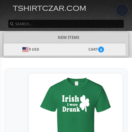
SEARCH
NEW ITEMS
$ USD
CART
0