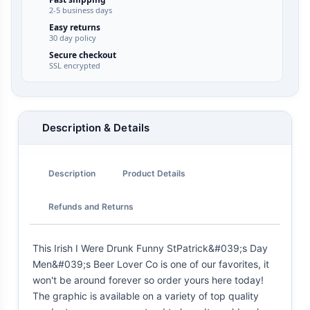
2-5 business days
Easy returns
30 day policy
Secure checkout
SSL encrypted
Description & Details
Description
Product Details
Refunds and Returns
This Irish I Were Drunk Funny StPatrick&#039;s Day
Men&#039;s Beer Lover Co is one of our favorites, it
won't be around forever so order yours here today!
The graphic is available on a variety of top quality