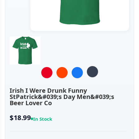
Irish I Were Drunk Funny
StPatrick&#039;s Day Men&#039;s
Beer Lover Co
$18.99
In Stock