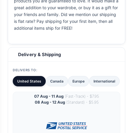
products you are guaranteed to love. It would make a
great addition to your wardrobe, or buy it as a gift for
your friends and family. Did we mention our shipping
is flat rate? Pay shipping for your first item, then all
additional items ship for FREE!
Delivery & Shipping
DELIVERS TO:
United States
Canada
Europe
International
07 Aug - 11 Aug
(Fast-Track) - $7.95
08 Aug - 12 Aug
(Standard) - $5.95