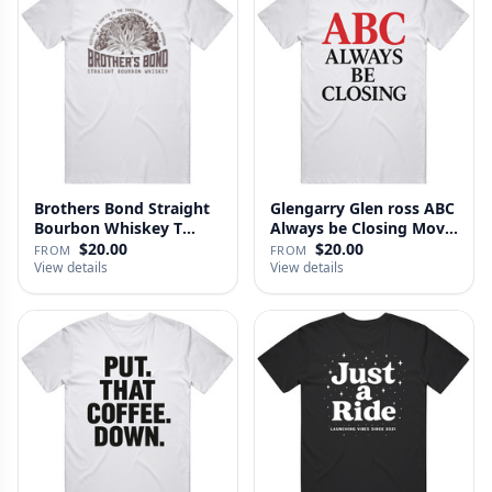
Brothers Bond Straight
Glengarry Glen ross ABC
Bourbon Whiskey T
Always be Closing Movie
Shirt
…
$20.00
$20.00
FROM
FROM
View details
View details