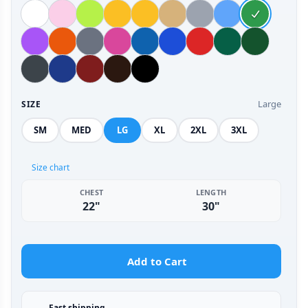
Large
SIZE
SM
MED
LG
XL
2XL
3XL
Size chart
CHEST
LENGTH
22"
30"
Add to Cart
Fast shipping