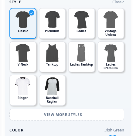
Classic
STYLE
Classic
Premium
Ladies
Vintage
Unisex
V-Neck
Tanktop
Ladies Tanktop
Ladies
Premium
Ringer
Baseball
Raglan
VIEW MORE STYLES
Irish Green
COLOR