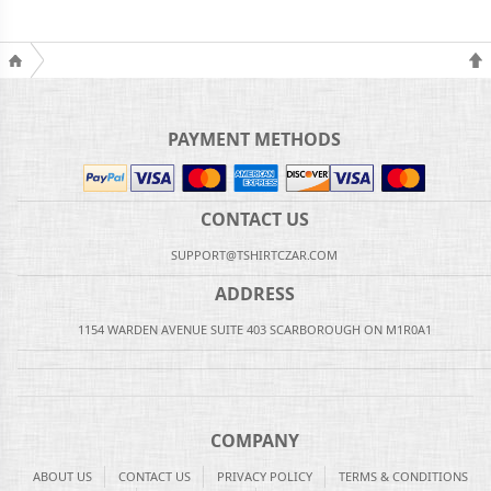
PAYMENT METHODS
CONTACT US
SUPPORT@TSHIRTCZAR.COM
ADDRESS
1154 WARDEN AVENUE SUITE 403 SCARBOROUGH ON M1R0A1
COMPANY
ABOUT US
CONTACT US
PRIVACY POLICY
TERMS & CONDITIONS