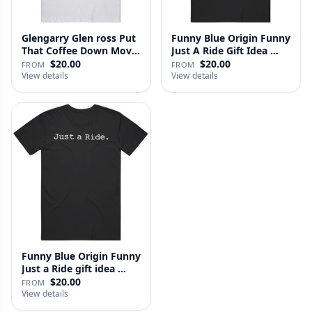
Glengarry Glen ross Put
Funny Blue Origin Funny
That Coffee Down Movie
Just A Ride Gift Idea …
…
$20.00
$20.00
FROM
FROM
View details
View details
Funny Blue Origin Funny
Just a Ride gift idea …
$20.00
FROM
View details