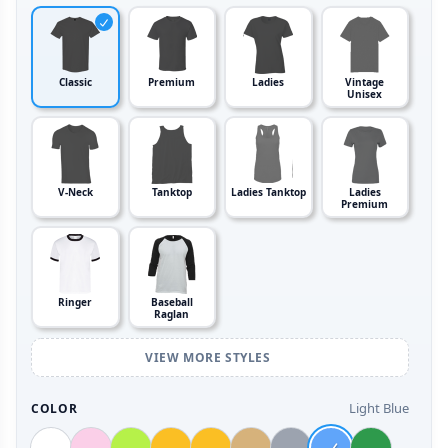
Classic
Premium
Ladies
Vintage
Unisex
V-Neck
Tanktop
Ladies Tanktop
Ladies
Premium
Ringer
Baseball
Raglan
VIEW MORE STYLES
Light Blue
COLOR