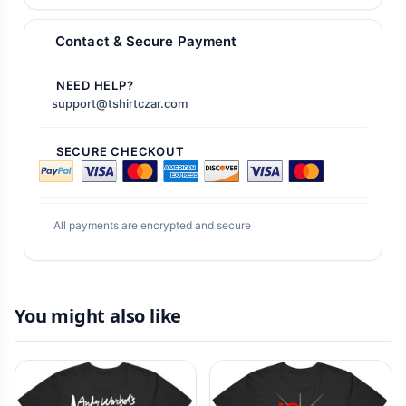
Contact & Secure Payment
NEED HELP?
support@tshirtczar.com
SECURE CHECKOUT
All payments are encrypted and secure
You might also like