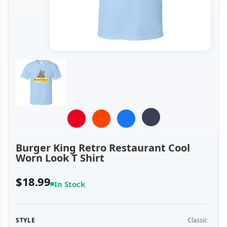
Burger King Retro Restaurant Cool
Worn Look T Shirt
$18.99
In Stock
Classic
STYLE