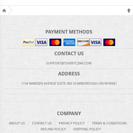
PAYMENT METHODS
CONTACT US
SUPPORT@TSHIRTCZAR.COM
ADDRESS
1154 WARDEN AVENUE SUITE 403 SCARBOROUGH ON M1R0A1
COMPANY
ABOUT US
CONTACT US
PRIVACY POLICY
TERMS & CONDITIONS
REFUND POLICY
SHIPPING POLICY