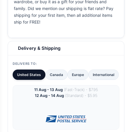
wardrobe, or buy it as a gift for your friends and
family. Did we mention our shipping is flat rate? Pay
shipping for your first item, then all additional items
ship for FREE!
Delivery & Shipping
DELIVERS TO:
United States
Canada
Europe
International
11 Aug - 13 Aug
(Fast-Track) - $7.95
12 Aug - 14 Aug
(Standard) - $5.95