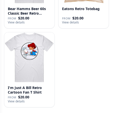
Bear Hamms Beer 60s
Eatons Retro Totebag
Classic Beer Retro
Advertise…
$20.00
$20.00
FROM
FROM
View details
View details
I'm Just A Bill Retro
Cartoon Fan T Shirt
$20.00
FROM
View details