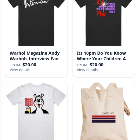
Warhol Magazine Andy
Its 10pm Do You Know
Warhols Interview Fan
Where Your Children Are
V2 T…
T…
$20.00
$20.00
FROM
FROM
View details
View details