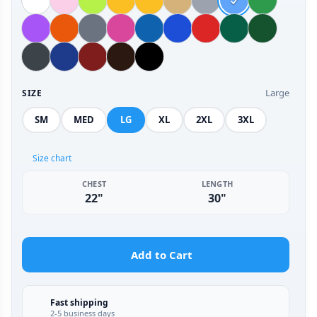
Large
SIZE
SM
MED
LG
XL
2XL
3XL
Size chart
CHEST
LENGTH
22"
30"
Add to Cart
Fast shipping
2-5 business days