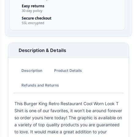
Easy returns
30 day policy
Secure checkout
SSL encrypted
Description & Details
Description
Product Details
Refunds and Returns
This Burger King Retro Restaurant Cool Worn Look T
Shirt is one of our favorites, it won't be around forever
so order yours here today! The graphic is available on
a variety of top quality products you are guaranteed
to love. It would make a great addition to your