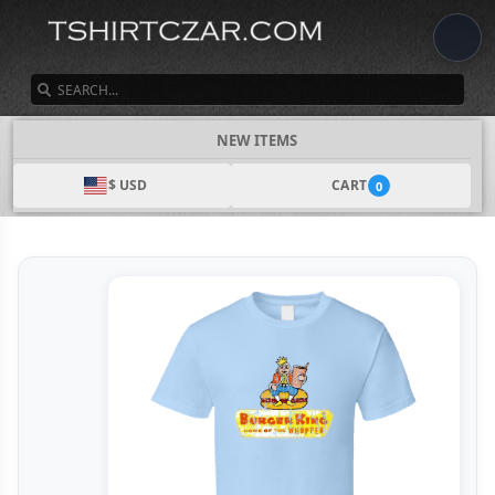
SEARCH
NEW ITEMS
$ USD
CART
0