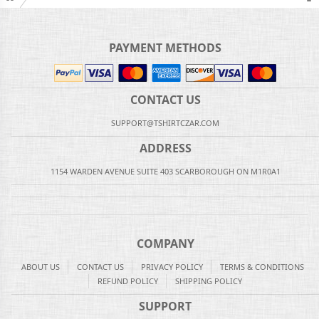
PAYMENT METHODS
CONTACT US
SUPPORT@TSHIRTCZAR.COM
ADDRESS
1154 WARDEN AVENUE SUITE 403 SCARBOROUGH ON M1R0A1
COMPANY
ABOUT US
CONTACT US
PRIVACY POLICY
TERMS & CONDITIONS
REFUND POLICY
SHIPPING POLICY
SUPPORT