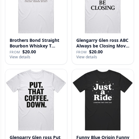
Brothers Bond Straight
Glengarry Glen ross ABC
Bourbon Whiskey T
Always be Closing Movie
Shirt
…
$20.00
$20.00
FROM
FROM
View details
View details
Glengarry Glen ross Put
Funny Blue Origin Funny