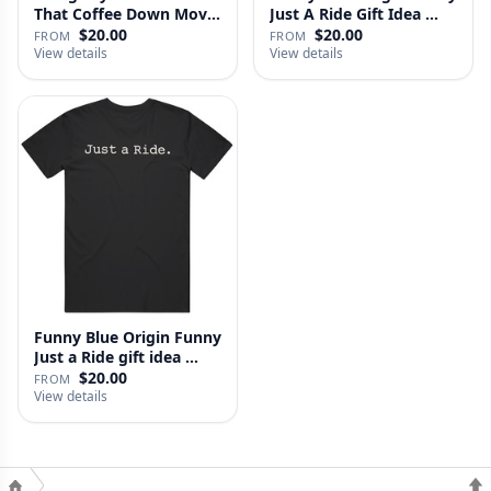
That Coffee Down Movie
Just A Ride Gift Idea …
…
$20.00
$20.00
FROM
FROM
View details
View details
Funny Blue Origin Funny
Just a Ride gift idea …
$20.00
FROM
View details