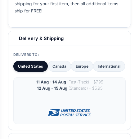
shipping for your first item, then all additional items
ship for FREE!
Delivery & Shipping
DELIVERS TO:
United States
Canada
Europe
International
11 Aug - 14 Aug
(Fast-Track) - $7.95
12 Aug - 15 Aug
(Standard) - $5.95