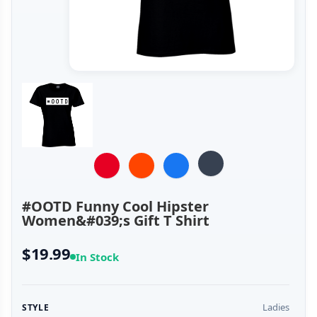
#OOTD Funny Cool Hipster
Women&#039;s Gift T Shirt
$19.99
In Stock
Ladies
STYLE