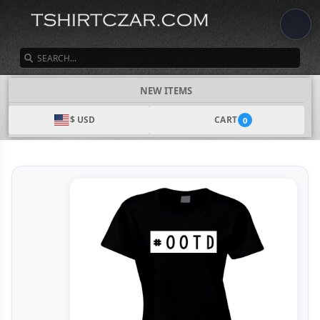
SEARCH
NEW ITEMS
$ USD
CART
0