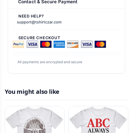
Contact & Secure Payment
NEED HELP?
support@tshirtczar.com
SECURE CHECKOUT
All payments are encrypted and secure
You might also like