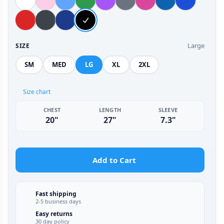
Large
SIZE
SM
MED
LG
XL
2XL
Size chart
CHEST
LENGTH
SLEEVE
20"
27"
7.3"
Add to Cart
Fast shipping
2-5 business days
Easy returns
30 day policy