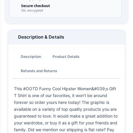
Secure checkout
SSL encrypted
Description & Details
Description
Product Details
Refunds and Returns
This #OOTD Funny Cool Hipster Women&#039;s Gift
T Shirt is one of our favorites, it won't be around
forever so order yours here today! The graphic is
available on a variety of top quality products you are
guaranteed to love. It would make a great addition to
your wardrobe, or buy it as a gift for your friends and
family. Did we mention our shipping is flat rate? Pay