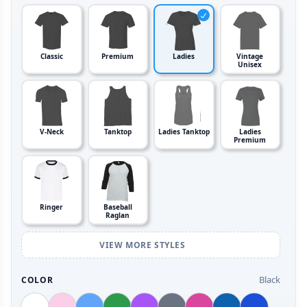
Classic
Premium
Ladies
Vintage
Unisex
V-Neck
Tanktop
Ladies Tanktop
Ladies
Premium
Ringer
Baseball
Raglan
VIEW MORE STYLES
Black
COLOR