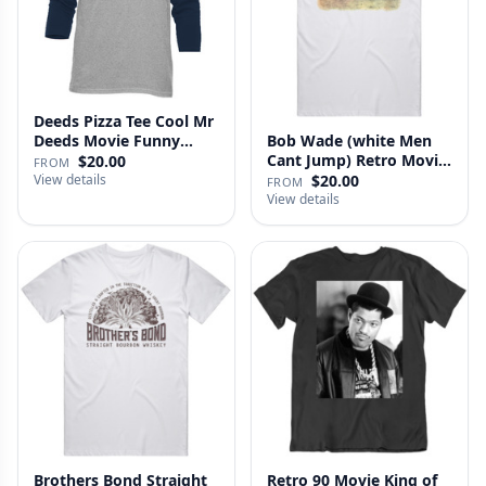
Deeds Pizza Tee Cool Mr
Deeds Movie Funny
Bob Wade (white Men
Distre…
Cant Jump) Retro Movie
$20.00
FROM
Fan …
View details
$20.00
FROM
View details
Brothers Bond Straight
Retro 90 Movie King of