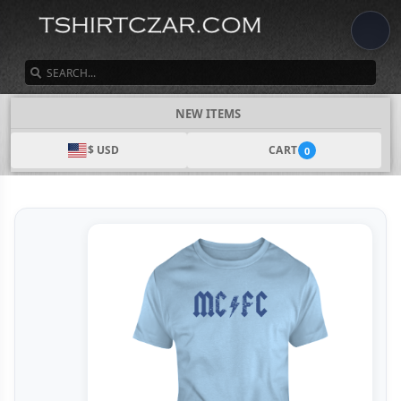
SEARCH
NEW ITEMS
$ USD
CART
0