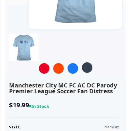
Manchester City MC FC AC DC Parody
Premier League Soccer Fan Distress
$19.99
In Stock
Premium
STYLE