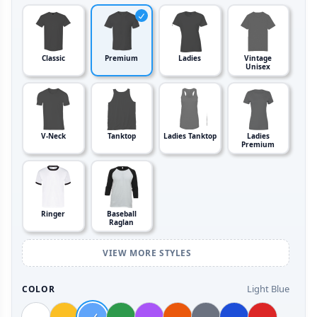
Classic
Premium
Ladies
Vintage
Unisex
V-Neck
Tanktop
Ladies Tanktop
Ladies
Premium
Ringer
Baseball
Raglan
VIEW MORE STYLES
Light Blue
COLOR