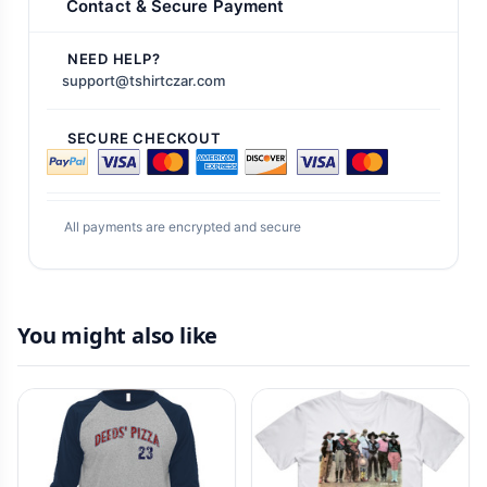
Contact & Secure Payment
NEED HELP?
support@tshirtczar.com
SECURE CHECKOUT
All payments are encrypted and secure
You might also like