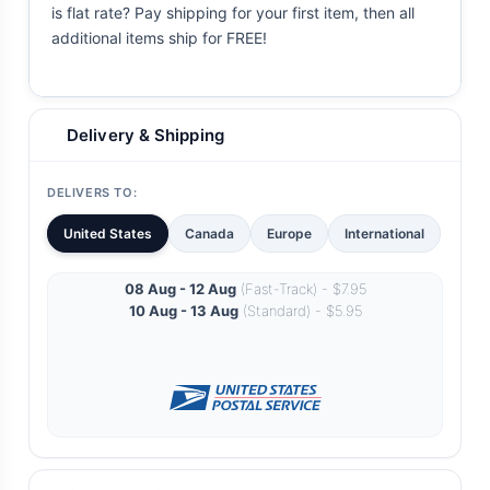
is flat rate? Pay shipping for your first item, then all
additional items ship for FREE!
Delivery & Shipping
DELIVERS TO:
United States
Canada
Europe
International
08 Aug - 12 Aug
(Fast-Track) - $7.95
10 Aug - 13 Aug
(Standard) - $5.95