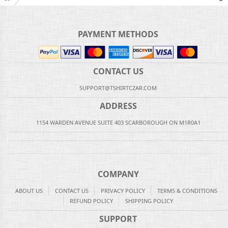
PAYMENT METHODS
CONTACT US
SUPPORT@TSHIRTCZAR.COM
ADDRESS
1154 WARDEN AVENUE SUITE 403 SCARBOROUGH ON M1R0A1
COMPANY
ABOUT US
CONTACT US
PRIVACY POLICY
TERMS & CONDITIONS
REFUND POLICY
SHIPPING POLICY
SUPPORT