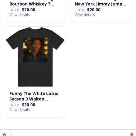
Bourbon Whiskey T
New York Jimmy Jump
Shirt
Laure…
$20.00
$20.00
FROM
FROM
View details
View details
Funny The White Lotus
Season 3 Walton
Goggins Sh…
$20.00
FROM
View details