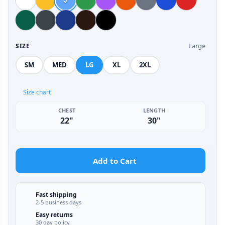
Large
SIZE
SM
MED
LG
XL
2XL
Size chart
CHEST
LENGTH
22"
30"
Add to Cart
Fast shipping
2-5 business days
Easy returns
30 day policy