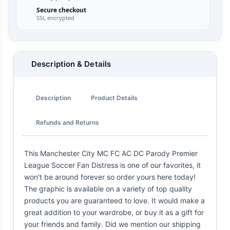
Secure checkout
SSL encrypted
Description & Details
Description
Product Details
Refunds and Returns
This Manchester City MC FC AC DC Parody Premier
League Soccer Fan Distress is one of our favorites, it
won't be around forever so order yours here today!
The graphic is available on a variety of top quality
products you are guaranteed to love. It would make a
great addition to your wardrobe, or buy it as a gift for
your friends and family. Did we mention our shipping