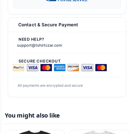
Contact & Secure Payment
NEED HELP?
support@tshirtczar.com
SECURE CHECKOUT
All payments are encrypted and secure
You might also like