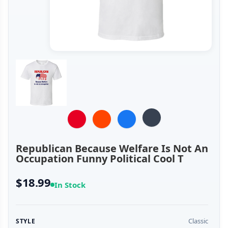
Republican Because Welfare Is Not An
Occupation Funny Political Cool T
$18.99
In Stock
Classic
STYLE