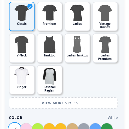
Classic
Premium
Ladies
Vintage
Unisex
V-Neck
Tanktop
Ladies Tanktop
Ladies
Premium
Ringer
Baseball
Raglan
VIEW MORE STYLES
White
COLOR