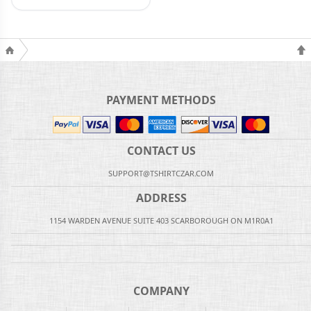
PAYMENT METHODS
CONTACT US
SUPPORT@TSHIRTCZAR.COM
ADDRESS
1154 WARDEN AVENUE SUITE 403 SCARBOROUGH ON M1R0A1
COMPANY