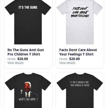
Its The Guns Anti Gun
Facts Dont Care About
Pro Children T Shirt
Your Feelings T Shirt
$20.00
$20.00
FROM
FROM
View details
View details