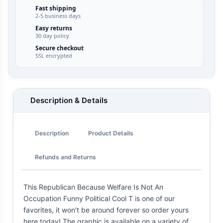
Fast shipping
2-5 business days
Easy returns
30 day policy
Secure checkout
SSL encrypted
Description & Details
Description
Product Details
Refunds and Returns
This Republican Because Welfare Is Not An
Occupation Funny Political Cool T is one of our
favorites, it won't be around forever so order yours
here today! The graphic is available on a variety of