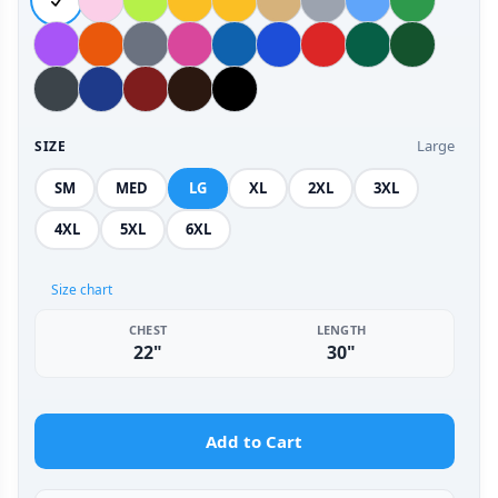
Large
SIZE
SM
MED
LG
XL
2XL
3XL
4XL
5XL
6XL
Size chart
CHEST
LENGTH
22"
30"
Add to Cart