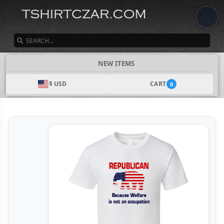
SEARCH
NEW ITEMS
$ USD
CART
0