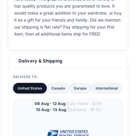
top quality products you are guaranteed to love. It
would make a great addition to your wardrobe, or buy
it as a gift for your friends and family. Did we mention
our shipping is flat rate? Pay shipping for your first
item, then all additional items ship for FREE!
Delivery & Shipping
DELIVERS TO:
United States
Canada
Europe
International
08 Aug - 12 Aug
(Fast-Track) - $7.95
10 Aug - 13 Aug
(Standard) - $5.95