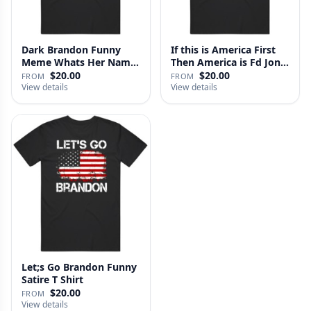
Dark Brandon Funny
If this is America First
Meme Whats Her Name
Then America is Fd Jon
T Shirt
…
$20.00
$20.00
FROM
FROM
View details
View details
Let;s Go Brandon Funny
Satire T Shirt
$20.00
FROM
View details