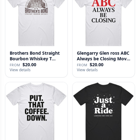
Brothers Bond Straight
Glengarry Glen ross ABC
Bourbon Whiskey T
Always be Closing Movie
Shirt
…
$20.00
$20.00
FROM
FROM
View details
View details