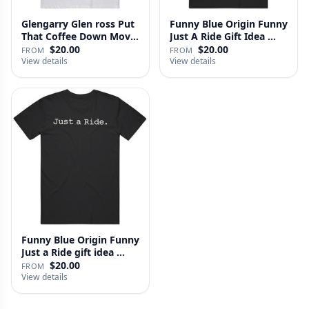
Glengarry Glen ross Put
Funny Blue Origin Funny
That Coffee Down Movie
Just A Ride Gift Idea …
…
$20.00
$20.00
FROM
FROM
View details
View details
Funny Blue Origin Funny
Just a Ride gift idea …
$20.00
FROM
View details