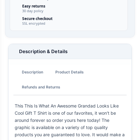
Easy returns
30 day policy
Secure checkout
SSL encrypted
Description & Details
Description
Product Details
Refunds and Returns
This This Is What An Awesome Grandad Looks Like
Cool Gift T Shirt is one of our favorites, it won't be
around forever so order yours here today! The
graphic is available on a variety of top quality
products you are guaranteed to love. It would make a