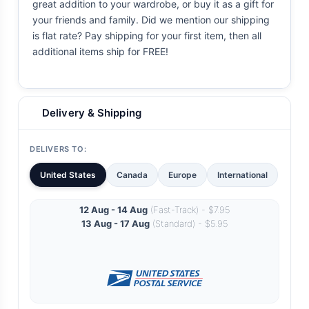
great addition to your wardrobe, or buy it as a gift for
your friends and family. Did we mention our shipping
is flat rate? Pay shipping for your first item, then all
additional items ship for FREE!
Delivery & Shipping
DELIVERS TO:
United States
Canada
Europe
International
12 Aug - 14 Aug
(Fast-Track) - $7.95
13 Aug - 17 Aug
(Standard) - $5.95