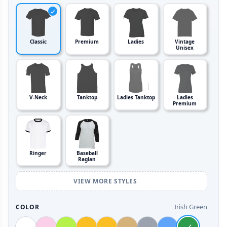
Classic
Premium
Ladies
Vintage
Unisex
V-Neck
Tanktop
Ladies Tanktop
Ladies
Premium
Ringer
Baseball
Raglan
VIEW MORE STYLES
Irish Green
COLOR