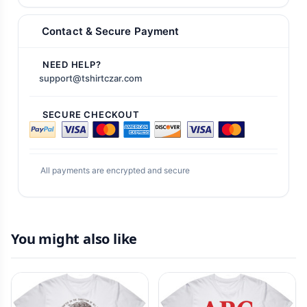
Contact & Secure Payment
NEED HELP?
support@tshirtczar.com
SECURE CHECKOUT
All payments are encrypted and secure
You might also like