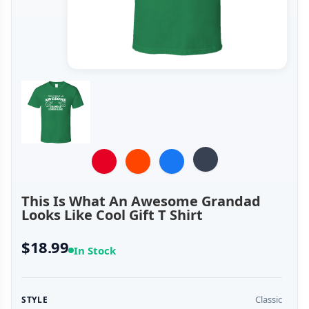
This Is What An Awesome Grandad
Looks Like Cool Gift T Shirt
$18.99
In Stock
Classic
STYLE