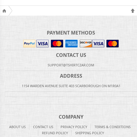
PAYMENT METHODS
CONTACT US
SUPPORT@TSHIRTCZAR.COM
ADDRESS
1154 WARDEN AVENUE SUITE 403 SCARBOROUGH ON M1R0A1
COMPANY
ABOUT US
CONTACT US
PRIVACY POLICY
TERMS & CONDITIONS
REFUND POLICY
SHIPPING POLICY