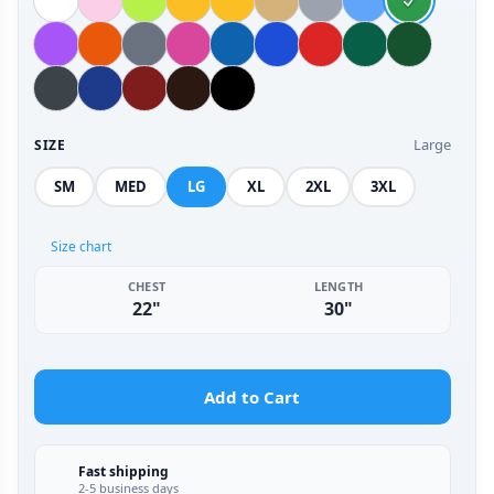
Large
SIZE
SM
MED
LG
XL
2XL
3XL
Size chart
CHEST
LENGTH
22"
30"
Add to Cart
Fast shipping
2-5 business days