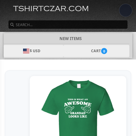
SEARCH
NEW ITEMS
$ USD
CART
0