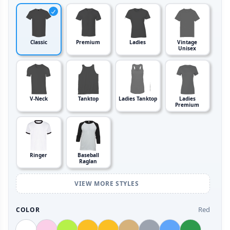
Classic
Premium
Ladies
Vintage
Unisex
V-Neck
Tanktop
Ladies Tanktop
Ladies
Premium
Ringer
Baseball
Raglan
VIEW MORE STYLES
Red
COLOR