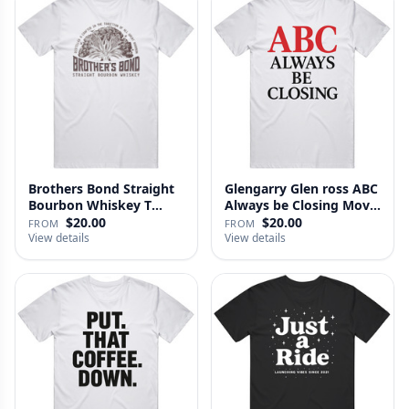
Brothers Bond Straight
Glengarry Glen ross ABC
Bourbon Whiskey T
Always be Closing Movie
Shirt
…
$20.00
$20.00
FROM
FROM
View details
View details