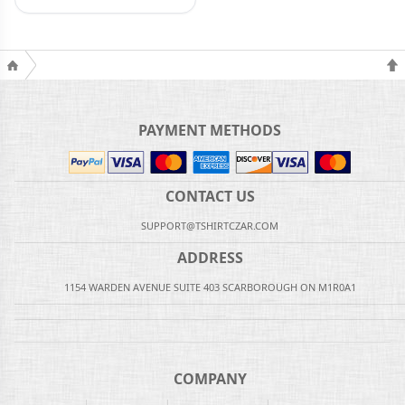
PAYMENT METHODS
CONTACT US
SUPPORT@TSHIRTCZAR.COM
ADDRESS
1154 WARDEN AVENUE SUITE 403 SCARBOROUGH ON M1R0A1
COMPANY