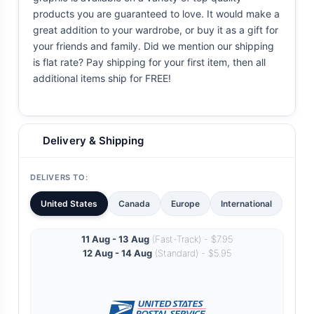
products you are guaranteed to love. It would make a
great addition to your wardrobe, or buy it as a gift for
your friends and family. Did we mention our shipping
is flat rate? Pay shipping for your first item, then all
additional items ship for FREE!
Delivery & Shipping
DELIVERS TO:
United States
Canada
Europe
International
11 Aug - 13 Aug
(Fast-Track) - $7.95
12 Aug - 14 Aug
(Standard) - $5.95