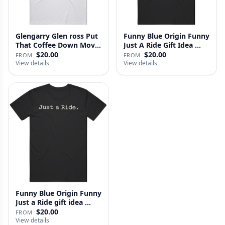
Glengarry Glen ross Put
Funny Blue Origin Funny
That Coffee Down Movie
Just A Ride Gift Idea …
…
$20.00
$20.00
FROM
FROM
View details
View details
Funny Blue Origin Funny
Just a Ride gift idea …
$20.00
FROM
View details