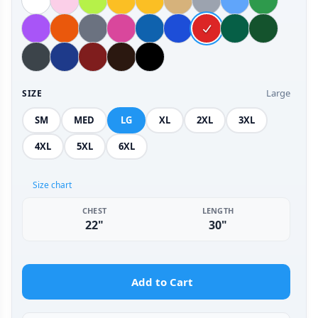
Large
SIZE
SM
MED
LG
XL
2XL
3XL
4XL
5XL
6XL
Size chart
CHEST
LENGTH
22"
30"
Add to Cart