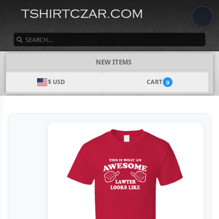
SEARCH
NEW ITEMS
$ USD
CART
0