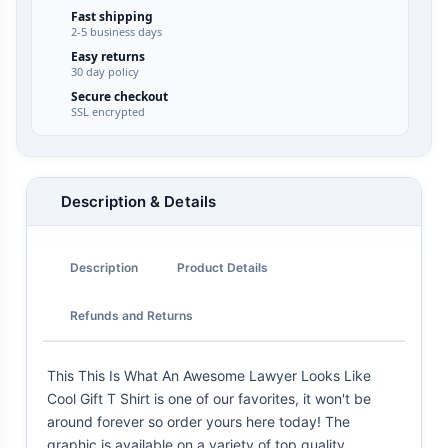
Fast shipping
2-5 business days
Easy returns
30 day policy
Secure checkout
SSL encrypted
Description & Details
Description
Product Details
Refunds and Returns
This This Is What An Awesome Lawyer Looks Like
Cool Gift T Shirt is one of our favorites, it won't be
around forever so order yours here today! The
graphic is available on a variety of top quality