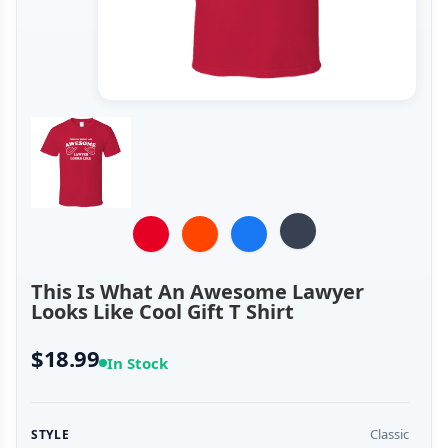
This Is What An Awesome Lawyer
Looks Like Cool Gift T Shirt
$18.99
In Stock
Classic
STYLE