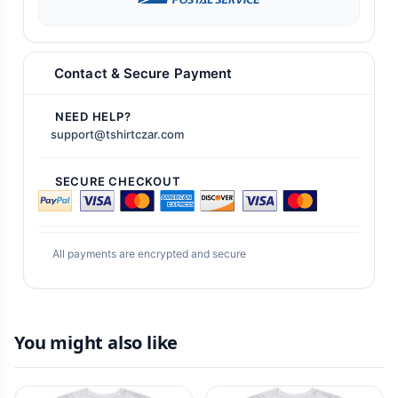
Contact & Secure Payment
NEED HELP?
support@tshirtczar.com
SECURE CHECKOUT
All payments are encrypted and secure
You might also like