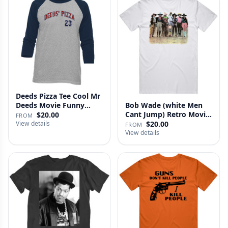
Deeds Pizza Tee Cool Mr
Deeds Movie Funny
Bob Wade (white Men
Distre…
Cant Jump) Retro Movie
$20.00
FROM
Fan …
View details
$20.00
FROM
View details