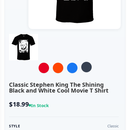
Classic Stephen King The Shining
Black and White Cool Movie T Shirt
$18.99
In Stock
Classic
STYLE