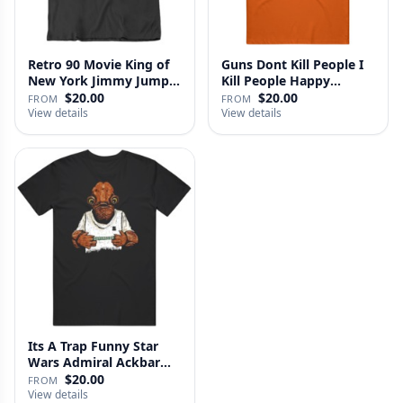
Retro 90 Movie King of
Guns Dont Kill People I
New York Jimmy Jump
Kill People Happy
Laure…
Gilmo…
$20.00
$20.00
FROM
FROM
View details
View details
Its A Trap Funny Star
Wars Admiral Ackbar
Fan T …
$20.00
FROM
View details