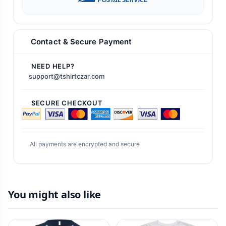
Contact & Secure Payment
NEED HELP?
support@tshirtczar.com
SECURE CHECKOUT
All payments are encrypted and secure
You might also like