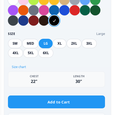
Large
SIZE
SM
MED
LG
XL
2XL
3XL
4XL
5XL
6XL
Size chart
CHEST
LENGTH
22"
30"
Add to Cart