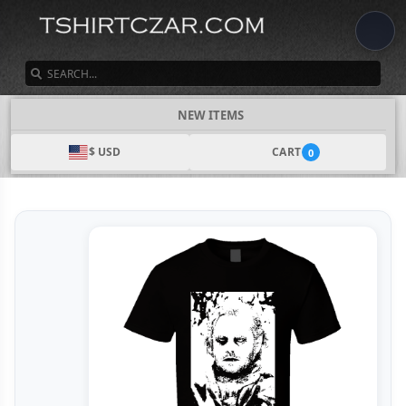
SEARCH
NEW ITEMS
$ USD
CART
0