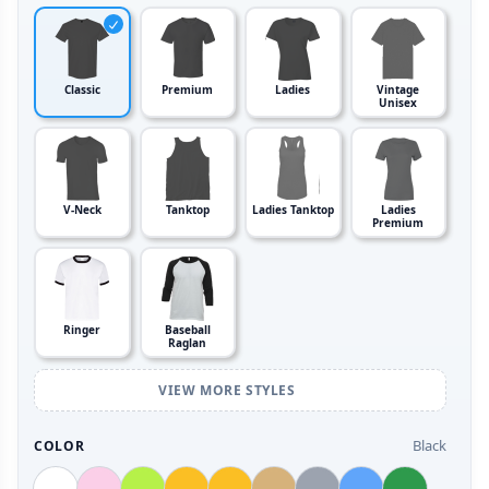
Classic
Premium
Ladies
Vintage
Unisex
V-Neck
Tanktop
Ladies Tanktop
Ladies
Premium
Ringer
Baseball
Raglan
VIEW MORE STYLES
Black
COLOR