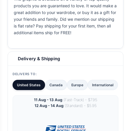
products you are guaranteed to love. It would make a
great addition to your wardrobe, or buy it as a gift for
your friends and family. Did we mention our shipping
is flat rate? Pay shipping for your first item, then all
additional items ship for FREE!
Delivery & Shipping
DELIVERS TO:
United States
Canada
Europe
International
11 Aug - 13 Aug
(Fast-Track) - $7.95
12 Aug - 14 Aug
(Standard) - $5.95