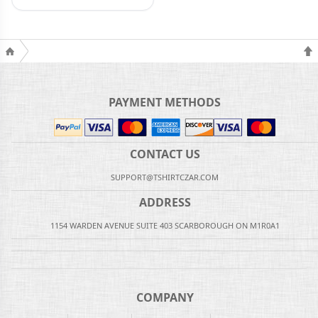
PAYMENT METHODS
CONTACT US
SUPPORT@TSHIRTCZAR.COM
ADDRESS
1154 WARDEN AVENUE SUITE 403 SCARBOROUGH ON M1R0A1
COMPANY