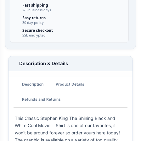
Fast shipping
2-5 business days
Easy returns
30 day policy
Secure checkout
SSL encrypted
Description & Details
Description
Product Details
Refunds and Returns
This Classic Stephen King The Shining Black and
White Cool Movie T Shirt is one of our favorites, it
won't be around forever so order yours here today!
The graphic is available on a variety of top quality