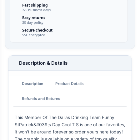
Fast shipping
2-5 business days
Easy returns
30 day policy
Secure checkout
SSL encrypted
Description & Details
Description
Product Details
Refunds and Returns
This Member Of The Dallas Drinking Team Funny
StPatrick&#039;s Day Cool T S is one of our favorites,
it won't be around forever so order yours here today!
The graphic is available on a variety of top quality