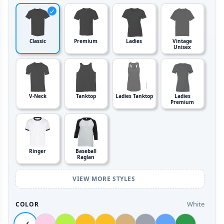
Classic
Premium
Ladies
Vintage
Unisex
V-Neck
Tanktop
Ladies Tanktop
Ladies
Premium
Ringer
Baseball
Raglan
VIEW MORE STYLES
White
COLOR