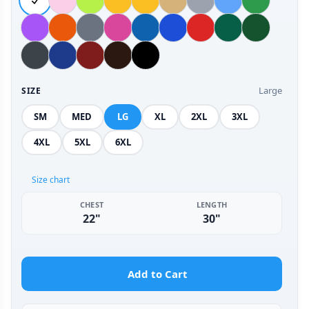
Large
SIZE
SM
MED
LG
XL
2XL
3XL
4XL
5XL
6XL
Size chart
CHEST
LENGTH
22"
30"
Add to Cart