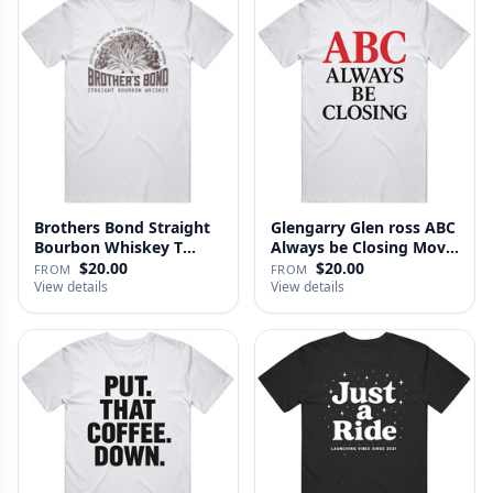
Brothers Bond Straight
Glengarry Glen ross ABC
Bourbon Whiskey T
Always be Closing Movie
Shirt
…
$20.00
$20.00
FROM
FROM
View details
View details