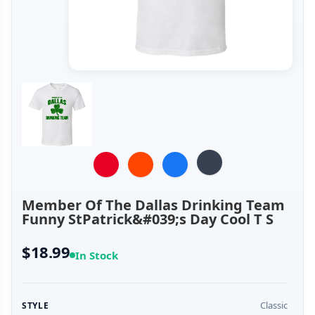
Member Of The Dallas Drinking Team
Funny StPatrick&#039;s Day Cool T S
$18.99
In Stock
Classic
STYLE