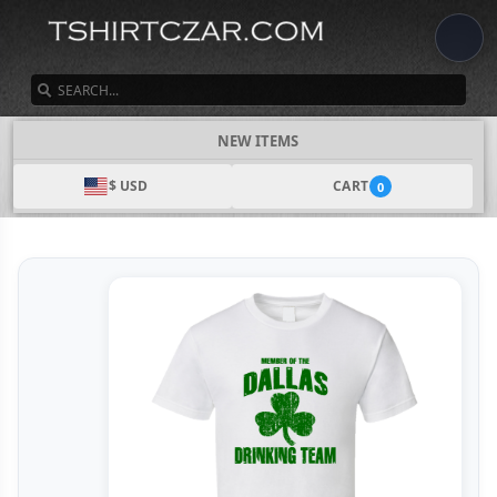
SEARCH
NEW ITEMS
$ USD
CART
0