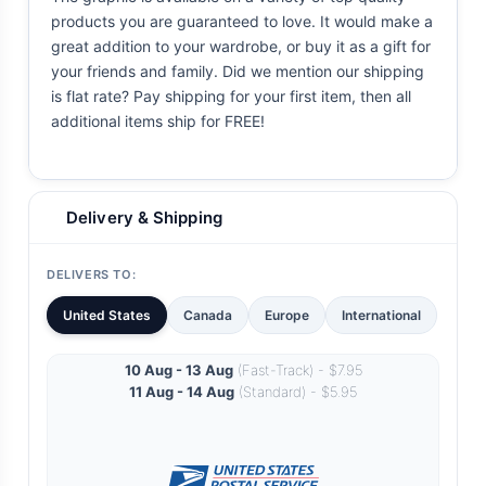
products you are guaranteed to love. It would make a
great addition to your wardrobe, or buy it as a gift for
your friends and family. Did we mention our shipping
is flat rate? Pay shipping for your first item, then all
additional items ship for FREE!
Delivery & Shipping
DELIVERS TO:
United States
Canada
Europe
International
10 Aug - 13 Aug
(Fast-Track) - $7.95
11 Aug - 14 Aug
(Standard) - $5.95