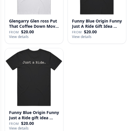
Glengarry Glen ross Put
Funny Blue Origin Funny
That Coffee Down Movie
Just A Ride Gift Idea …
…
$20.00
$20.00
FROM
FROM
View details
View details
Funny Blue Origin Funny
Just a Ride gift idea …
$20.00
FROM
View details