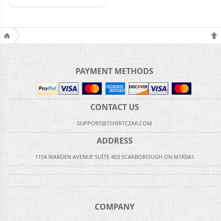
PAYMENT METHODS
CONTACT US
SUPPORT@TSHIRTCZAR.COM
ADDRESS
1154 WARDEN AVENUE SUITE 403 SCARBOROUGH ON M1R0A1
COMPANY