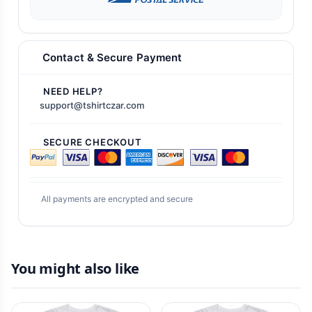
Contact & Secure Payment
NEED HELP?
support@tshirtczar.com
SECURE CHECKOUT
All payments are encrypted and secure
You might also like