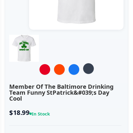
Member Of The Baltimore Drinking
Team Funny StPatrick&#039;s Day
Cool
$18.99
In Stock