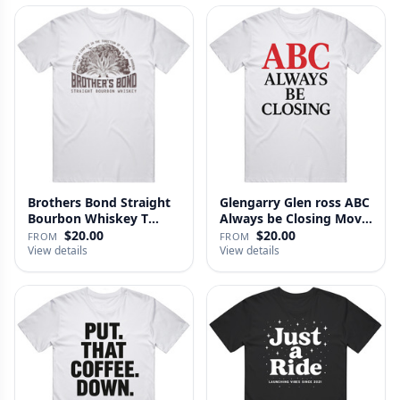
Brothers Bond Straight
Glengarry Glen ross ABC
Bourbon Whiskey T
Always be Closing Movie
Shirt
…
$20.00
$20.00
FROM
FROM
View details
View details