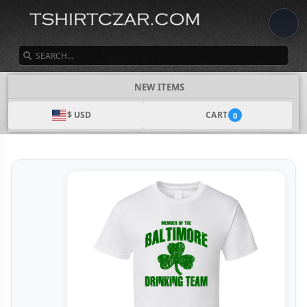
SEARCH
NEW ITEMS
$ USD
CART
0