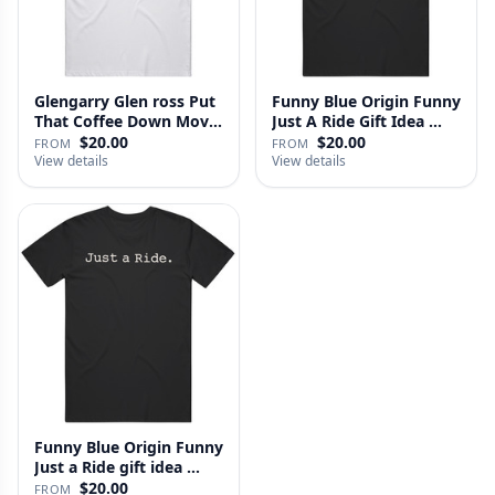
Glengarry Glen ross Put
Funny Blue Origin Funny
That Coffee Down Movie
Just A Ride Gift Idea …
…
$20.00
$20.00
FROM
FROM
View details
View details
Funny Blue Origin Funny
Just a Ride gift idea …
$20.00
FROM