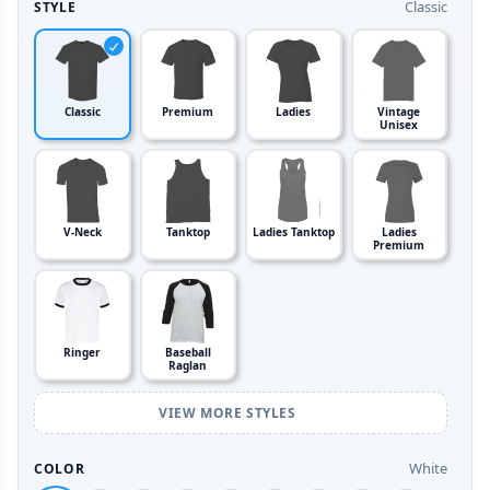
Classic
STYLE
Classic
Premium
Ladies
Vintage
Unisex
V-Neck
Tanktop
Ladies Tanktop
Ladies
Premium
Ringer
Baseball
Raglan
VIEW MORE STYLES
White
COLOR