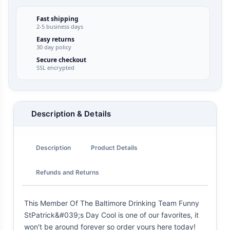
Fast shipping
2-5 business days
Easy returns
30 day policy
Secure checkout
SSL encrypted
Description & Details
Description
Product Details
Refunds and Returns
This Member Of The Baltimore Drinking Team Funny
StPatrick&#039;s Day Cool is one of our favorites, it
won't be around forever so order yours here today!