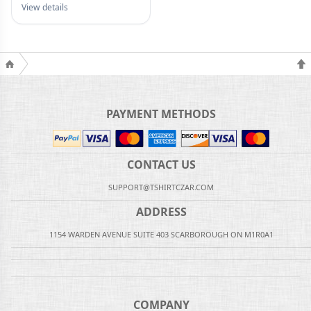
View details
PAYMENT METHODS
CONTACT US
SUPPORT@TSHIRTCZAR.COM
ADDRESS
1154 WARDEN AVENUE SUITE 403 SCARBOROUGH ON M1R0A1
COMPANY