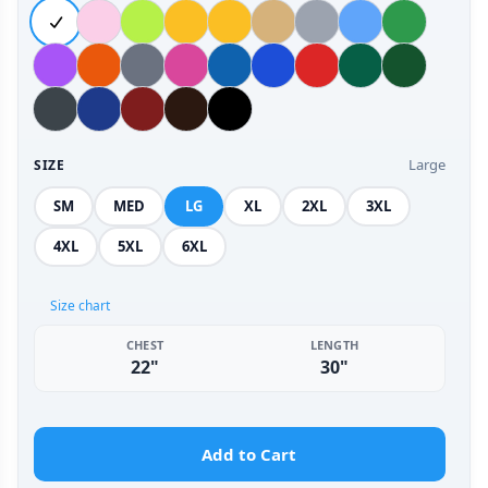
Large
SIZE
SM
MED
LG
XL
2XL
3XL
4XL
5XL
6XL
Size chart
CHEST
LENGTH
22"
30"
Add to Cart