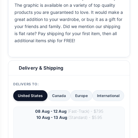
The graphic is available on a variety of top quality
products you are guaranteed to love. It would make a
great addition to your wardrobe, or buy it as a gift for
your friends and family. Did we mention our shipping
is flat rate? Pay shipping for your first item, then all
additional items ship for FREE!
Delivery & Shipping
DELIVERS TO:
United States
Canada
Europe
International
08 Aug - 12 Aug
(Fast-Track) - $7.95
10 Aug - 13 Aug
(Standard) - $5.95