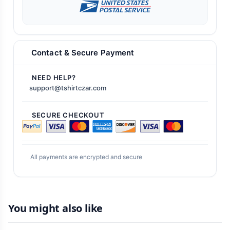
Contact & Secure Payment
NEED HELP?
support@tshirtczar.com
SECURE CHECKOUT
All payments are encrypted and secure
You might also like