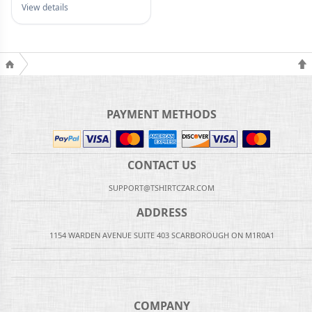
View details
PAYMENT METHODS
CONTACT US
SUPPORT@TSHIRTCZAR.COM
ADDRESS
1154 WARDEN AVENUE SUITE 403 SCARBOROUGH ON M1R0A1
COMPANY