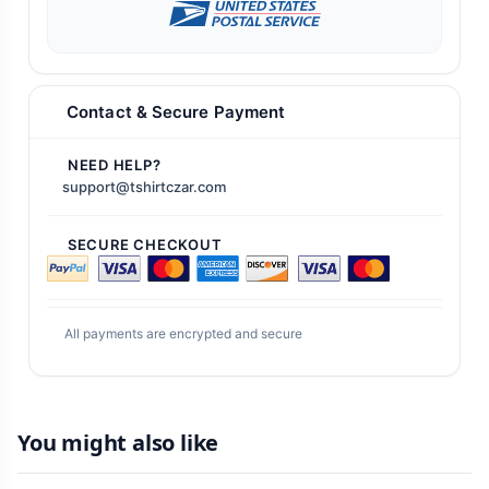
Contact & Secure Payment
NEED HELP?
support@tshirtczar.com
SECURE CHECKOUT
All payments are encrypted and secure
You might also like