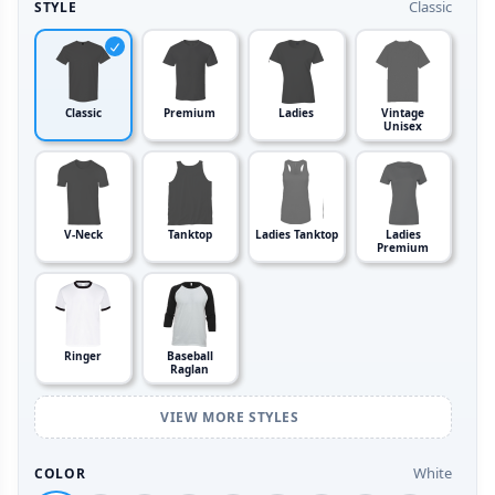
Classic
STYLE
Classic
Premium
Ladies
Vintage
Unisex
V-Neck
Tanktop
Ladies Tanktop
Ladies
Premium
Ringer
Baseball
Raglan
VIEW MORE STYLES
White
COLOR