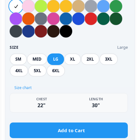
Large
SIZE
SM
MED
LG
XL
2XL
3XL
4XL
5XL
6XL
Size chart
CHEST
LENGTH
22"
30"
Add to Cart