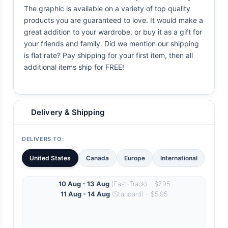
The graphic is available on a variety of top quality
products you are guaranteed to love. It would make a
great addition to your wardrobe, or buy it as a gift for
your friends and family. Did we mention our shipping
is flat rate? Pay shipping for your first item, then all
additional items ship for FREE!
Delivery & Shipping
DELIVERS TO:
United States
Canada
Europe
International
10 Aug - 13 Aug
(Fast-Track) - $7.95
11 Aug - 14 Aug
(Standard) - $5.95