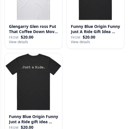
Glengarry Glen ross Put
Funny Blue Origin Funny
That Coffee Down Movie
Just A Ride Gift Idea …
…
$20.00
$20.00
FROM
FROM
View details
View details
Funny Blue Origin Funny
Just a Ride gift idea …
$20.00
FROM