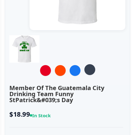
Member Of The Guatemala City
Drinking Team Funny
StPatrick&#039;s Day
$18.99
In Stock