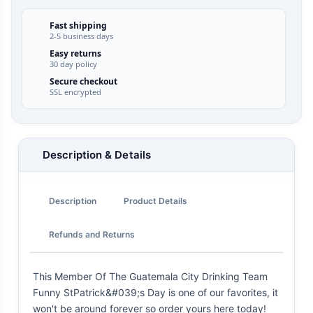
Fast shipping
2-5 business days
Easy returns
30 day policy
Secure checkout
SSL encrypted
Description & Details
Description
Product Details
Refunds and Returns
This Member Of The Guatemala City Drinking Team
Funny StPatrick&#039;s Day is one of our favorites, it
won't be around forever so order yours here today!