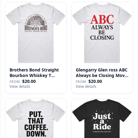
Brothers Bond Straight
Glengarry Glen ross ABC
Bourbon Whiskey T
Always be Closing Movie
Shirt
…
$20.00
$20.00
FROM
FROM
View details
View details