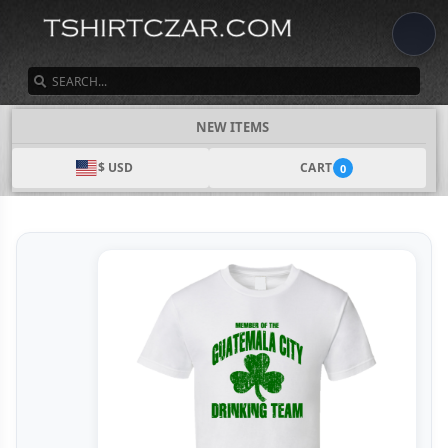
SEARCH
NEW ITEMS
$ USD
CART
0