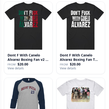
Dont F With Canelo
Dont F With Canelo
Alvarez Boxing Fan v2 T
Alvarez Boxing Fan T
Shirt
Shirt
$20.00
$20.00
FROM
FROM
View details
View details