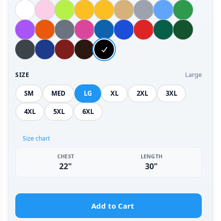
Large
SIZE
SM
MED
LG
XL
2XL
3XL
4XL
5XL
6XL
Size chart
CHEST
LENGTH
22"
30"
Add to Cart