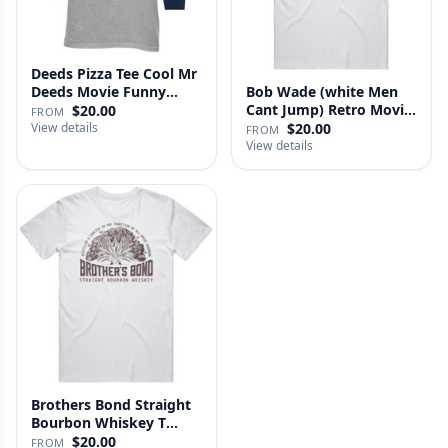
Deeds Pizza Tee Cool Mr
Deeds Movie Funny
Bob Wade (white Men
Distre…
Cant Jump) Retro Movie
$20.00
FROM
Fan …
View details
$20.00
FROM
View details
Brothers Bond Straight
Bourbon Whiskey T
Shirt
$20.00
FROM