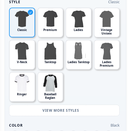
Classic
STYLE
Classic
Premium
Ladies
Vintage
Unisex
V-Neck
Tanktop
Ladies Tanktop
Ladies
Premium
Ringer
Baseball
Raglan
VIEW MORE STYLES
Black
COLOR