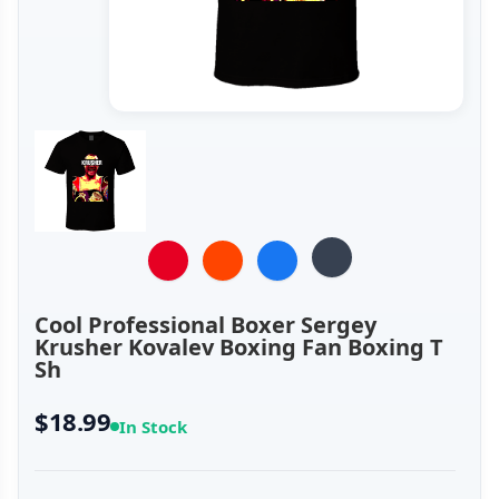
Cool Professional Boxer Sergey
Krusher Kovalev Boxing Fan Boxing T
Sh
$18.99
In Stock