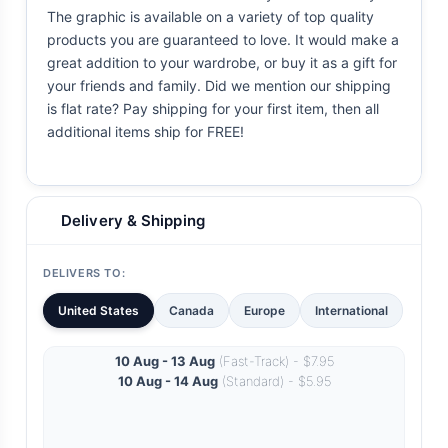
The graphic is available on a variety of top quality
products you are guaranteed to love. It would make a
great addition to your wardrobe, or buy it as a gift for
your friends and family. Did we mention our shipping
is flat rate? Pay shipping for your first item, then all
additional items ship for FREE!
Delivery & Shipping
DELIVERS TO:
United States
Canada
Europe
International
10 Aug - 13 Aug
(Fast-Track) - $7.95
10 Aug - 14 Aug
(Standard) - $5.95