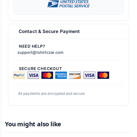
Contact & Secure Payment
NEED HELP?
support@tshirtczar.com
SECURE CHECKOUT
All payments are encrypted and secure
You might also like