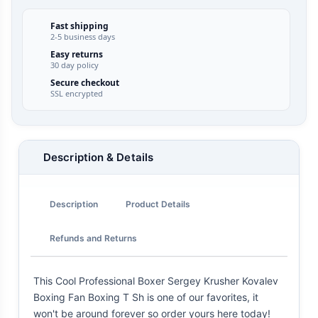
Fast shipping
2-5 business days
Easy returns
30 day policy
Secure checkout
SSL encrypted
Description & Details
Description
Product Details
Refunds and Returns
This Cool Professional Boxer Sergey Krusher Kovalev
Boxing Fan Boxing T Sh is one of our favorites, it
won't be around forever so order yours here today!