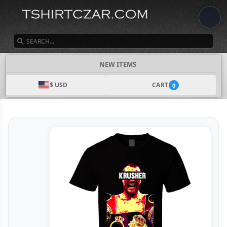
SEARCH
NEW ITEMS
$ USD
CART
0