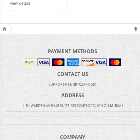
View details
PAYMENT METHODS
CONTACT US
SUPPORT@TSHIRTCZAR.COM
ADDRESS
1154 WARDEN AVENUE SUITE 403 SCARBOROUGH ON M1R0A1
COMPANY