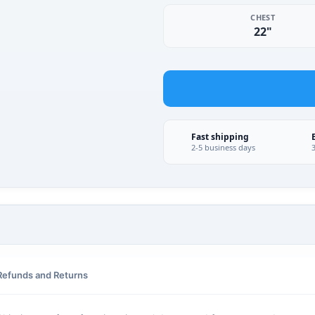
CHEST
22"
Fast shipping
2-5 business days
Refunds and Returns