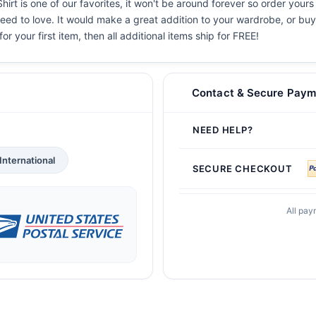
rt is one of our favorites, it won't be around forever so order yours
eed to love. It would make a great addition to your wardrobe, or buy i
or your first item, then all additional items ship for FREE!
Contact & Secure Paym
NEED HELP?
International
SECURE CHECKOUT
All pay