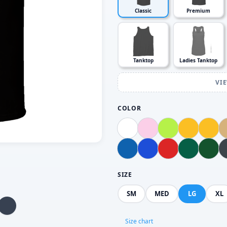
Classic
Premium
Tanktop
Ladies Tanktop
VI
COLOR
SIZE
SM
MED
LG
XL
Size chart