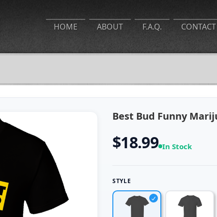
HOME
ABOUT
F.A.Q.
CONTACT
Best Bud Funny Marij
$18.99
In Stock
STYLE