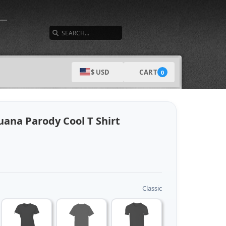
SEARCH
CART
$ USD
0
uana Parody Cool T Shirt
Classic