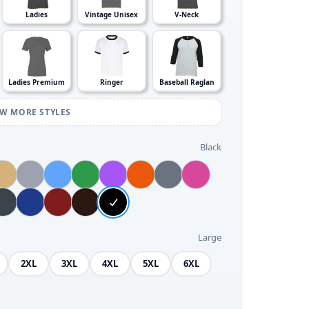
Ladies
Vintage Unisex
V-Neck
Ladies Premium
Ringer
Baseball Raglan
EW MORE STYLES
Black
Large
2XL
3XL
4XL
5XL
6XL