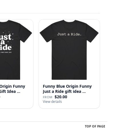
Origin Funny
Funny Blue Origin Funny
ust A Ride Gift Idea …
Just a Ride gift idea …
0
$20.00
FROM
View details
TOP OF PAGE