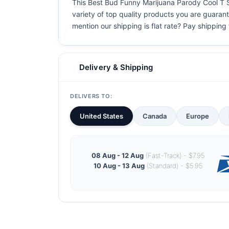
This Best Bud Funny Marijuana Parody Cool T Shi
variety of top quality products you are guarant
mention our shipping is flat rate? Pay shipping f
Delivery & Shipping
DELIVERS TO:
United States
Canada
Europe
08 Aug - 12 Aug
(Fast-Track) - $7.95
10 Aug - 13 Aug
(Standard) - $5.95