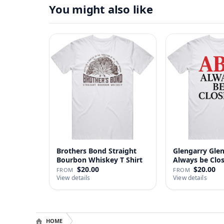
You might also like
Brothers Bond Straight
Glengarry Gle
Bourbon Whiskey T Shirt
Always be Clo
…
$20.00
$20.00
FROM
FROM
View details
View details
HOME