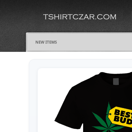
NEW ITEMS