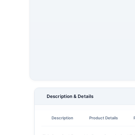
Description & Details
Description
Product Details