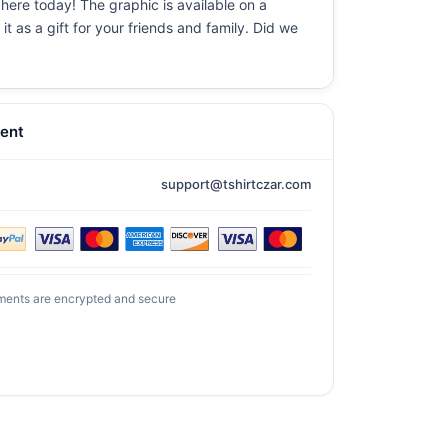
 here today! The graphic is available on a
t as a gift for your friends and family. Did we
ent
support@tshirtczar.com
ments are encrypted and secure