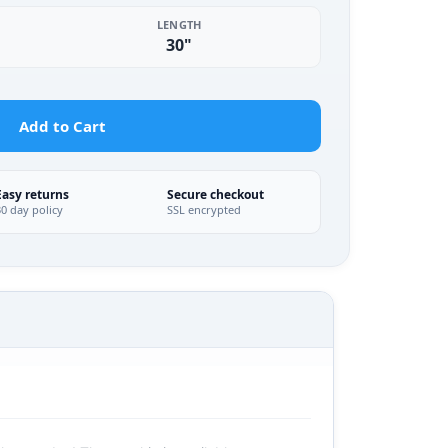
LENGTH
30"
Add to Cart
Easy returns
Secure checkout
30 day policy
SSL encrypted