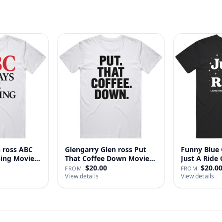
n ross ABC
Glengarry Glen ross Put
Funny Blue 
sing Movie
That Coffee Down Movie
J
…
$20.00
$20.0
FROM
FROM
View details
View details