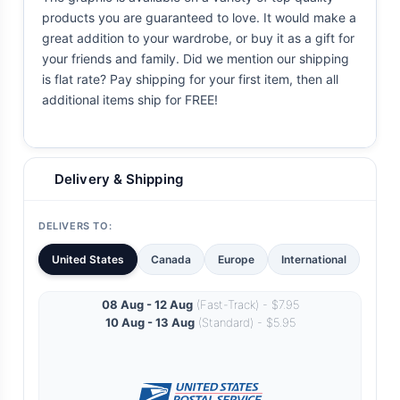
products you are guaranteed to love. It would make a
great addition to your wardrobe, or buy it as a gift for
your friends and family. Did we mention our shipping
is flat rate? Pay shipping for your first item, then all
additional items ship for FREE!
Delivery & Shipping
DELIVERS TO:
United States
Canada
Europe
International
08 Aug - 12 Aug
(Fast-Track) - $7.95
10 Aug - 13 Aug
(Standard) - $5.95