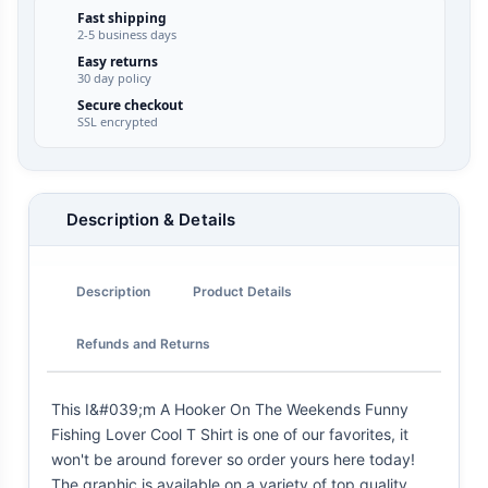
Fast shipping
2-5 business days
Easy returns
30 day policy
Secure checkout
SSL encrypted
Description & Details
Description
Product Details
Refunds and Returns
This I&#039;m A Hooker On The Weekends Funny
Fishing Lover Cool T Shirt is one of our favorites, it
won't be around forever so order yours here today!
The graphic is available on a variety of top quality