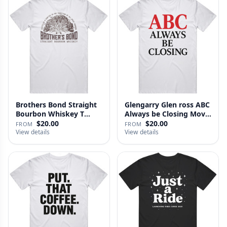
Brothers Bond Straight
Glengarry Glen ross ABC
Bourbon Whiskey T
Always be Closing Movie
Shirt
…
$20.00
$20.00
FROM
FROM
View details
View details