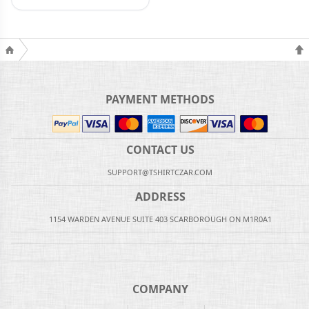
PAYMENT METHODS
CONTACT US
SUPPORT@TSHIRTCZAR.COM
ADDRESS
1154 WARDEN AVENUE SUITE 403 SCARBOROUGH ON M1R0A1
COMPANY