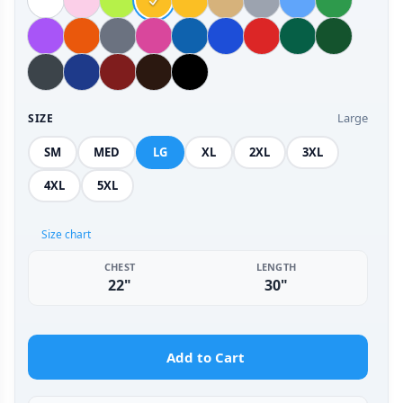
Large
SIZE
SM
MED
LG
XL
2XL
3XL
4XL
5XL
Size chart
CHEST
LENGTH
22"
30"
Add to Cart