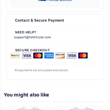
Contact & Secure Payment
NEED HELP?
support@tshirtczar.com
SECURE CHECKOUT
All payments are encrypted and secure
You might also like