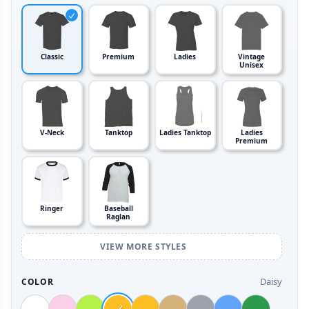
Classic
Premium
Ladies
Vintage
Unisex
V-Neck
Tanktop
Ladies Tanktop
Ladies
Premium
Ringer
Baseball
Raglan
VIEW MORE STYLES
Daisy
COLOR