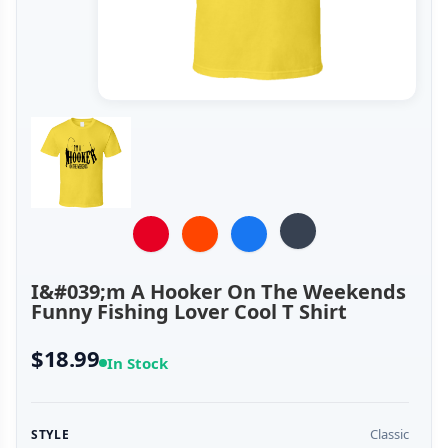
I&#039;m A Hooker On The Weekends
Funny Fishing Lover Cool T Shirt
$18.99
In Stock
Classic
STYLE