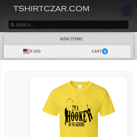
SEARCH
NEW ITEMS
$ USD
CART
0