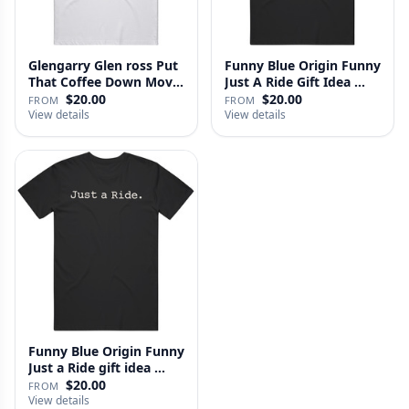
Glengarry Glen ross Put
Funny Blue Origin Funny
That Coffee Down Movie
Just A Ride Gift Idea …
…
$20.00
$20.00
FROM
FROM
View details
View details
Funny Blue Origin Funny
Just a Ride gift idea …
$20.00
FROM
View details