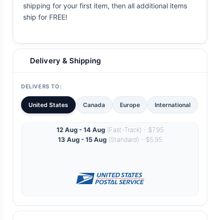
shipping for your first item, then all additional items
ship for FREE!
Delivery & Shipping
DELIVERS TO:
United States
Canada
Europe
International
12 Aug - 14 Aug
(Fast-Track) - $7.95
13 Aug - 15 Aug
(Standard) - $5.95