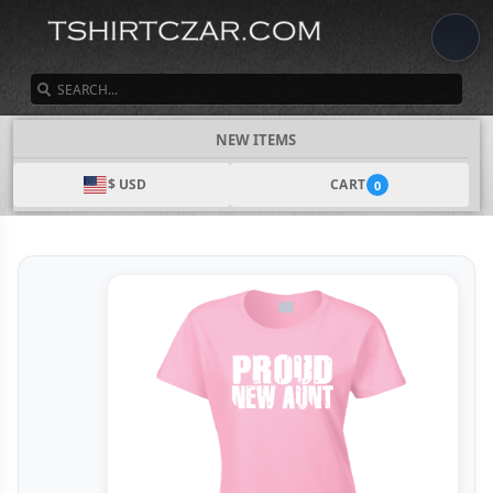
SEARCH
NEW ITEMS
$ USD
CART
0