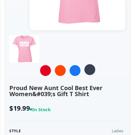
Proud New Aunt Cool Best Ever
Women&#039;s Gift T Shirt
$19.99
In Stock
Ladies
STYLE