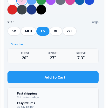
Large
SIZE
SM
MED
LG
XL
2XL
Size chart
CHEST
LENGTH
SLEEVE
20"
27"
7.3"
Add to Cart
Fast shipping
2-5 business days
Easy returns
30 day policy