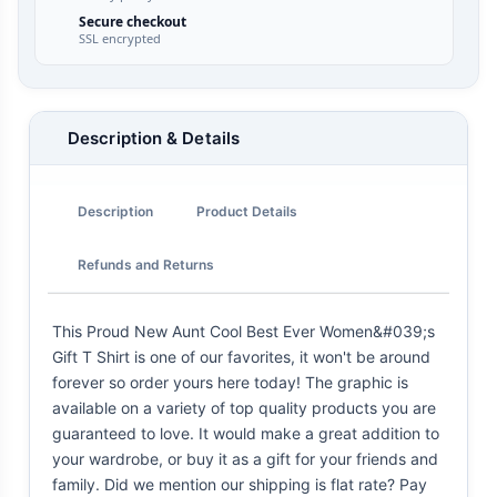
Secure checkout
SSL encrypted
Description & Details
Description
Product Details
Refunds and Returns
This Proud New Aunt Cool Best Ever Women&#039;s
Gift T Shirt is one of our favorites, it won't be around
forever so order yours here today! The graphic is
available on a variety of top quality products you are
guaranteed to love. It would make a great addition to
your wardrobe, or buy it as a gift for your friends and
family. Did we mention our shipping is flat rate? Pay