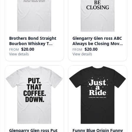
Brothers Bond Straight
Glengarry Glen ross ABC
Bourbon Whiskey T
Always be Closing Movie
Shirt
…
$20.00
$20.00
FROM
FROM
View details
View details
Glengarry Glen ross Put
Funny Blue Origin Funny