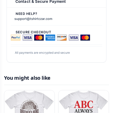
Contact & Secure Payment
NEED HELP?
support@tshirtczar.com
SECURE CHECKOUT
All payments are encrypted and secure
You might also like