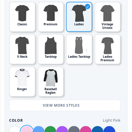
Classic
Premium
Ladies
Vintage
Unisex
V-Neck
Tanktop
Ladies Tanktop
Ladies
Premium
Ringer
Baseball
Raglan
VIEW MORE STYLES
Light Pink
COLOR