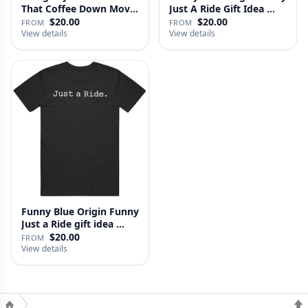
That Coffee Down Movie
Just A Ride Gift Idea …
…
$20.00
$20.00
FROM
FROM
View details
View details
Funny Blue Origin Funny
Just a Ride gift idea …
$20.00
FROM
View details