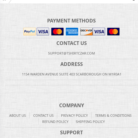
PAYMENT METHODS
CONTACT US
SUPPORT@TSHIRTCZAR.COM
ADDRESS
1154 WARDEN AVENUE SUITE 403 SCARBOROUGH ON M1R0A1
COMPANY
ABOUT US
CONTACT US
PRIVACY POLICY
TERMS & CONDITIONS
REFUND POLICY
SHIPPING POLICY
SUPPORT