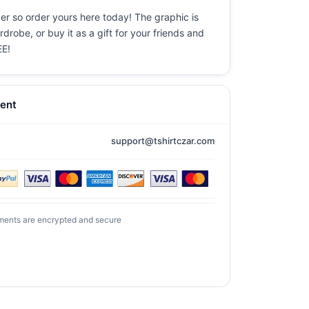
ever so order yours here today! The graphic is
drobe, or buy it as a gift for your friends and
EE!
ent
support@tshirtczar.com
ments are encrypted and secure