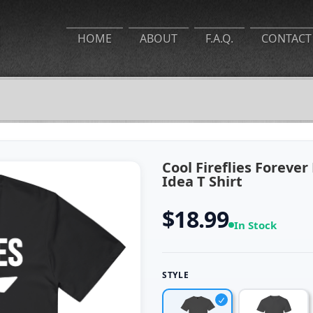
HOME
ABOUT
F.A.Q.
CONTACT
Cool Fireflies Forever
Idea T Shirt
$18.99
In Stock
STYLE