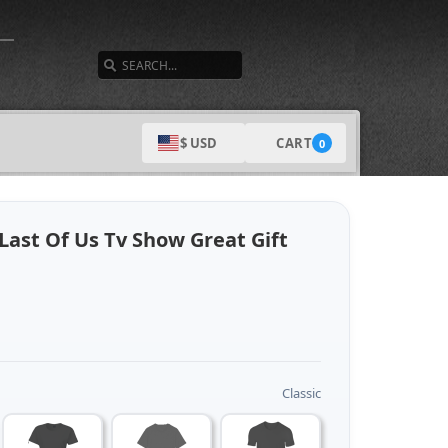
SEARCH
CART
$ USD
0
 Last Of Us Tv Show Great Gift
Classic