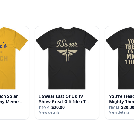
ach Solar
I Swear Last Of Us Tv
You're Tre
nny Meme
Show Great Gift Idea T…
$20.00
$20.0
FROM
FROM
View details
View details