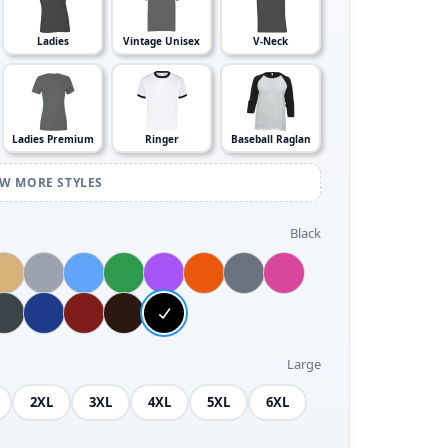
Ladies
Vintage Unisex
V-Neck
Ladies Premium
Ringer
Baseball Raglan
EW MORE STYLES
Black
Large
2XL
3XL
4XL
5XL
6XL