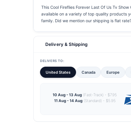
This Cool Fireflies Forever Last Of Us Tv Show G
available on a variety of top quality products 
family. Did we mention our shipping is flat rate?
Delivery & Shipping
DELIVERS TO:
United States
Canada
Europe
10 Aug - 13 Aug
(Fast-Track) - $7.95
11 Aug - 14 Aug
(Standard) - $5.95