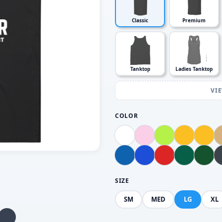
Classic
Premium
Tanktop
Ladies Tanktop
VI
COLOR
SIZE
SM
MED
LG
XL