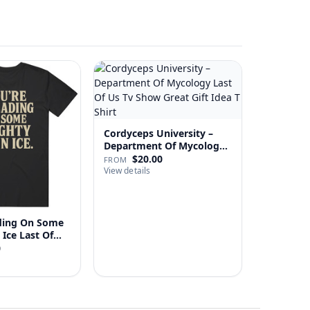
Cordyceps University –
Department Of Mycology
…
$20.00
FROM
View details
ading On Some
Mighty Thin Ice Last Of…
0