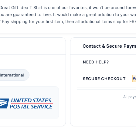
reat Gift Idea T Shirt is one of our favorites, it won't be around for
you are guaranteed to love. It would make a great addition to your war
 Pay shipping for your first item, then all additional items ship for FR
Contact & Secure Paym
NEED HELP?
International
SECURE CHECKOUT
All pay