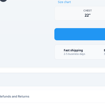
Size chart
CHEST
22"
Fast shipping
2-5 business days
Refunds and Returns