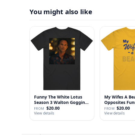
You might also like
Funny The White Lotus
My Wifes A Be
Season 3 Walton Goggins
Opposites Fu
Sh…
Gag …
$20.00
$20.00
FROM
FROM
View details
View details