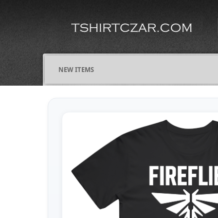
NEW ITEMS