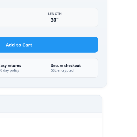
LENGTH
30"
Add to Cart
Easy returns
Secure checkout
30 day policy
SSL encrypted