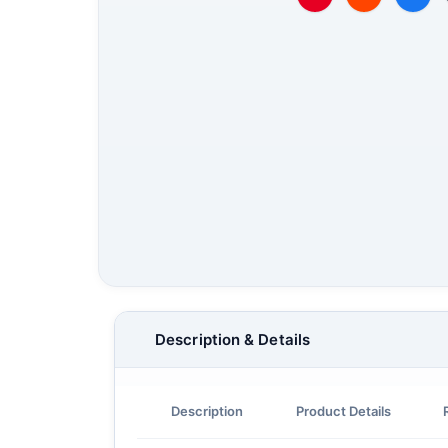
Description & Details
Description
Product Details