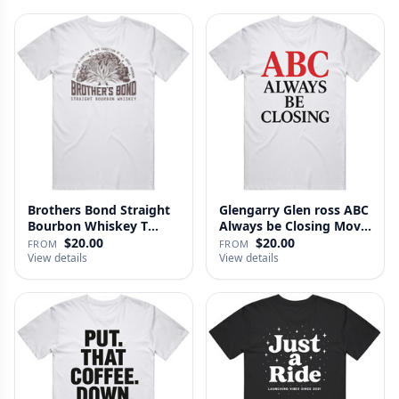
Brothers Bond Straight
Glengarry Glen ross ABC
Bourbon Whiskey T
Always be Closing Movie
Shirt
…
$20.00
$20.00
FROM
FROM
View details
View details