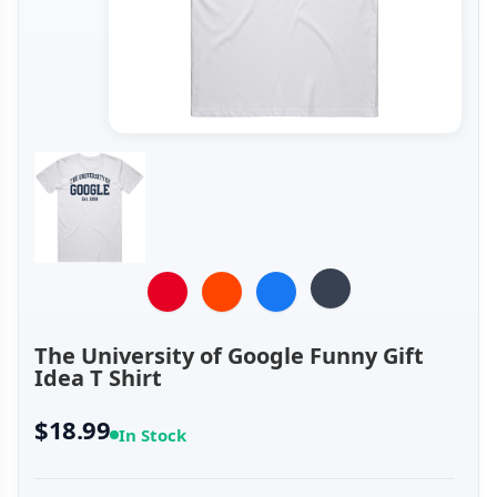
The University of Google Funny Gift
Idea T Shirt
$18.99
In Stock