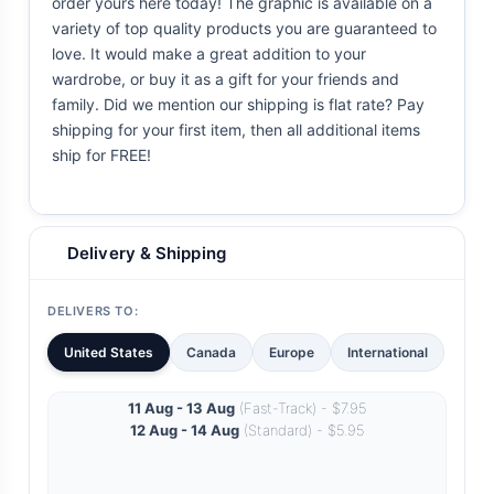
order yours here today! The graphic is available on a
variety of top quality products you are guaranteed to
love. It would make a great addition to your
wardrobe, or buy it as a gift for your friends and
family. Did we mention our shipping is flat rate? Pay
shipping for your first item, then all additional items
ship for FREE!
Delivery & Shipping
DELIVERS TO:
United States
Canada
Europe
International
11 Aug - 13 Aug
(Fast-Track) - $7.95
12 Aug - 14 Aug
(Standard) - $5.95