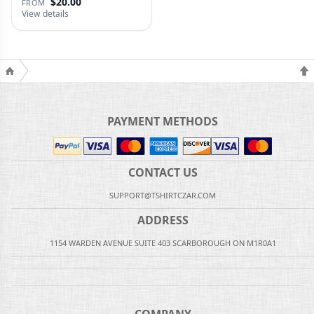
$20.00
FROM
View details
PAYMENT METHODS
CONTACT US
SUPPORT@TSHIRTCZAR.COM
ADDRESS
1154 WARDEN AVENUE SUITE 403 SCARBOROUGH ON M1R0A1
COMPANY