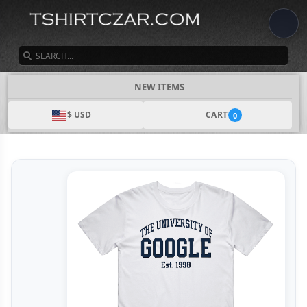
SEARCH
NEW ITEMS
$ USD
CART
0