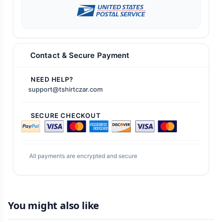
Contact & Secure Payment
NEED HELP?
support@tshirtczar.com
SECURE CHECKOUT
All payments are encrypted and secure
You might also like