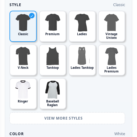
Classic
STYLE
Classic
Premium
Ladies
Vintage
Unisex
V-Neck
Tanktop
Ladies Tanktop
Ladies
Premium
Ringer
Baseball
Raglan
VIEW MORE STYLES
White
COLOR