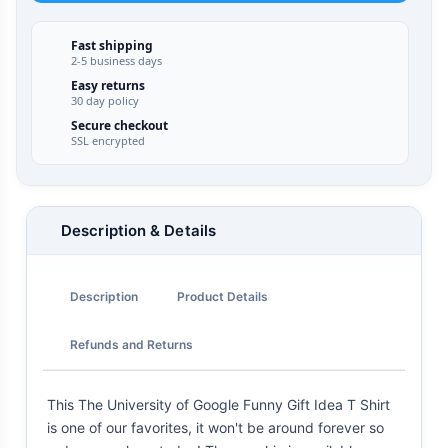
Fast shipping
2-5 business days
Easy returns
30 day policy
Secure checkout
SSL encrypted
Description & Details
Description
Product Details
Refunds and Returns
This The University of Google Funny Gift Idea T Shirt
is one of our favorites, it won't be around forever so