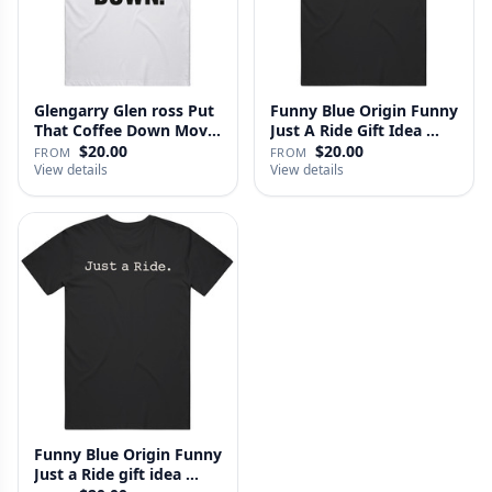
Glengarry Glen ross Put
Funny Blue Origin Funny
That Coffee Down Movie
Just A Ride Gift Idea …
…
$20.00
$20.00
FROM
FROM
View details
View details
Funny Blue Origin Funny
Just a Ride gift idea …