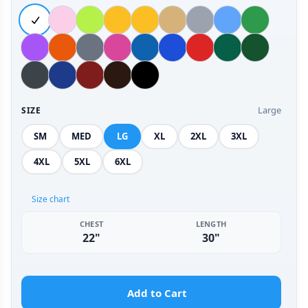
Large
SIZE
SM
MED
LG
XL
2XL
3XL
4XL
5XL
6XL
Size chart
CHEST
LENGTH
22"
30"
Add to Cart