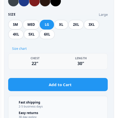
Large
SIZE
SM
MED
LG
XL
2XL
3XL
4XL
5XL
6XL
Size chart
CHEST
LENGTH
22"
30"
Add to Cart
Fast shipping
2-5 business days
Easy returns
30 day policy