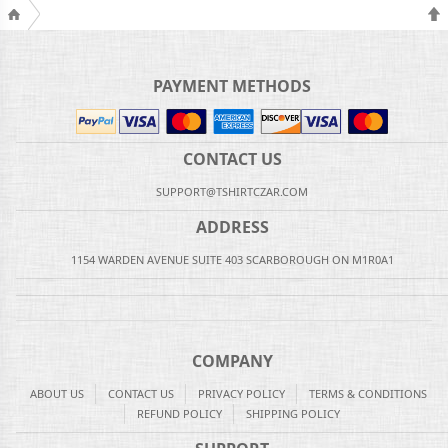
PAYMENT METHODS
CONTACT US
SUPPORT@TSHIRTCZAR.COM
ADDRESS
1154 WARDEN AVENUE SUITE 403 SCARBOROUGH ON M1R0A1
COMPANY
ABOUT US
CONTACT US
PRIVACY POLICY
TERMS & CONDITIONS
REFUND POLICY
SHIPPING POLICY