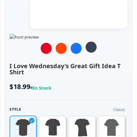
I Love Wednesday's Great Gift Idea T
Shirt
$18.99
In Stock
Classic
STYLE