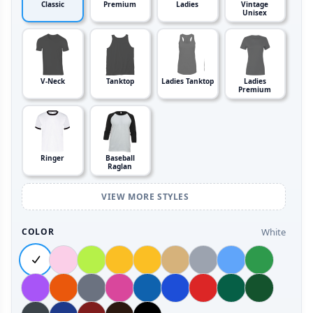
Classic
Premium
Ladies
Vintage
Unisex
V-Neck
Tanktop
Ladies Tanktop
Ladies
Premium
Ringer
Baseball
Raglan
VIEW MORE STYLES
White
COLOR