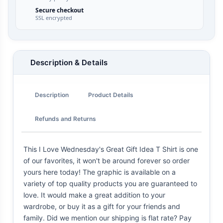
Secure checkout
SSL encrypted
Description & Details
Description
Product Details
Refunds and Returns
This I Love Wednesday's Great Gift Idea T Shirt is one
of our favorites, it won't be around forever so order
yours here today! The graphic is available on a
variety of top quality products you are guaranteed to
love. It would make a great addition to your
wardrobe, or buy it as a gift for your friends and
family. Did we mention our shipping is flat rate? Pay