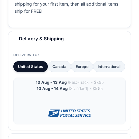
shipping for your first item, then all additional items
ship for FREE!
Delivery & Shipping
DELIVERS TO:
United States
Canada
Europe
International
10 Aug - 13 Aug
(Fast-Track) - $7.95
10 Aug - 14 Aug
(Standard) - $5.95