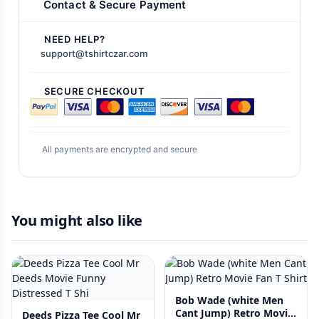
Contact & Secure Payment
NEED HELP?
support@tshirtczar.com
SECURE CHECKOUT
All payments are encrypted and secure
You might also like
Bob Wade (white Men
Cant Jump) Retro Movie
Deeds Pizza Tee Cool Mr