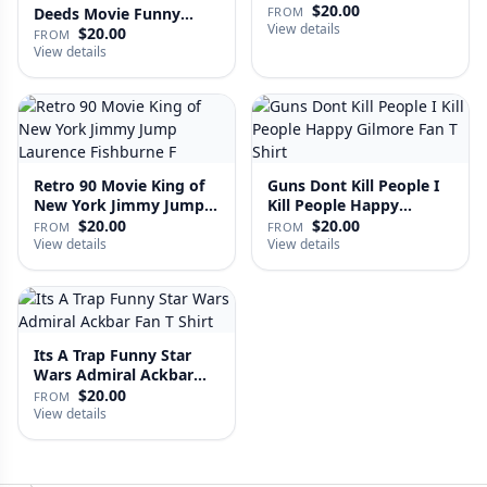
Fan …
$20.00
Deeds Movie Funny
FROM
View details
Distre…
$20.00
FROM
View details
Retro 90 Movie King of
Guns Dont Kill People I
New York Jimmy Jump
Kill People Happy
Laure…
Gilmo…
$20.00
$20.00
FROM
FROM
View details
View details
Its A Trap Funny Star
Wars Admiral Ackbar
Fan T …
$20.00
FROM
View details