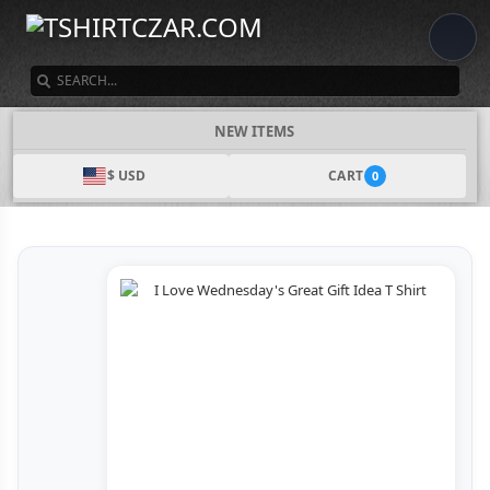
SEARCH
NEW ITEMS
$ USD
CART
0