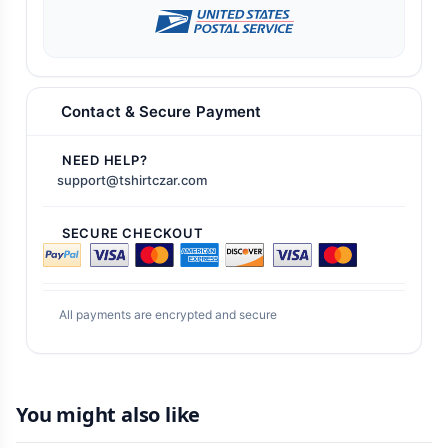
Contact & Secure Payment
NEED HELP?
support@tshirtczar.com
SECURE CHECKOUT
All payments are encrypted and secure
You might also like