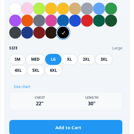
Large
SIZE
SM
MED
LG
XL
2XL
3XL
4XL
5XL
6XL
Size chart
CHEST
LENGTH
22"
30"
Add to Cart