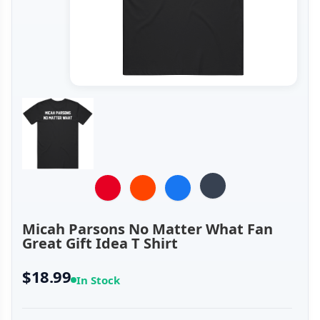
Micah Parsons No Matter What Fan
Great Gift Idea T Shirt
$18.99
In Stock