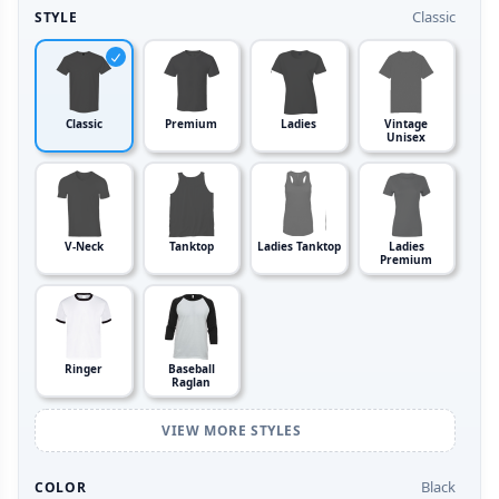
Classic
STYLE
Classic
Premium
Ladies
Vintage
Unisex
V-Neck
Tanktop
Ladies Tanktop
Ladies
Premium
Ringer
Baseball
Raglan
VIEW MORE STYLES
Black
COLOR