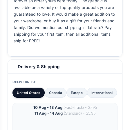
forever so order yours here today! The graphic is
available on a variety of top quality products you are
guaranteed to love. It would make a great addition to
your wardrobe, or buy it as a gift for your friends and
family. Did we mention our shipping is flat rate? Pay
shipping for your first item, then all additional items
ship for FREE!
Delivery & Shipping
DELIVERS TO:
United States
Canada
Europe
International
10 Aug - 13 Aug
(Fast-Track) - $7.95
11 Aug - 14 Aug
(Standard) - $5.95