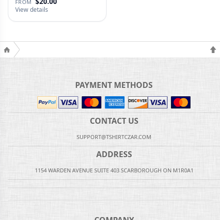
$20.00
FROM
View details
PAYMENT METHODS
CONTACT US
SUPPORT@TSHIRTCZAR.COM
ADDRESS
1154 WARDEN AVENUE SUITE 403 SCARBOROUGH ON M1R0A1
COMPANY