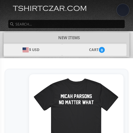
SEARCH
NEW ITEMS
$ USD
CART
0