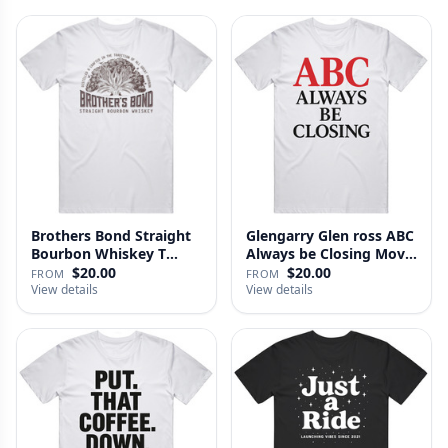
Brothers Bond Straight
Glengarry Glen ross ABC
Bourbon Whiskey T
Always be Closing Movie
Shirt
…
$20.00
$20.00
FROM
FROM
View details
View details