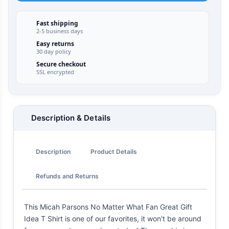
Fast shipping
2-5 business days
Easy returns
30 day policy
Secure checkout
SSL encrypted
Description & Details
Description
Product Details
Refunds and Returns
This Micah Parsons No Matter What Fan Great Gift
Idea T Shirt is one of our favorites, it won't be around