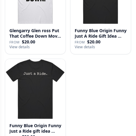
Glengarry Glen ross Put
Funny Blue Origin Funny
That Coffee Down Movie
Just A Ride Gift Idea …
…
$20.00
$20.00
FROM
FROM
View details
View details
Funny Blue Origin Funny
Just a Ride gift idea …