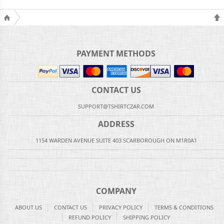
PAYMENT METHODS
CONTACT US
SUPPORT@TSHIRTCZAR.COM
ADDRESS
1154 WARDEN AVENUE SUITE 403 SCARBOROUGH ON M1R0A1
COMPANY
ABOUT US
CONTACT US
PRIVACY POLICY
TERMS & CONDITIONS
REFUND POLICY
SHIPPING POLICY