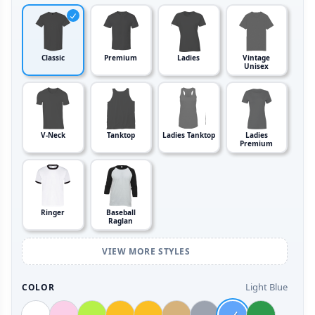
Classic
Premium
Ladies
Vintage
Unisex
V-Neck
Tanktop
Ladies Tanktop
Ladies
Premium
Ringer
Baseball
Raglan
VIEW MORE STYLES
Light Blue
COLOR