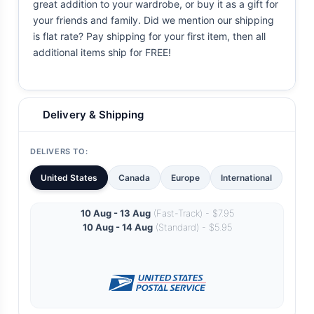
great addition to your wardrobe, or buy it as a gift for
your friends and family. Did we mention our shipping
is flat rate? Pay shipping for your first item, then all
additional items ship for FREE!
Delivery & Shipping
DELIVERS TO:
United States
Canada
Europe
International
10 Aug - 13 Aug
(Fast-Track) - $7.95
10 Aug - 14 Aug
(Standard) - $5.95