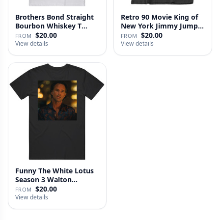
Brothers Bond Straight
Retro 90 Movie King of
Bourbon Whiskey T
New York Jimmy Jump
Shirt
Laure…
$20.00
$20.00
FROM
FROM
View details
View details
Funny The White Lotus
Season 3 Walton
Goggins Sh…
$20.00
FROM
View details