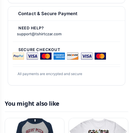
Contact & Secure Payment
NEED HELP?
support@tshirtczar.com
SECURE CHECKOUT
All payments are encrypted and secure
You might also like