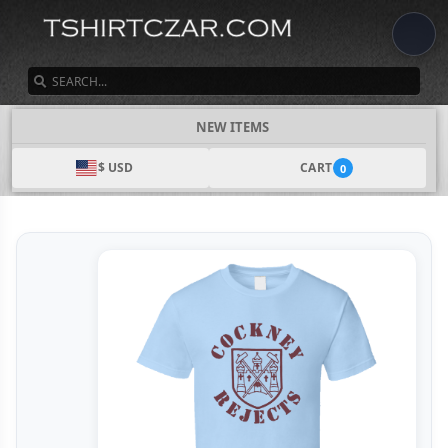
SEARCH
NEW ITEMS
$ USD
CART
0