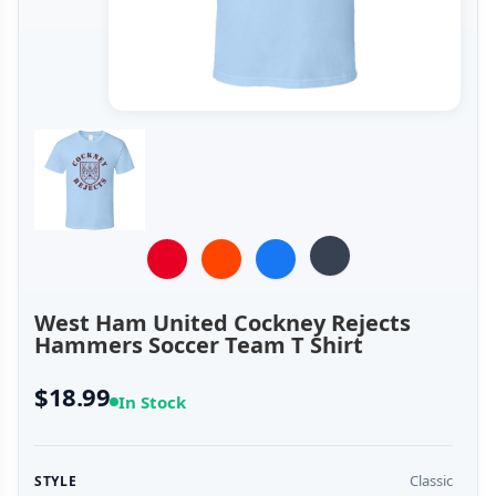
West Ham United Cockney Rejects
Hammers Soccer Team T Shirt
$18.99
In Stock
Classic
STYLE