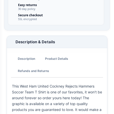
Easy returns
30 day policy
Secure checkout
SSL encrypted
Description & Details
Description
Product Details
Refunds and Returns
This West Ham United Cockney Rejects Hammers
Soccer Team T Shirt is one of our favorites, it won't be
around forever so order yours here today! The
graphic is available on a variety of top quality
products you are guaranteed to love. It would make a