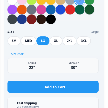
Large
SIZE
SM
MED
LG
XL
2XL
3XL
Size chart
CHEST
LENGTH
22"
30"
Add to Cart
Fast shipping
2-5 business days