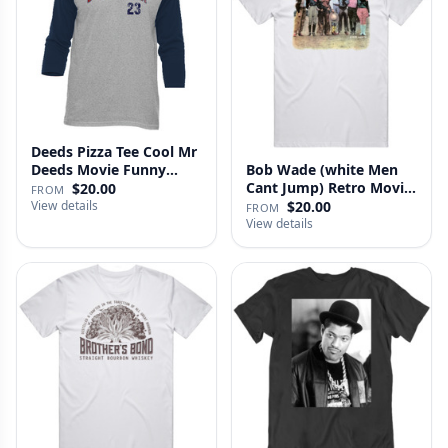
Deeds Pizza Tee Cool Mr
Deeds Movie Funny
Bob Wade (white Men
Distre…
Cant Jump) Retro Movie
$20.00
FROM
Fan …
View details
$20.00
FROM
View details