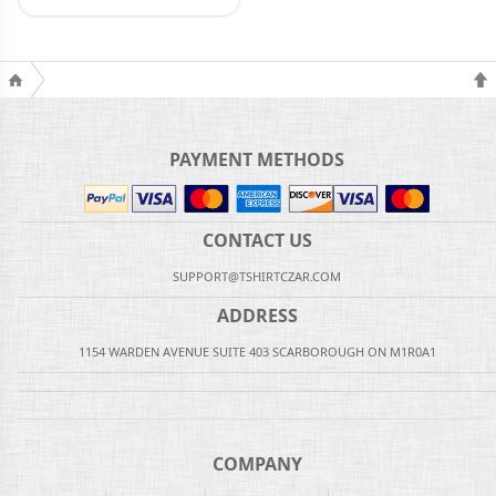
PAYMENT METHODS
CONTACT US
SUPPORT@TSHIRTCZAR.COM
ADDRESS
1154 WARDEN AVENUE SUITE 403 SCARBOROUGH ON M1R0A1
COMPANY