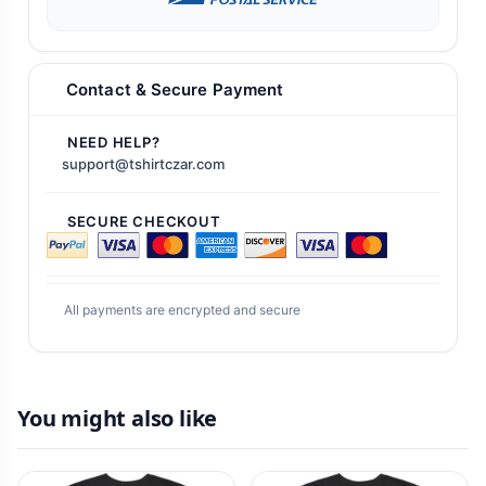
Contact & Secure Payment
NEED HELP?
support@tshirtczar.com
SECURE CHECKOUT
All payments are encrypted and secure
You might also like