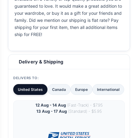
guaranteed to love. It would make a great addition to
your wardrobe, or buy it as a gift for your friends and
family. Did we mention our shipping is flat rate? Pay
shipping for your first item, then all additional items
ship for FREE!
Delivery & Shipping
DELIVERS TO:
United States
Canada
Europe
International
12 Aug - 14 Aug
(Fast-Track) - $7.95
13 Aug - 17 Aug
(Standard) - $5.95