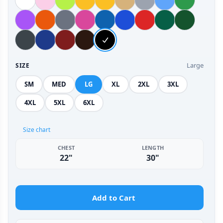
Large
SIZE
SM
MED
LG
XL
2XL
3XL
4XL
5XL
6XL
Size chart
CHEST
LENGTH
22"
30"
Add to Cart