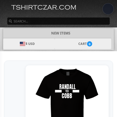
SEARCH
NEW ITEMS
$ USD
CART
0