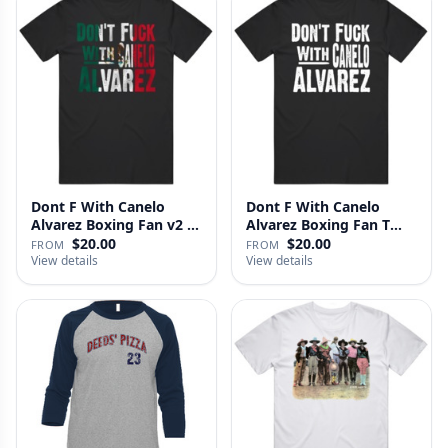
Dont F With Canelo
Dont F With Canelo
Alvarez Boxing Fan v2 T
Alvarez Boxing Fan T
Shirt
Shirt
$20.00
$20.00
FROM
FROM
View details
View details