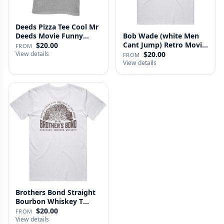
Deeds Pizza Tee Cool Mr
Deeds Movie Funny
Bob Wade (white Men
Distre…
Cant Jump) Retro Movie
$20.00
FROM
Fan …
View details
$20.00
FROM
View details
Brothers Bond Straight
Bourbon Whiskey T
Shirt
$20.00
FROM
View details