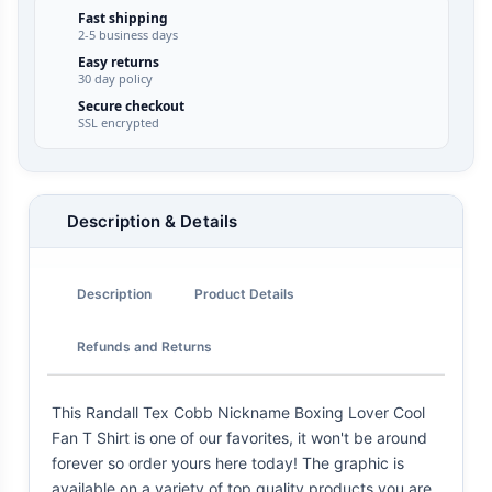
Fast shipping
2-5 business days
Easy returns
30 day policy
Secure checkout
SSL encrypted
Description & Details
Description
Product Details
Refunds and Returns
This Randall Tex Cobb Nickname Boxing Lover Cool
Fan T Shirt is one of our favorites, it won't be around
forever so order yours here today! The graphic is
available on a variety of top quality products you are