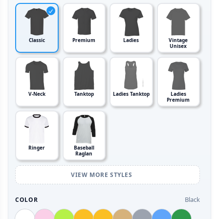
Classic
Premium
Ladies
Vintage
Unisex
V-Neck
Tanktop
Ladies Tanktop
Ladies
Premium
Ringer
Baseball
Raglan
VIEW MORE STYLES
Black
COLOR