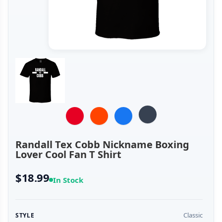
Randall Tex Cobb Nickname Boxing
Lover Cool Fan T Shirt
$18.99
In Stock
Classic
STYLE