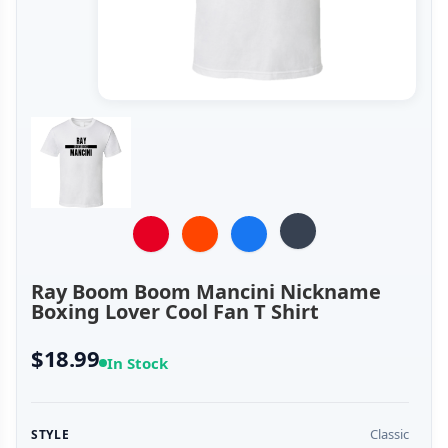
Ray Boom Boom Mancini Nickname
Boxing Lover Cool Fan T Shirt
$18.99
In Stock
Classic
STYLE