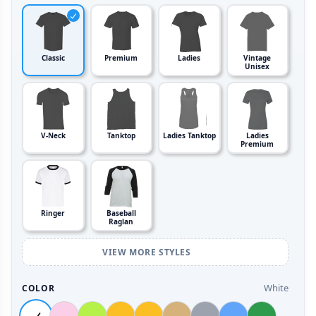
Classic
Premium
Ladies
Vintage
Unisex
V-Neck
Tanktop
Ladies Tanktop
Ladies
Premium
Ringer
Baseball
Raglan
VIEW MORE STYLES
White
COLOR