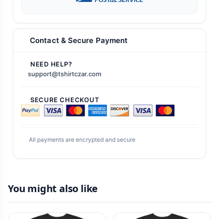
Contact & Secure Payment
NEED HELP?
support@tshirtczar.com
SECURE CHECKOUT
All payments are encrypted and secure
You might also like