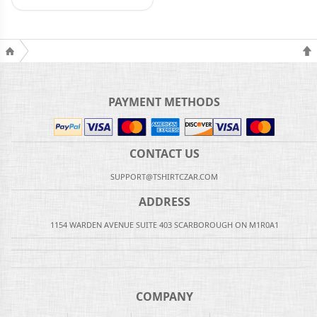
PAYMENT METHODS
CONTACT US
SUPPORT@TSHIRTCZAR.COM
ADDRESS
1154 WARDEN AVENUE SUITE 403 SCARBOROUGH ON M1R0A1
COMPANY