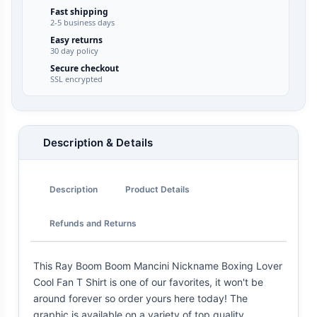
Fast shipping
2-5 business days
Easy returns
30 day policy
Secure checkout
SSL encrypted
Description & Details
Description
Product Details
Refunds and Returns
This Ray Boom Boom Mancini Nickname Boxing Lover
Cool Fan T Shirt is one of our favorites, it won't be
around forever so order yours here today! The
graphic is available on a variety of top quality