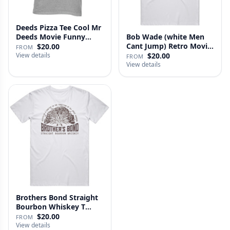
Deeds Pizza Tee Cool Mr
Deeds Movie Funny
Bob Wade (white Men
Distre…
Cant Jump) Retro Movie
$20.00
FROM
Fan …
View details
$20.00
FROM
View details
Brothers Bond Straight
Bourbon Whiskey T
Shirt
$20.00
FROM
View details