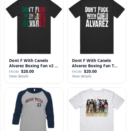
Dont F With Canelo
Dont F With Canelo
Alvarez Boxing Fan v2 T
Alvarez Boxing Fan T
Shirt
Shirt
$20.00
$20.00
FROM
FROM
View details
View details