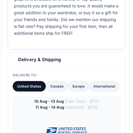
products you are guaranteed to love. It would make a
great addition to your wardrobe, or buy it as a gift for
your friends and family. Did we mention our shipping
is flat rate? Pay shipping for your first item, then all
additional items ship for FREE!
Delivery & Shipping
DELIVERS TO:
United States
Canada
Europe
International
10 Aug - 13 Aug
(Fast-Track) - $7.95
11 Aug - 14 Aug
(Standard) - $5.95