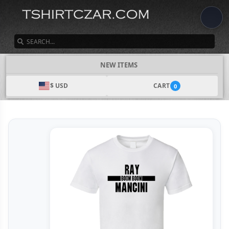
SEARCH
NEW ITEMS
$ USD
CART
0