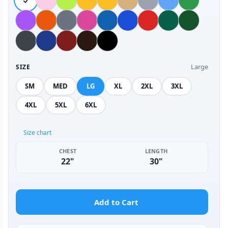
Large
SIZE
SM
MED
LG
XL
2XL
3XL
4XL
5XL
6XL
Size chart
CHEST
LENGTH
22"
30"
Add to Cart